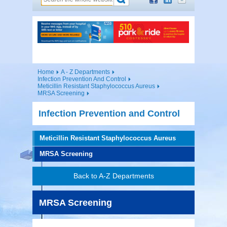
Home
A - Z Departments
Infection Prevention And Control
Meticillin Resistant Staphylococcus Aureus
MRSA Screening
Infection Prevention and Control
Meticillin Resistant Staphylococcus Aureus
MRSA Screening
Back to A-Z Departments
MRSA Screening