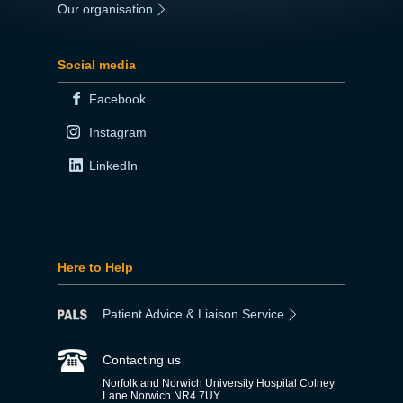
Our organisation
|
Social media
Facebook
Instagram
LinkedIn
Here to Help
Patient Advice & Liaison Service
Contacting us
Norfolk and Norwich University Hospital Colney
Lane Norwich NR4 7UY