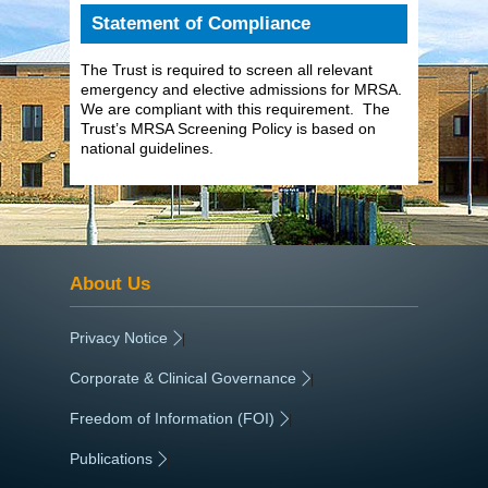
Statement of Compliance
The Trust is required to screen all relevant
emergency and elective admissions for MRSA.
We are compliant with this requirement. The
Trust’s MRSA Screening Policy is based on
national guidelines.
About Us
Privacy Notice
|
Corporate & Clinical Governance
|
Freedom of Information (FOI)
|
Publications
|