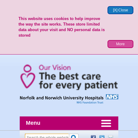
[X] Close
This website uses cookies to help improve
the way the site works. These store limited
data about your visit and NO personal data is
stored
More
Menu