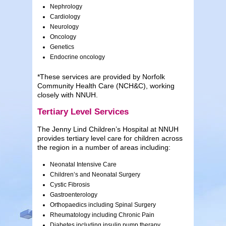
Nephrology
Cardiology
Neurology
Oncology
Genetics
Endocrine oncology
*These services are provided by Norfolk
Community Health Care (NCH&C), working
closely with NNUH.
Tertiary Level Services
The Jenny Lind Children’s Hospital at NNUH
provides tertiary level care for children across
the region in a number of areas including:
Neonatal Intensive Care
Children’s and Neonatal Surgery
Cystic Fibrosis
Gastroenterology
Orthopaedics including Spinal Surgery
Rheumatology including Chronic Pain
Diabetes including insulin pump therapy