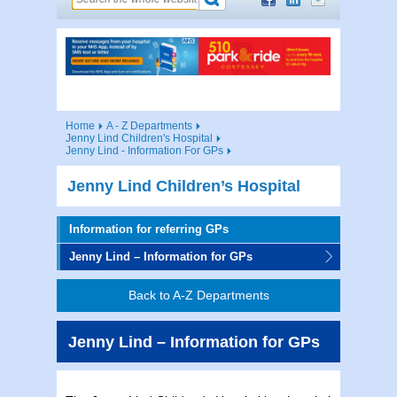
Home
A - Z Departments
Jenny Lind Children's Hospital
Jenny Lind - Information For GPs
Jenny Lind Children’s Hospital
Information for referring GPs
Jenny Lind – Information for GPs
Back to A-Z Departments
Jenny Lind – Information for GPs