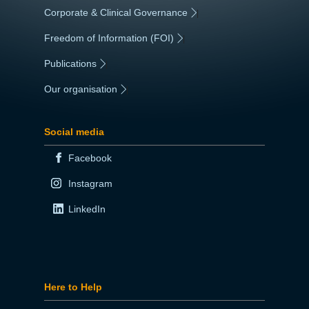
Corporate & Clinical Governance
|
Freedom of Information (FOI)
|
Publications
|
Our organisation
|
Social media
Facebook
Instagram
LinkedIn
Here to Help