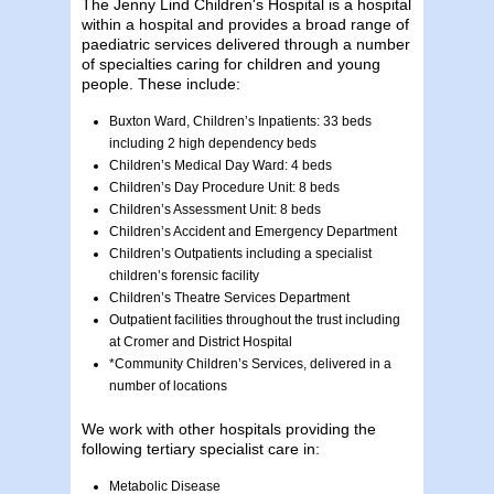
The Jenny Lind Children's Hospital is a hospital
within a hospital and provides a broad range of
paediatric services delivered through a number
of specialties caring for children and young
people. These include:
Buxton Ward, Children’s Inpatients: 33 beds
including 2 high dependency beds
Children’s Medical Day Ward: 4 beds
Children’s Day Procedure Unit: 8 beds
Children’s Assessment Unit: 8 beds
Children’s Accident and Emergency Department
Children’s Outpatients including a specialist
children’s forensic facility
Children’s Theatre Services Department
Outpatient facilities throughout the trust including
at Cromer and District Hospital
*Community Children’s Services, delivered in a
number of locations
We work with other hospitals providing the
following tertiary specialist care in:
Metabolic Disease