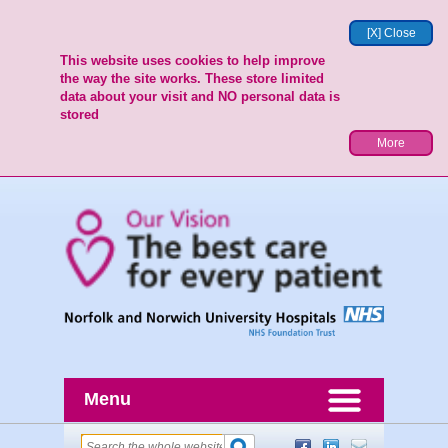
[X] Close
This website uses cookies to help improve
the way the site works. These store limited
data about your visit and NO personal data is
stored
More
Menu