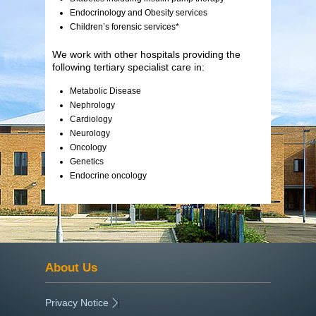
Endocrinology and Obesity services
Children’s forensic services*
We work with other hospitals providing the
following tertiary specialist care in:
Metabolic Disease
Nephrology
Cardiology
Neurology
Oncology
Genetics
Endocrine oncology
About Us
Privacy Notice
|