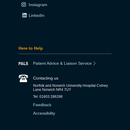
Instagram
LinkedIn
Here to Help
Patient Advice & Liaison Service
Contacting us
Norfolk and Norwich University Hospital Colney
Lane Norwich NR4 7UY
Tel: 01603 286286
Feedback
Accessibility