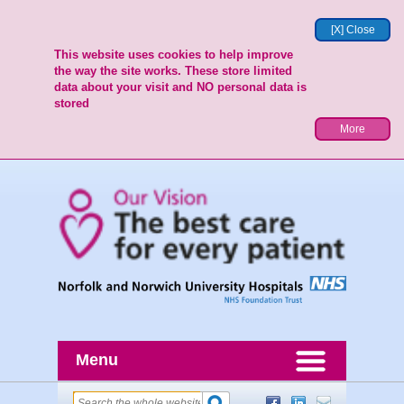
[X] Close
This website uses cookies to help improve
the way the site works. These store limited
data about your visit and NO personal data is
stored
More
Menu