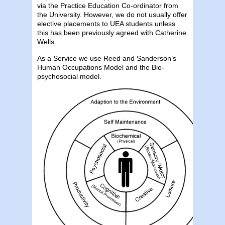
via the Practice Education Co-ordinator from
the University. However, we do not usually offer
elective placements to UEA students unless
this has been previously agreed with Catherine
Wells.
As a Service we use Reed and Sanderson’s
Human Occupations Model and the Bio-
psychosocial model.