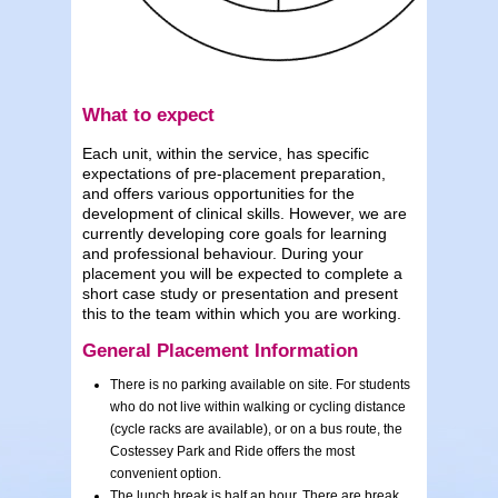
What to expect
Each unit, within the service, has specific
expectations of pre-placement preparation,
and offers various opportunities for the
development of clinical skills. However, we are
currently developing core goals for learning
and professional behaviour. During your
placement you will be expected to complete a
short case study or presentation and present
this to the team within which you are working.
General Placement Information
There is no parking available on site. For students
who do not live within walking or cycling distance
(cycle racks are available), or on a bus route, the
Costessey Park and Ride offers the most
convenient option.
The lunch break is half an hour. There are break