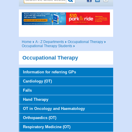
Home
A - Z Departments
Occupational Therapy
Occupational Therapy Students
Occupational Therapy
Information for referring GPs
Cardiology (OT)
Falls
Hand Therapy
OT in Oncology and Haematology
Orthopaedics (OT)
Respiratory Medicine (OT)