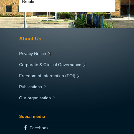
Brooke.
About Us
Privacy Notice
|
Corporate & Clinical Governance
|
Freedom of Information (FOI)
|
Publications
|
Our organisation
|
Social media
Facebook