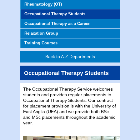
Rheumatology (OT)
Occupational Therapy Students
Occupational Therapy as a Career.
Relaxation Group
Training Courses
Back to A-Z Departments
Occupational Therapy Students
The Occupational Therapy Service welcomes
students and provides regular placements to
Occupational Therapy Students. Our contract
for placement provision is with the University of
East Anglia (UEA) and we provide both BSc
and MSc placements throughout the academic
year.