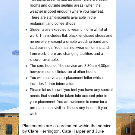
rooms and outside seating areas (when the
weather is good enough) where you may eat.
There are staff discounts available in the
restaurant and coffee shops.
Students are expected to wear uniform whilst at
work. This includes flat, black, enclosed shoes and
no jewellery, except a simple wedding band and
stud ear-rings. You must not wear uniform to and
from work, there are changing facilities and a
shower available.
The core hours of the service are 8.30am-4.30pm,
however, some clinics run at other hours
You will receive a pre-placement letter which
includes further information.
Please let us know if you feel you have any special
needs that should be taken into account prior to
your placement. You are welcome to come for a
pre-placement visit to discuss any issues, if you
wish.
Placements are co-ordinated within the service
by Clare Herrington, Cate Harper and Julie