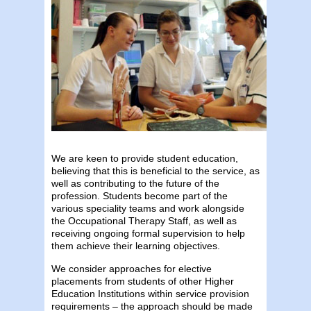
We are keen to provide student education,
believing that this is beneficial to the service, as
well as contributing to the future of the
profession. Students become part of the
various speciality teams and work alongside
the Occupational Therapy Staff, as well as
receiving ongoing formal supervision to help
them achieve their learning objectives.
We consider approaches for elective
placements from students of other Higher
Education Institutions within service provision
requirements – the approach should be made