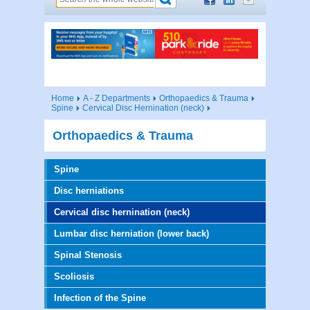
Home
A - Z Departments
Orthopaedics & Trauma
Spine
Cervical Disc Hernination (neck)
Orthopaedics & Trauma
Spine
Disc herniations
Cervical disc hernination (neck)
Lumbar disc herniation (lower back)
Spinal Stenosis
Scoliosis
Infection of the Spine