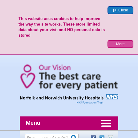
[X] Close
This website uses cookies to help improve
the way the site works. These store limited
data about your visit and NO personal data is
stored
More
Menu