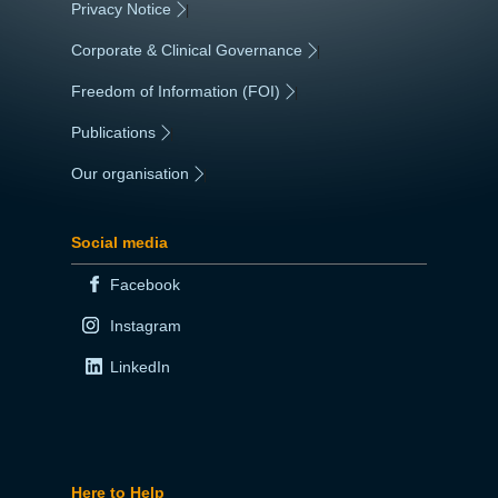
Privacy Notice
|
Corporate & Clinical Governance
|
Freedom of Information (FOI)
|
Publications
|
Our organisation
|
Social media
Facebook
Instagram
LinkedIn
Here to Help