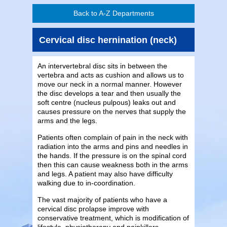
Back to A-Z Departments
Cervical disc hernination (neck)
An intervertebral disc sits in between the
vertebra and acts as cushion and allows us to
move our neck in a normal manner. However
the disc develops a tear and then usually the
soft centre (nucleus pulpous) leaks out and
causes pressure on the nerves that supply the
arms and the legs.
Patients often complain of pain in the neck with
radiation into the arms and pins and needles in
the hands. If the pressure is on the spinal cord
then this can cause weakness both in the arms
and legs. A patient may also have difficulty
walking due to in-coordination.
The vast majority of patients who have a
cervical disc prolapse improve with
conservative treatment, which is modification of
lifestyle, physiotherapy and painkillers.