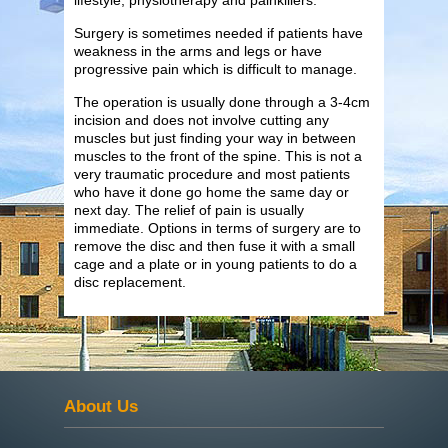
Surgery is sometimes needed if patients have
weakness in the arms and legs or have
progressive pain which is difficult to manage.
The operation is usually done through a 3-4cm
incision and does not involve cutting any
muscles but just finding your way in between
muscles to the front of the spine. This is not a
very traumatic procedure and most patients
who have it done go home the same day or
next day. The relief of pain is usually
immediate. Options in terms of surgery are to
remove the disc and then fuse it with a small
cage and a plate or in young patients to do a
disc replacement.
About Us