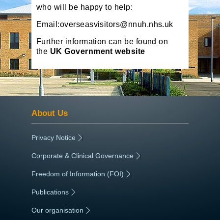
who will be happy to help:
Email:overseasvisitors@nnuh.nhs.uk
Further information can be found on
the
UK Government website
About Us
Privacy Notice
|
Corporate & Clinical Governance
|
Freedom of Information (FOI)
|
Publications
|
Our organisation
|