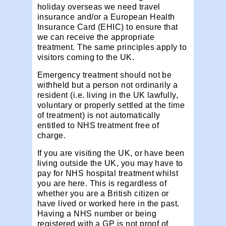
holiday overseas we need travel
insurance and/or a European Health
Insurance Card (EHIC) to ensure that
we can receive the appropriate
treatment. The same principles apply to
visitors coming to the UK.
Emergency treatment should not be
withheld but a person not ordinarily a
resident (i.e. living in the UK lawfully,
voluntary or properly settled at the time
of treatment) is not automatically
entitled to NHS treatment free of
charge.
If you are visiting the UK, or have been
living outside the UK, you may have to
pay for NHS hospital treatment whilst
you are here. This is regardless of
whether you are a British citizen or
have lived or worked here in the past.
Having a NHS number or being
registered with a GP is not proof of