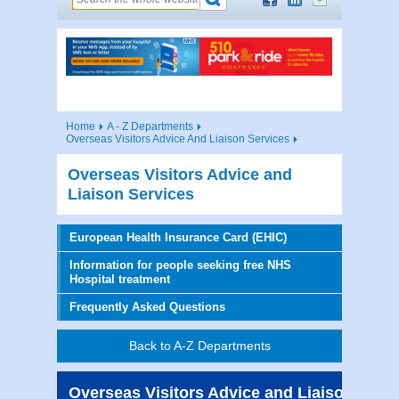
Home
A - Z Departments
Overseas Visitors Advice And Liaison Services
Overseas Visitors Advice and
Liaison Services
European Health Insurance Card (EHIC)
Information for people seeking free NHS
Hospital treatment
Frequently Asked Questions
Back to A-Z Departments
Overseas Visitors Advice and Liaison Serv