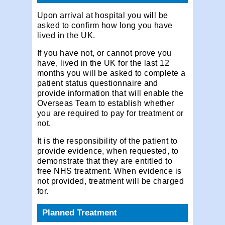
Upon arrival at hospital you will be
asked to confirm how long you have
lived in the UK.
If you have not, or cannot prove you
have, lived in the UK for the last 12
months you will be asked to complete a
patient status questionnaire and
provide information that will enable the
Overseas Team to establish whether
you are required to pay for treatment or
not.
It is the responsibility of the patient to
provide evidence, when requested, to
demonstrate that they are entitled to
free NHS treatment. When evidence is
not provided, treatment will be charged
for.
Planned Treatment