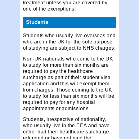
treatment unless you are covered by
one of the exemptions.
Students
Students who usually live overseas and
who are in the UK for the sole purpose
of studying are subject to NHS charges.
Non-UK nationals who come to the UK
to study for more than six months are
required to pay the healthcare
surcharge as part of their student visa
application and this will exempt them
from charges. Those coming to the UK
to study for less than six months will be
required to pay for any hospital
appointments or admissions.
Students, irrespective of nationality,
who usually live in the EEA and have
either had their healthcare surcharge
refunded or have not paid the