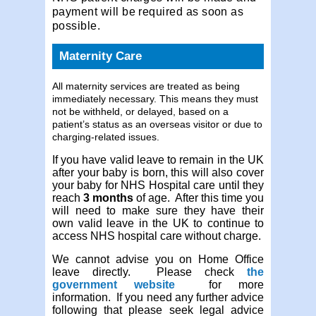
payment will be required as soon as
possible.
Maternity Care
All maternity services are treated as being
immediately necessary. This means they must
not be withheld, or delayed, based on a
patient’s status as an overseas visitor or due to
charging-related issues.
If you have valid leave to remain in the UK
after your baby is born, this will also cover
your baby for NHS Hospital care until they
reach
3 months
of age. After this time you
will need to make sure they have their
own valid leave in the UK to continue to
access NHS hospital care without charge.
We cannot advise you on Home Office
leave directly. Please check
the
government website
for more
information. If you need any further advice
following that please seek legal advice