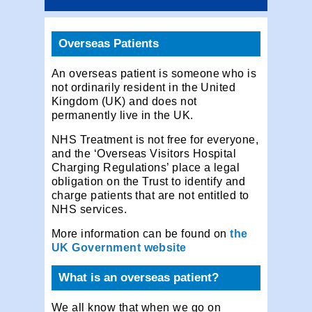
Overseas Patients
An overseas patient is someone who is
not ordinarily resident in the United
Kingdom (UK) and does not
permanently live in the UK.
NHS Treatment is not free for everyone,
and the ‘Overseas Visitors Hospital
Charging Regulations’ place a legal
obligation on the Trust to identify and
charge patients that are not entitled to
NHS services.
More information can be found on
the
UK Government website
What is an overseas patient?
We all know that when we go on