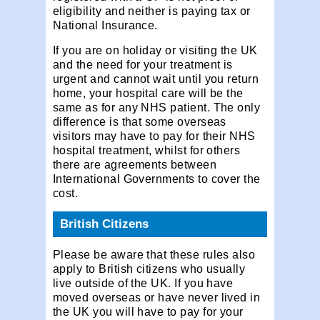
eligibility and neither is paying tax or
National Insurance.
If you are on holiday or visiting the UK
and the need for your treatment is
urgent and cannot wait until you return
home, your hospital care will be the
same as for any NHS patient. The only
difference is that some overseas
visitors may have to pay for their NHS
hospital treatment, whilst for others
there are agreements between
International Governments to cover the
cost.
British Citizens
Please be aware that these rules also
apply to British citizens who usually
live outside of the UK. If you have
moved overseas or have never lived in
the UK you will have to pay for your