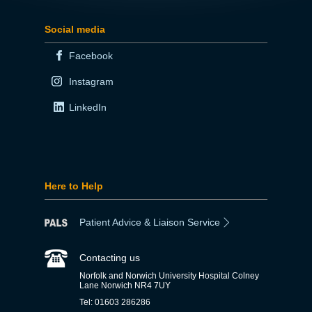
Social media
Facebook
Instagram
LinkedIn
Here to Help
Patient Advice & Liaison Service
Contacting us
Norfolk and Norwich University Hospital Colney
Lane Norwich NR4 7UY
Tel: 01603 286286