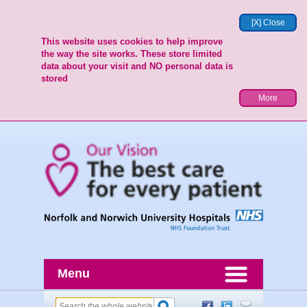
[X] Close
This website uses cookies to help improve
the way the site works. These store limited
data about your visit and NO personal data is
stored
More
Menu