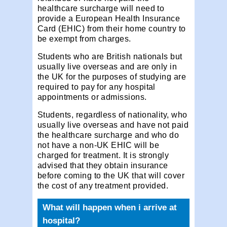
healthcare surcharge will need to
provide a European Health Insurance
Card (EHIC) from their home country to
be exempt from charges.
Students who are British nationals but
usually live overseas and are only in
the UK for the purposes of studying are
required to pay for any hospital
appointments or admissions.
Students, regardless of nationality, who
usually live overseas and have not paid
the healthcare surcharge and who do
not have a non-UK EHIC will be
charged for treatment. It is strongly
advised that they obtain insurance
before coming to the UK that will cover
the cost of any treatment provided.
What will happen when i arrive at
hospital?