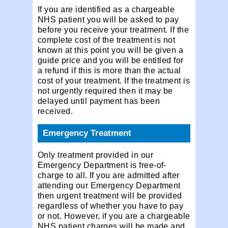
If you are identified as a chargeable
NHS patient you will be asked to pay
before you receive your treatment. If the
complete cost of the treatment is not
known at this point you will be given a
guide price and you will be entitled for
a refund if this is more than the actual
cost of your treatment. If the treatment is
not urgently required then it may be
delayed until payment has been
received.
Emergency Treatment
Only treatment provided in our
Emergency Department is free-of-
charge to all. If you are admitted after
attending our Emergency Department
then urgent treatment will be provided
regardless of whether you have to pay
or not. However, if you are a chargeable
NHS patient charges will be made and