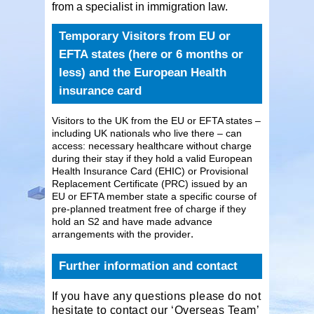
from a specialist in immigration law.
Temporary Visitors from EU or
EFTA states (here or 6 months or
less) and the European Health
insurance card
Visitors to the UK from the EU or EFTA states –
including UK nationals who live there – can
access: necessary healthcare without charge
during their stay if they hold a valid European
Health Insurance Card (EHIC) or Provisional
Replacement Certificate (PRC) issued by an
EU or EFTA member state a specific course of
pre-planned treatment free of charge if they
hold an S2 and have made advance
.
arrangements with the provider
Further information and contact
If you have any questions please do not
hesitate to contact our ‘Overseas Team’