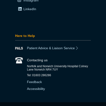
Instagram
LinkedIn
Here to Help
Patient Advice & Liaison Service
Contacting us
Norfolk and Norwich University Hospital Colney
Lane Norwich NR4 7UY
Tel: 01603 286286
Feedback
Accessibility