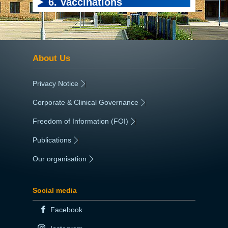
6. Vaccinations
About Us
Privacy Notice
|
Corporate & Clinical Governance
|
Freedom of Information (FOI)
|
Publications
|
Our organisation
|
Social media
Facebook