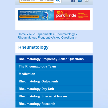
Home
A - Z Departments
Rheumatology
Rheumatology Frequently Asked Questions
Rheumatology
Rheumatology Frequently Asked Questions
The Rheumatology Team
Medication
Rheumatology Outpatients
Rheumatology Day Unit
Rheumatology Specialist Nurses
Rheumatology Research