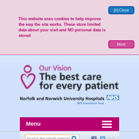
[X] Close
This website uses cookies to help improve
the way the site works. These store limited
data about your visit and NO personal data is
stored
More
Menu