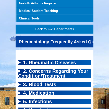
Norfolk Arthritis Register
Medical Student Teaching
Clinical Tools
Back to A-Z Departments
Rheumatology Frequently Asked Question
1. Rheumatic Diseases
2. Concerns Regarding Your
Condition/Treatment
3. Blood Tests
4. Medication
5. Infections