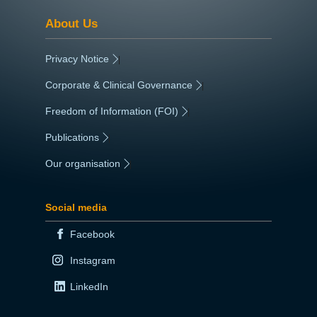
About Us
Privacy Notice
|
Corporate & Clinical Governance
|
Freedom of Information (FOI)
|
Publications
|
Our organisation
|
Social media
Facebook
Instagram
LinkedIn