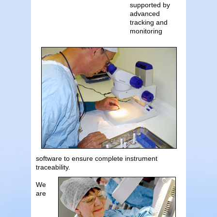
supported by
advanced
tracking and
monitoring
software to ensure complete instrument
traceability.
We
are