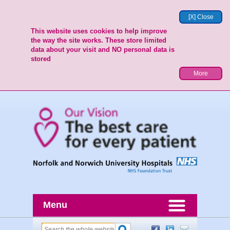
[X] Close
This website uses cookies to help improve
the way the site works. These store limited
data about your visit and NO personal data is
stored
More
Menu