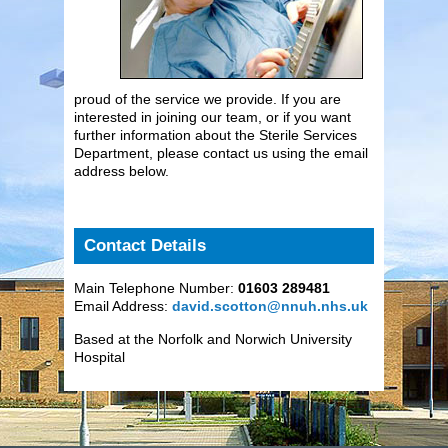
proud of the service we provide. If you are
interested in joining our team, or if you want
further information about the Sterile Services
Department, please contact us using the email
address below.
Contact Details
Main Telephone Number:
01603 289481
Email Address:
david.scotton@nnuh.nhs.uk
Based at the Norfolk and Norwich University
Hospital