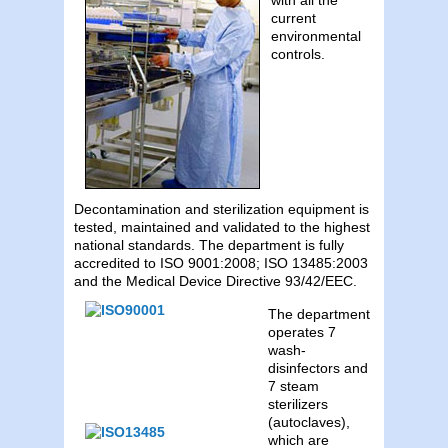
current
environmental
controls.
Decontamination and sterilization equipment is
tested, maintained and validated to the highest
national standards. The department is fully
accredited to ISO 9001:2008; ISO 13485:2003
and the Medical Device Directive 93/42/EEC.
The department
operates 7
wash-
disinfectors and
7 steam
sterilizers
(autoclaves),
which are