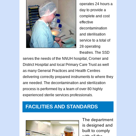
operates 24 hours a
day to provide a
complete and cost
effective
decontamination
and sterilisation
service to a total of
28 operating
theatres. The SSD
serves the needs of the NNUH hospital, Cromer and
District Hospital and local Primary Care Trust as well
as many General Practices and Health Centres
delivering correctly prepared instruments to where they
are needed. The decontamination and sterilization
process is performed by a team of over 80 highly
experienced sterile services professionals.
FACILITIES AND STANDARDS
The department
is designed and
built to comply
with all the