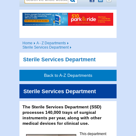
Home
A - Z Departments
Sterile Services Department
Sterile Services Department
Back to A-Z Departments
Sterile Services Department
The Sterile Services Department (SSD)
processes 140,000 trays of surgical
instruments per year, along with other
medical devices for clinical use.
This department