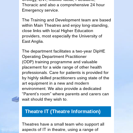
Thoracic and also a comprehensive 24 hour
Emergency service.
The Training and Development team are based
within Main Theatres and enjoy long-standing,
close links with local Higher Education
providers, most especially the University of
East Anglia.
The department facilitates a two-year DipHE
Operating Department Practitioner
(ODP) training programme and valuable
placement for a wide range of other health
professionals. Care for patients is provided for
by highly skilled practitioners using state of the
art equipment in a new and modern
environment. We also provide a dedicated
“Parent’s room” where parents and carers can
wait should they wish to.
Theatre IT (Theatre Information)
Theatres have a small team who support all
aspects of IT in theatre, using a range of