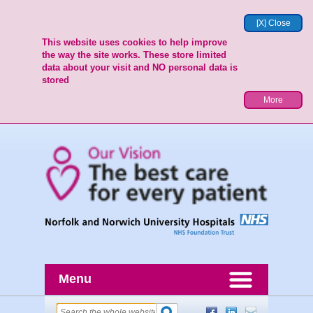
[X] Close
This website uses cookies to help improve
the way the site works. These store limited
data about your visit and NO personal data is
stored
More
Menu