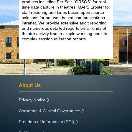
products including Per Se’s “ORSOS” for real
time data capture in theatres, MAPS Eroster for
staff rostering and Linux based open source
solutions for our web based communications
intranet. We provide extensive audit reporting
and numerous detailed reports on all kinds of
theatre activity from a simple work log book to
complex session utilisation reports.
About Us
Privacy Notice
|
Corporate & Clinical Governance
|
Freedom of Information (FOI)
|