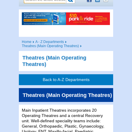
Home
A - Z Departments
Theatres (Main Operating Theatres)
Theatres (Main Operating
Theatres)
Back to A-Z Departments
Theatres (Main Operating Theatres)
Main Inpatient Theatres incorporates 20
Operating Theatres and a central Recovery
unit. Well-defined speciality teams include:
General, Orthopaedic, Plastic, Gynaecology,
Urology, ENT, Maxillo-facial, Paediatric,