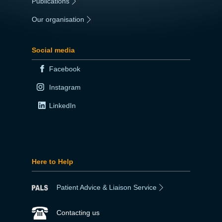
Publications
|
Our organisation
|
Social media
Facebook
Instagram
LinkedIn
Here to Help
Patient Advice & Liaison Service
Contacting us