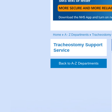
Home
A - Z Departments
Tracheostomy 
Tracheostomy Support
Service
Back to A-Z Departments