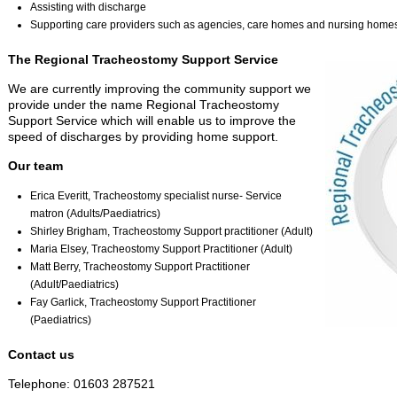
Assisting with discharge
Supporting care providers such as agencies, care homes and nursing home
The Regional Tracheostomy Support Service
We are currently improving the community support we
provide under the name Regional Tracheostomy
Support Service which will enable us to improve the
speed of discharges by providing home support.
Our team
Erica Everitt, Tracheostomy specialist nurse- Service
matron (Adults/Paediatrics)
Shirley Brigham, Tracheostomy Support practitioner (Adult)
Maria Elsey, Tracheostomy Support Practitioner (Adult)
Matt Berry, Tracheostomy Support Practitioner
(Adult/Paediatrics)
Fay Garlick, Tracheostomy Support Practitioner
(Paediatrics)
Contact us
Telephone: 01603 287521