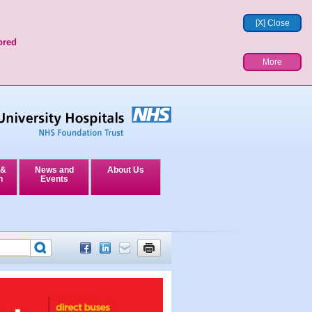
[X] Close
ored
More
 &
News and
About Us
n
Events