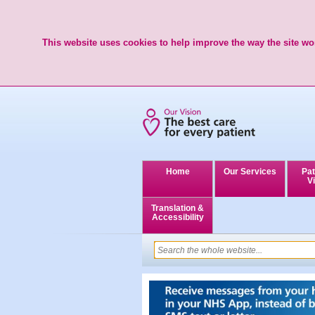
This website uses cookies to help improve the way the site wor
Home
Our Services
Pat
Vi
Translation &
Accessibility