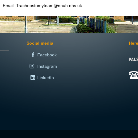
Email: Tracheostomyteam@nnuh.nhs.uk
Social media
Here
Facebook
Instagram
LinkedIn