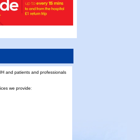
H and patients and professionals
vices we provide: