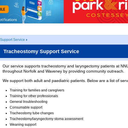
Support Service
Tracheostomy Support Service
Our service supports tracheostomy and laryngectomy patients at NNU
throughout Norfolk and Waveney by providing community outreach.
We support both adult and paediatric patients. Below are a list of ser
Training for families and caregivers
Training for other professionals
General troubleshooting
Consumable support
Tracheostomy tube changes
Tracheostomy/laryngectomy stoma assessment
Weaning support