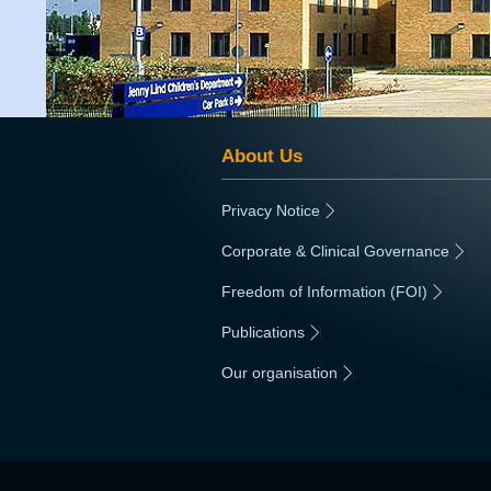
About Us
Privacy Notice
|
Corporate & Clinical Governance
|
Freedom of Information (FOI)
|
Publications
|
Our organisation
|