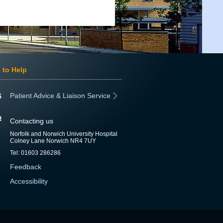
 to Help
Patient Advice & Liaison Service
Contacting us
Norfolk and Norwich University Hospital
Colney Lane Norwich NR4 7UY
Tel: 01603 286286
Feedback
Accessibility