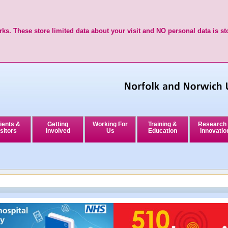
ks. These store limited data about your visit and NO personal data is st
ients &
Getting
Working For
Training &
Research
sitors
Involved
Us
Education
Innovatio