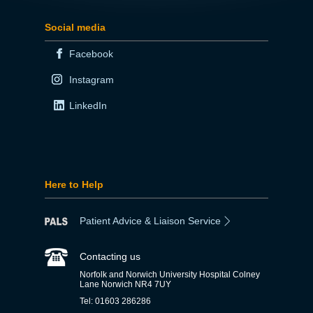
Social media
Facebook
Instagram
LinkedIn
Here to Help
Patient Advice & Liaison Service
Contacting us
Norfolk and Norwich University Hospital Colney
Lane Norwich NR4 7UY
Tel: 01603 286286