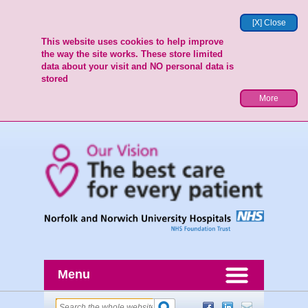
[X] Close
This website uses cookies to help improve
the way the site works. These store limited
data about your visit and NO personal data is
stored
More
Menu