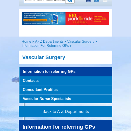
Home
A - Z Departments
Vascular Surgery
Information For Referring GPs
Vascular Surgery
Information for referring GPs
Contacts
Consultant Profiles
Vascular Nurse Specialists
Back to A-Z Departments
Information for referring GPs