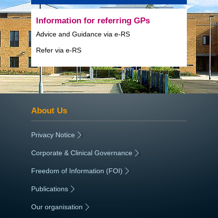
Information for referring GPs
Advice and Guidance via e-RS
Refer via e-RS
About Us
Privacy Notice
|
Corporate & Clinical Governance
|
Freedom of Information (FOI)
|
Publications
|
Our organisation
|