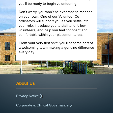
you’ll be ready to begin volunteering.
Don’t worry, you won’t be expected to manage
on your own. One of our Volunteer Co-
ordinators will support you as you settle into
your role, introduce you to staff and fellow
volunteers, and help you feel confident and
comfortable within your placement area.
From your very first shift, you’ll become part of
a welcoming team making a genuine difference
every day.
About Us
Privacy Notice
|
Corporate & Clinical Governance
|