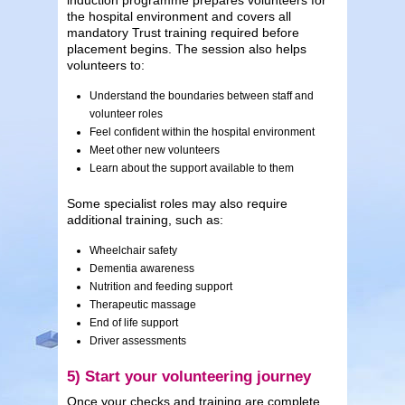
the hospital environment and covers all
mandatory Trust training required before
placement begins. The session also helps
volunteers to:
Understand the boundaries between staff and
volunteer roles
Feel confident within the hospital environment
Meet other new volunteers
Learn about the support available to them
Some specialist roles may also require
additional training, such as:
Wheelchair safety
Dementia awareness
Nutrition and feeding support
Therapeutic massage
End of life support
Driver assessments
5) Start your volunteering journey
Once your checks and training are complete,