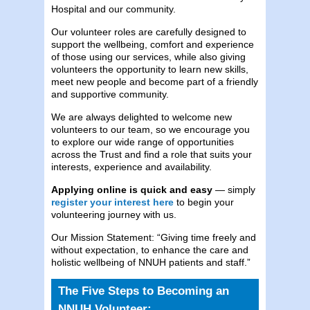
Hospital and our community.
Our volunteer roles are carefully designed to
support the wellbeing, comfort and experience
of those using our services, while also giving
volunteers the opportunity to learn new skills,
meet new people and become part of a friendly
and supportive community.
We are always delighted to welcome new
volunteers to our team, so we encourage you
to explore our wide range of opportunities
across the Trust and find a role that suits your
interests, experience and availability.
Applying online is quick and easy
— simply
register your interest here
to begin your
volunteering journey with us.
Our Mission Statement: “Giving time freely and
without expectation, to enhance the care and
holistic wellbeing of NNUH patients and staff.”
The Five Steps to Becoming an
NNUH Volunteer: