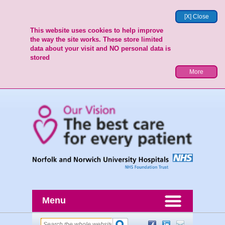
[X] Close
This website uses cookies to help improve
the way the site works. These store limited
data about your visit and NO personal data is
stored
More
Menu