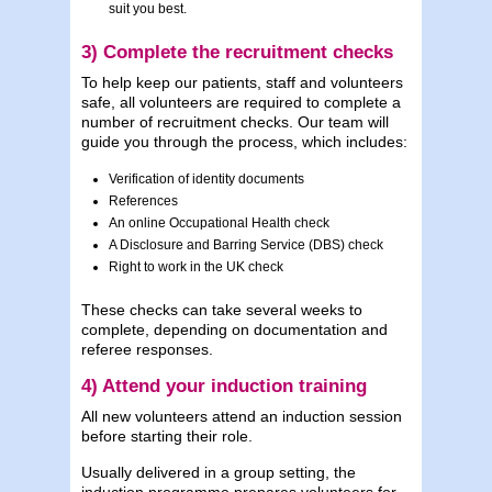
suit you best.
3) Complete the recruitment checks
To help keep our patients, staff and volunteers
safe, all volunteers are required to complete a
number of recruitment checks. Our team will
guide you through the process, which includes:
Verification of identity documents
References
An online Occupational Health check
A Disclosure and Barring Service (DBS) check
Right to work in the UK check
These checks can take several weeks to
complete, depending on documentation and
referee responses.
4) Attend your induction training
All new volunteers attend an induction session
before starting their role.
Usually delivered in a group setting, the
induction programme prepares volunteers for