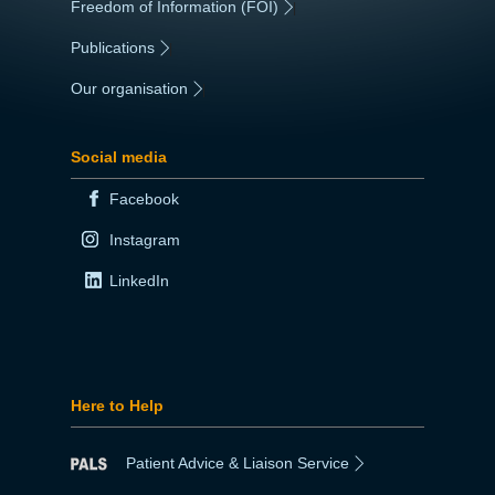
Freedom of Information (FOI)
|
Publications
|
Our organisation
|
Social media
Facebook
Instagram
LinkedIn
Here to Help
Patient Advice & Liaison Service