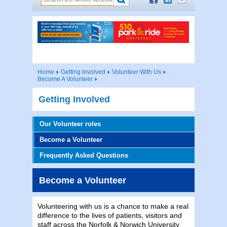
Home
Getting Involved
Volunteer With Us
Become A Volunteer
Getting Involved
Our Volunteer roles
Become a Volunteer
Frequently Asked Questions
Become a Volunteer
Volunteering with us is a chance to make a real
difference to the lives of patients, visitors and
staff across the Norfolk & Norwich University