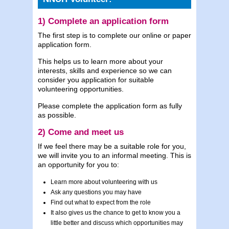
1) Complete an application form
The first step is to complete our online or paper
application form.
This helps us to learn more about your
interests, skills and experience so we can
consider you application for suitable
volunteering opportunities.
Please complete the application form as fully
as possible.
2) Come and meet us
If we feel there may be a suitable role for you,
we will invite you to an informal meeting. This is
an opportunity for you to:
Learn more about volunteering with us
Ask any questions you may have
Find out what to expect from the role
It also gives us the chance to get to know you a
little better and discuss which opportunities may