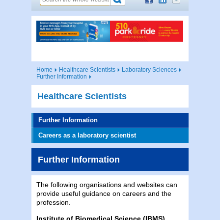
Home
Healthcare Scientists
Laboratory Sciences
Further Information
Healthcare Scientists
Further Information
Careers as a laboratory scientist
Further Information
The following organisations and websites can
provide useful guidance on careers and the
profession.
Institute of Biomedical Science (IBMS)