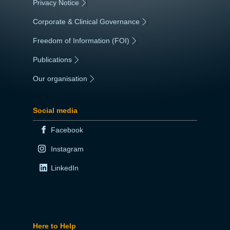
Privacy Notice
|
Corporate & Clinical Governance
|
Freedom of Information (FOI)
|
Publications
|
Our organisation
|
Social media
Facebook
Instagram
LinkedIn
Here to Help