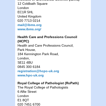
12 Coldbath Square
London
EC1R 5HL
United Kingdom
020 7713 0214
mail@ibms.org
www.ibms.org/
Health Care and Professions Council
(HCPC)
Health and Care Professions Council,
Park House,
184 Kennington Park Road,
London,
SE11 4BU
0845 300 6184
registration@hcpc-uk.org
www.hpc-uk.org
Royal College of Pathologist (RcPath)
The Royal College of Pathologists
6 Alfie Street
London
E1 8QT
020 7451 6700