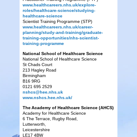
www.healthcareers.nhs.uk/explore-
roles/healthcare-science/studying-
healthcare-science
Scientist Training Programme (STP)
www.healthcareers.nhs.uk/career-
planning/study-and-training/graduate-
training-opportunities/nhs-scientist-
training-programme
National School of Healthcare Science
National School of Healthcare Science
St Chads Court
213 Hagley Road
Birmingham
B16 9RG
0121 695 2529
nshcs@hee.nhs.uk
www.nshcs.hee.nhs.uk/
The Academy of Healthcare Science (AHCS)
Academy for Healthcare Science
6 The Terrace, Rugby Road,
Lutterworth,
Leicestershire
LE17 4BW