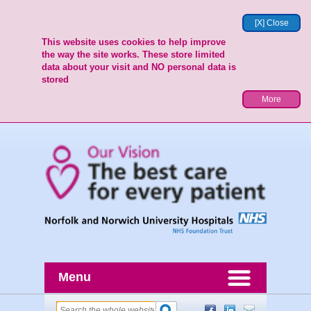
[X] Close
This website uses cookies to help improve
the way the site works. These store limited
data about your visit and NO personal data is
stored
More
Menu