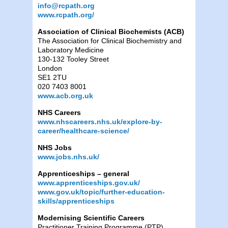
info@rcpath.org
www.rcpath.org/
Association of Clinical Biochemists (ACB)
The Association for Clinical Biochemistry and
Laboratory Medicine
130-132 Tooley Street
London
SE1 2TU
020 7403 8001
www.acb.org.uk
NHS Careers
www.nhscareers.nhs.uk/explore-by-
career/healthcare-science/
NHS Jobs
www.jobs.nhs.uk/
Apprenticeships – general
www.apprenticeships.gov.uk/
www.gov.uk/topic/further-education-
skills/apprenticeships
Modernising Scientific Careers
Practitioner Training Programme (PTP)