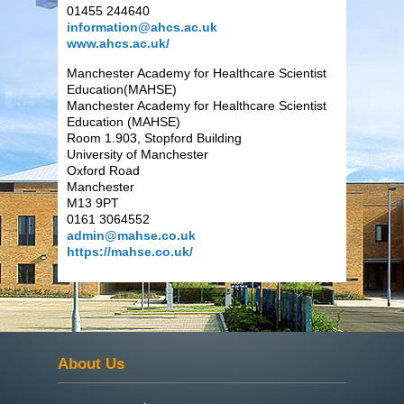
01455 244640
information@ahcs.ac.uk
www.ahcs.ac.uk/
Manchester Academy for Healthcare Scientist
Education(MAHSE)
Manchester Academy for Healthcare Scientist
Education (MAHSE)
Room 1.903, Stopford Building
University of Manchester
Oxford Road
Manchester
M13 9PT
0161 3064552
admin@mahse.co.uk
https://mahse.co.uk/
About Us