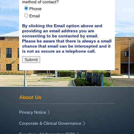
method of contact?
Phone
Email
By clicking the Email option above and
providing an email address you are
consenting to be contacted by email.
Please be aware that there is always a small
chance that email can be intercepted and it
is not as secure as a telephone call.
About Us
Privacy Notice
|
Corporate & Clinical Governance
|