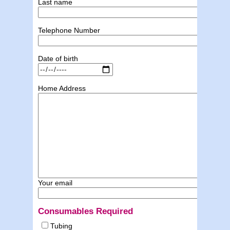
Last name
Telephone Number
Date of birth
Home Address
Your email
Consumables Required
Tubing