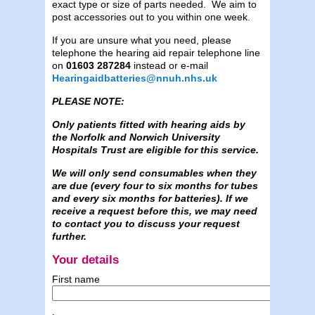
exact type or size of parts needed. We aim to
post accessories out to you within one week.
If you are unsure what you need, please
telephone the hearing aid repair telephone line
on
01603 287284
instead or e-mail
Hearingaidbatteries@nnuh.nhs.uk
PLEASE NOTE:
Only patients fitted with hearing aids by
the Norfolk and Norwich University
Hospitals Trust are eligible for this service.
We will only send consumables when they
are due (every four to six months for tubes
and every six months for batteries). If we
receive a request before this, we may need
to contact you to discuss your request
further.
Your details
First name