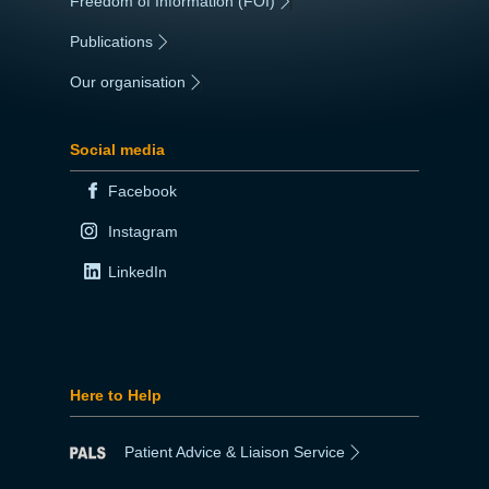
Freedom of Information (FOI)
|
Publications
|
Our organisation
|
Social media
Facebook
Instagram
LinkedIn
Here to Help
Patient Advice & Liaison Service