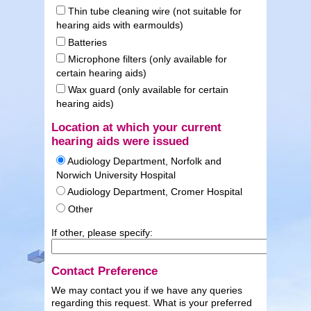
Thin tube cleaning wire (not suitable for
hearing aids with earmoulds)
Batteries
Microphone filters (only available for
certain hearing aids)
Wax guard (only available for certain
hearing aids)
Location at which your current
hearing aids were issued
Audiology Department, Norfolk and
Norwich University Hospital
Audiology Department, Cromer Hospital
Other
If other, please specify:
Contact Preference
We may contact you if we have any queries
regarding this request. What is your preferred