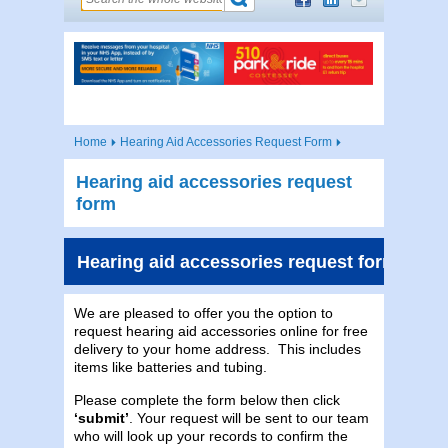
Home
Hearing Aid Accessories Request Form
Hearing aid accessories request
form
Hearing aid accessories request form
We are pleased to offer you the option to
request hearing aid accessories online for free
delivery to your home address. This includes
items like batteries and tubing.
Please complete the form below then click
‘submit’
. Your request will be sent to our team
who will look up your records to confirm the