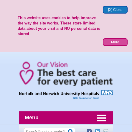
[X] Close
This website uses cookies to help improve
the way the site works. These store limited
data about your visit and NO personal data is
stored
More
Menu