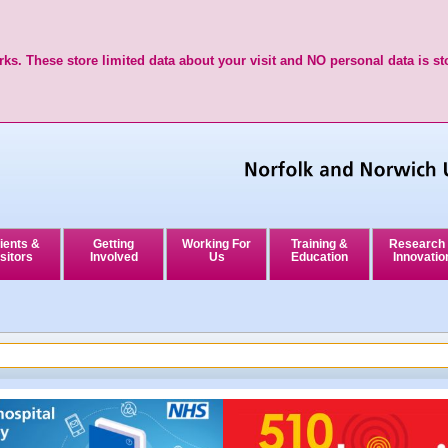
ks. These store limited data about your visit and NO personal data is st
ients &
Getting
Working For
Training &
Research
sitors
Involved
Us
Education
Innovatio