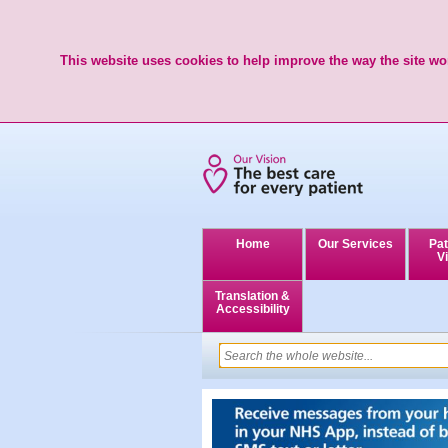
This website uses cookies to help improve the way the site wor
Home
Our Services
Pat
Vi
Translation &
Accessibility