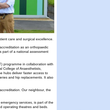
ient care and surgical excellence.
ccreditation as an orthopaedic
as part of a national assessment
T) programme in collaboration with
l College of Anaesthetists,
e hubs deliver faster access to
ries and hip replacements. It also
accreditation. Our neighbour, the
 emergency services, is part of the
ted operating theatres and beds.