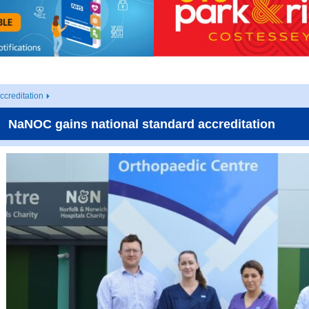
creditation
NaNOC gains national standard accreditation