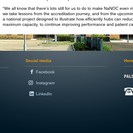
“We all know that there’s lots still for us to do to make NaNOC even m
we take lessons from the accreditation journey, and from the upcomi
a national project designed to illustrate how efficiently hubs can reduce
maximum capacity, to continue improving performance and patient c
Social media
Here
Facebook
Instagram
LinkedIn