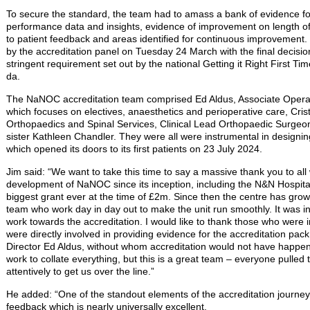
To secure the standard, the team had to amass a bank of evidence for
performance data and insights, evidence of improvement on length of
to patient feedback and areas identified for continuous improvement. 
by the accreditation panel on Tuesday 24 March with the final decisi
stringent requirement set out by the national Getting it Right First
da.
The NaNOC accreditation team comprised Ed Aldus, Associate Operat
which focuses on electives, anaesthetics and perioperative care, Cri
Orthopaedics and Spinal Services, Clinical Lead Orthopaedic Surgeo
sister Kathleen Chandler. They were all were instrumental in design
which opened its doors to its first patients on 23 July 2024.
Jim said: “We want to take this time to say a massive thank you to al
development of NaNOC since its inception, including the N&N Hospita
biggest grant ever at the time of £2m. Since then the centre has grown
team who work day in day out to make the unit run smoothly. It was in
work towards the accreditation. I would like to thank those who were
were directly involved in providing evidence for the accreditation pac
Director Ed Aldus, without whom accreditation would not have happe
work to collate everything, but this is a great team – everyone pulled
attentively to get us over the line.”
He added: “One of the standout elements of the accreditation journey w
feedback which is nearly universally excellent.