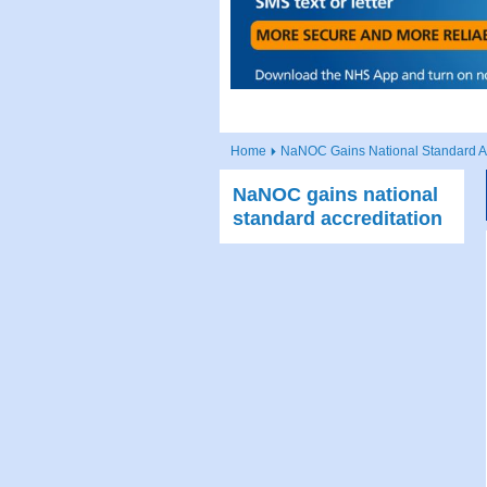
Home
NaNOC Gains National Standard Ac
NaNOC gains national
standard accreditation