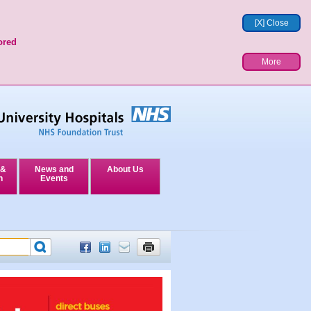
[X] Close
ored
More
 &
News and
About Us
n
Events