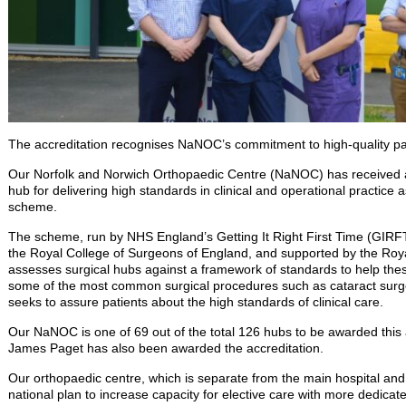
The accreditation recognises NaNOC’s commitment to high-quality pat
Our Norfolk and Norwich Orthopaedic Centre (NaNOC) has received a
hub for delivering high standards in clinical and operational practice 
scheme.
The scheme, run by NHS England’s Getting It Right First Time (GIRF
the Royal College of Surgeons of England, and supported by the Roya
assesses surgical hubs against a framework of standards to help thes
some of the most common surgical procedures such as cataract surge
seeks to assure patients about the high standards of clinical care.
Our NaNOC is one of 69 out of the total 126 hubs to be awarded this 
James Paget has also been awarded the accreditation.
Our orthopaedic centre, which is separate from the main hospital and
national plan to increase capacity for elective care with more dedica