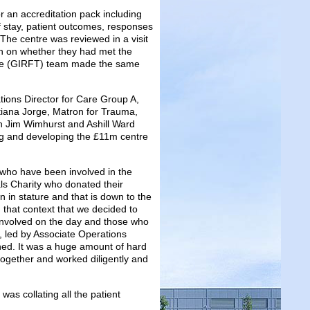
 an accreditation pack including
 stay, patient outcomes, responses
The centre was reviewed in a visit
on on whether they had met the
 Time (GIRFT) team made the same
ions Director for Care Group A,
stiana Jorge, Matron for Trauma,
n Jim Wimhurst and Ashill Ward
ing and developing the £11m centre
l who have been involved in the
ls Charity who donated their
 in stature and that is down to the
 that context that we decided to
 involved on the day and those who
k, led by Associate Operations
ned. It was a huge amount of hard
 together and worked diligently and
as collating all the patient