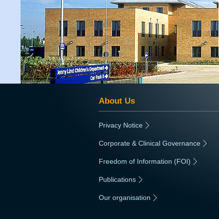
About Us
Privacy Notice
|
Corporate & Clinical Governance
|
Freedom of Information (FOI)
|
Publications
|
Our organisation
|