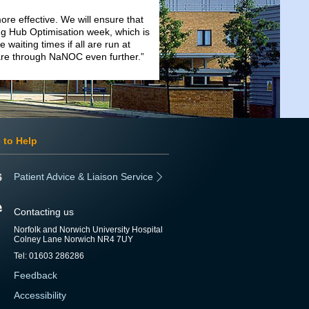
ore effective. We will ensure that
ng Hub Optimisation week, which is
 waiting times if all are run at
are through NaNOC even further.”
 to Help
Patient Advice & Liaison Service
Contacting us
Norfolk and Norwich University Hospital
Colney Lane Norwich NR4 7UY
Tel: 01603 286286
Feedback
Accessibility