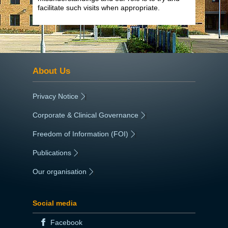
facilitate such visits when appropriate.
About Us
Privacy Notice
|
Corporate & Clinical Governance
|
Freedom of Information (FOI)
|
Publications
|
Our organisation
|
Social media
Facebook