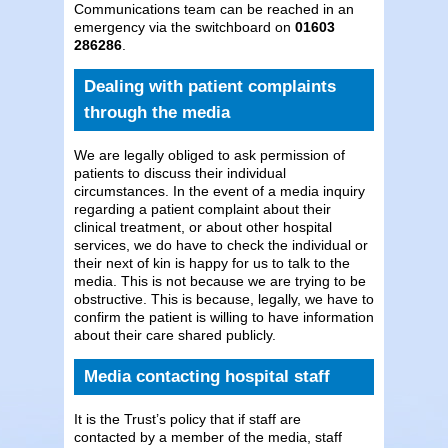
Communications team can be reached in an
emergency via the switchboard on
01603
286286
.
Dealing with patient complaints
through the media
We are legally obliged to ask permission of
patients to discuss their individual
circumstances. In the event of a media inquiry
regarding a patient complaint about their
clinical treatment, or about other hospital
services, we do have to check the individual or
their next of kin is happy for us to talk to the
media. This is not because we are trying to be
obstructive. This is because, legally, we have to
confirm the patient is willing to have information
about their care shared publicly.
Media contacting hospital staff
It is the Trust’s policy that if staff are
contacted by a member of the media, staff