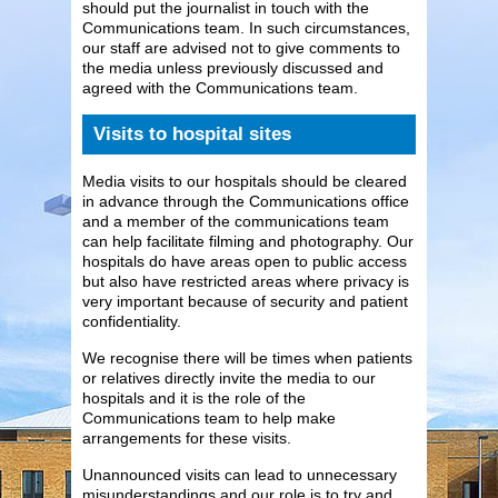
should put the journalist in touch with the
Communications team. In such circumstances,
our staff are advised not to give comments to
the media unless previously discussed and
agreed with the Communications team.
Visits to hospital sites
Media visits to our hospitals should be cleared
in advance through the Communications office
and a member of the communications team
can help facilitate filming and photography. Our
hospitals do have areas open to public access
but also have restricted areas where privacy is
very important because of security and patient
confidentiality.
We recognise there will be times when patients
or relatives directly invite the media to our
hospitals and it is the role of the
Communications team to help make
arrangements for these visits.
Unannounced visits can lead to unnecessary
misunderstandings and our role is to try and