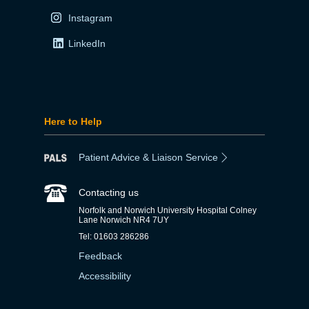
Instagram
LinkedIn
Here to Help
Patient Advice & Liaison Service
Contacting us
Norfolk and Norwich University Hospital Colney
Lane Norwich NR4 7UY
Tel: 01603 286286
Feedback
Accessibility