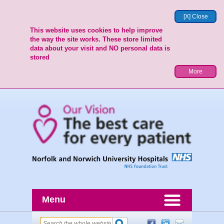
[X] Close
This website uses cookies to help improve
the way the site works. These store limited
data about your visit and NO personal data is
stored
More
Menu