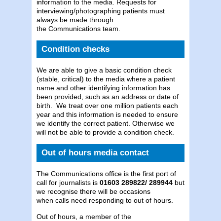
information to the media. Requests for
interviewing/photographing patients must
always be made through
the Communications team.
Condition checks
We are able to give a basic condition check
(stable, critical) to the media where a patient
name and other identifying information has
been provided, such as an address or date of
birth. We treat over one million patients each
year and this information is needed to ensure
we identify the correct patient. Otherwise we
will not be able to provide a condition check.
Out of hours media contact
The Communications office is the first port of
call for journalists is
01603 289822/ 289944
but
we recognise there will be occasions
when calls need responding to out of hours.
Out of hours, a member of the