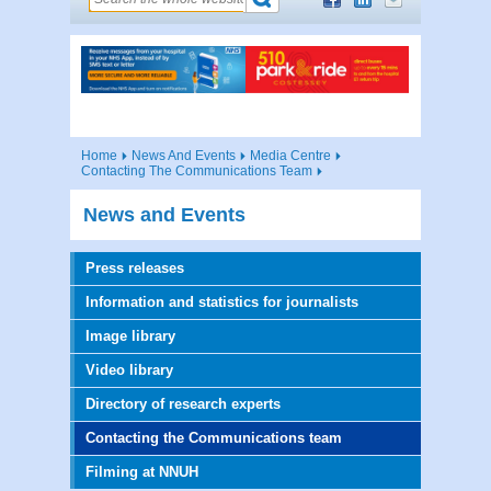
Home
News And Events
Media Centre
Contacting The Communications Team
News and Events
Press releases
Information and statistics for journalists
Image library
Video library
Directory of research experts
Contacting the Communications team
Filming at NNUH