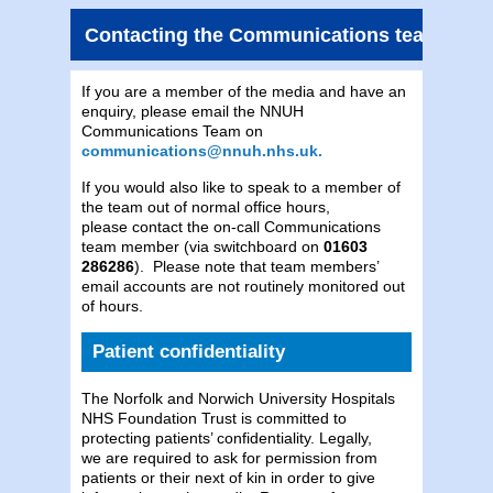
Contacting the Communications team
If you are a member of the media and have an
enquiry, please email the NNUH
Communications Team on
communications@nnuh.nhs.uk.
If you would also like to speak to a member of
the team out of normal office hours,
please contact the on-call Communications
team member (via switchboard on
01603
286286
). Please note that team members’
email accounts are not routinely monitored out
of hours.
Patient confidentiality
The Norfolk and Norwich University Hospitals
NHS Foundation Trust is committed to
protecting patients’ confidentiality. Legally,
we are required to ask for permission from
patients or their next of kin in order to give