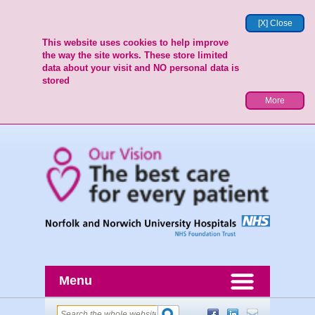
[X] Close
This website uses cookies to help improve
the way the site works. These store limited
data about your visit and NO personal data is
stored
More
Menu