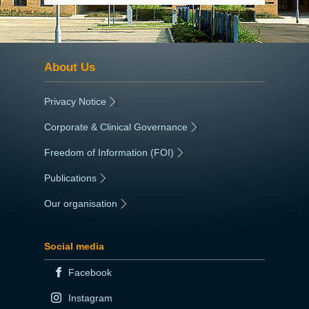
About Us
Privacy Notice
|
Corporate & Clinical Governance
|
Freedom of Information (FOI)
|
Publications
|
Our organisation
|
Social media
Facebook
Instagram