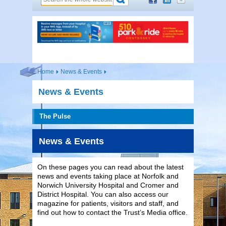
Home
News & Events
News & Events
The Pulse
News & Events
On these pages you can read about the latest
news and events taking place at Norfolk and
Norwich University Hospital and Cromer and
District Hospital. You can also access our
magazine for patients, visitors and staff, and
find out how to contact the Trust’s Media office.