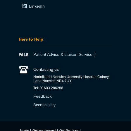
LinkedIn
Here to Help
Patient Advice & Liaison Service
Contacting us
Norfolk and Norwich University Hospital Colney
Lane Norwich NR4 7UY
Tel: 01603 286286
Feedback
Accessibility
Home
|
Getting Involved
|
Our Services
|