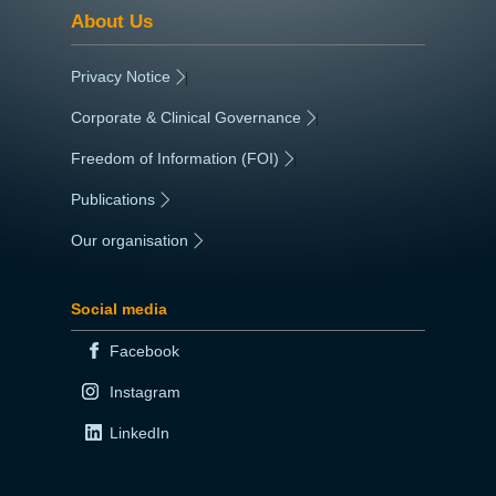
About Us
Privacy Notice
|
Corporate & Clinical Governance
|
Freedom of Information (FOI)
|
Publications
|
Our organisation
|
Social media
Facebook
Instagram
LinkedIn