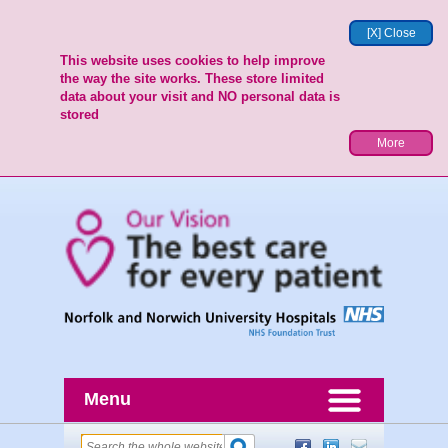
[X] Close
This website uses cookies to help improve
the way the site works. These store limited
data about your visit and NO personal data is
stored
More
Menu