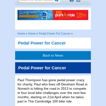
Home
News
Pedal Power For Cancer
Pedal Power for Cancer
Back to News
Pedal Power for Cancer
Paul Thompson has gone pedal power crazy
for charity. Paul who lives off Dereham Road in
Norwich is hitting the road in 2013 to compete
in four local bike challenges over the next few
months, starting on 21st April when he takes
part in The Cambridge 100 bike ride.