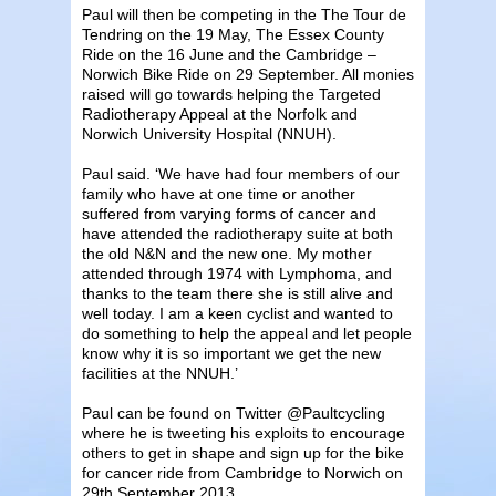
Paul will then be competing in the The Tour de
Tendring on the 19 May, The Essex County
Ride on the 16 June and the Cambridge –
Norwich Bike Ride on 29 September. All monies
raised will go towards helping the Targeted
Radiotherapy Appeal at the Norfolk and
Norwich University Hospital (NNUH).
Paul said. ‘We have had four members of our
family who have at one time or another
suffered from varying forms of cancer and
have attended the radiotherapy suite at both
the old N&N and the new one. My mother
attended through 1974 with Lymphoma, and
thanks to the team there she is still alive and
well today. I am a keen cyclist and wanted to
do something to help the appeal and let people
know why it is so important we get the new
facilities at the NNUH.’
Paul can be found on Twitter @Paultcycling
where he is tweeting his exploits to encourage
others to get in shape and sign up for the bike
for cancer ride from Cambridge to Norwich on
29th September 2013.