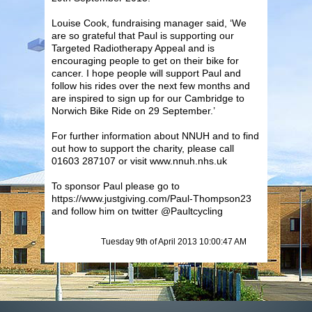
Louise Cook, fundraising manager said, ‘We
are so grateful that Paul is supporting our
Targeted Radiotherapy Appeal and is
encouraging people to get on their bike for
cancer. I hope people will support Paul and
follow his rides over the next few months and
are inspired to sign up for our Cambridge to
Norwich Bike Ride on 29 September.’
For further information about NNUH and to find
out how to support the charity, please call
01603 287107 or visit www.nnuh.nhs.uk
To sponsor Paul please go to
https://www.justgiving.com/Paul-Thompson23
and follow him on twitter @Paultcycling
Tuesday 9th of April 2013 10:00:47 AM