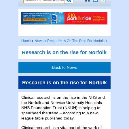
Home
News
Research Is On The Rise For Norfolk
Research is on the rise for Norfolk
Back to News
Research is on the rise for Norfolk
Clinical research is on the rise in the NHS and
the Norfolk and Norwich University Hospitals
NHS Foundation Trust (NNUH) is helping to
spearhead the trend – according to a new
league table published today.
Clinical research is a vital part of the work of