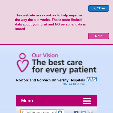
[X] Close
This website uses cookies to help improve
the way the site works. These store limited
data about your visit and NO personal data is
stored
More
Menu