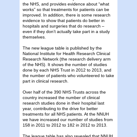
the NHS, and provides evidence about “what
works” so that treatments for patients can be
improved. In addition, there is some research
evidence to show that patients do better in
hospitals and surgeries that do research –
even if they don’t actually take part in a study
themselves.
The new league table is published by the
National Institute for Health Research Clinical
Research Network (the research delivery arm
of the NHS). It shows the number of studies
done by each NHS Trust in 2012 to 2013, and
the number of patients who volunteered to take
part in clinical research.
Over half of the 390 NHS Trusts across the
country increased the number of clinical
research studies done in their hospital last
year, contributing to the drive for better
treatments for all NHS patients. At the NNUH
we have increased our number of studies from
158 in 2011 to 2012 to 182 in 2012 to 2013.
The league table has also revealed that NNUH