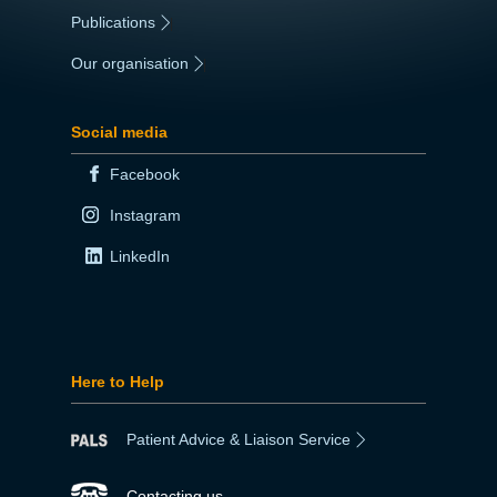
Publications
|
Our organisation
|
Social media
Facebook
Instagram
LinkedIn
Here to Help
Patient Advice & Liaison Service
Contacting us