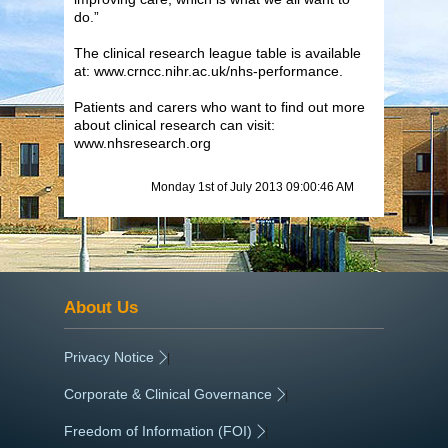
do.”
The clinical research league table is available
at: www.crncc.nihr.ac.uk/nhs-performance.
Patients and carers who want to find out more
about clinical research can visit:
www.nhsresearch.org
Monday 1st of July 2013 09:00:46 AM
About Us
Privacy Notice
|
Corporate & Clinical Governance
|
Freedom of Information (FOI)
|