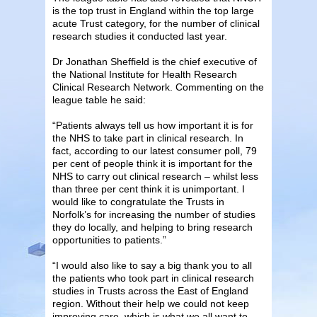
is the top trust in England within the top large
acute Trust category, for the number of clinical
research studies it conducted last year.
Dr Jonathan Sheffield is the chief executive of
the National Institute for Health Research
Clinical Research Network. Commenting on the
league table he said:
“Patients always tell us how important it is for
the NHS to take part in clinical research. In
fact, according to our latest consumer poll, 79
per cent of people think it is important for the
NHS to carry out clinical research – whilst less
than three per cent think it is unimportant. I
would like to congratulate the Trusts in
Norfolk’s for increasing the number of studies
they do locally, and helping to bring research
opportunities to patients.”
“I would also like to say a big thank you to all
the patients who took part in clinical research
studies in Trusts across the East of England
region. Without their help we could not keep
improving care, which is what we all want to