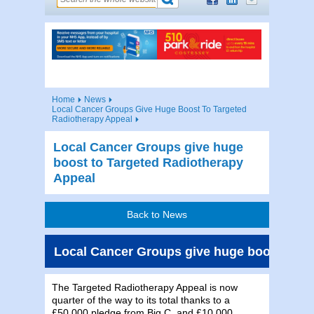
Home
News
Local Cancer Groups Give Huge Boost To Targeted
Radiotherapy Appeal
Local Cancer Groups give huge
boost to Targeted Radiotherapy
Appeal
Back to News
Local Cancer Groups give huge boost to T
The Targeted Radiotherapy Appeal is now
quarter of the way to its total thanks to a
£50,000 pledge from Big C, and £10,000