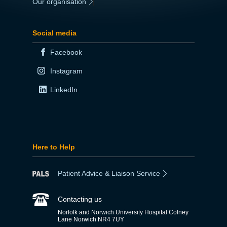
Our organisation
|
Social media
Facebook
Instagram
LinkedIn
Here to Help
Patient Advice & Liaison Service
Contacting us
Norfolk and Norwich University Hospital Colney
Lane Norwich NR4 7UY