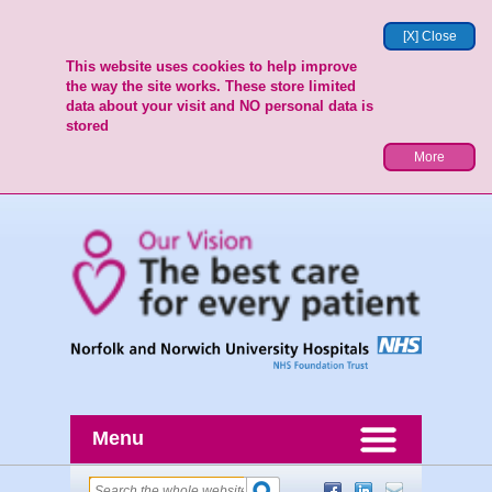
[X] Close
This website uses cookies to help improve
the way the site works. These store limited
data about your visit and NO personal data is
stored
More
Menu