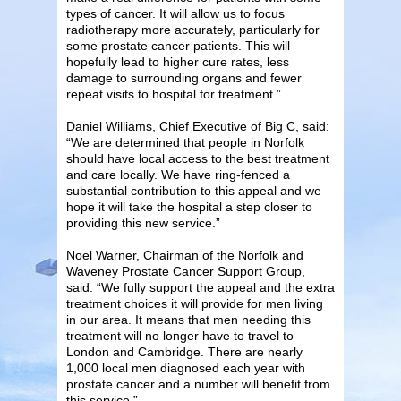
types of cancer. It will allow us to focus
radiotherapy more accurately, particularly for
some prostate cancer patients. This will
hopefully lead to higher cure rates, less
damage to surrounding organs and fewer
repeat visits to hospital for treatment.”
Daniel Williams, Chief Executive of Big C, said:
“We are determined that people in Norfolk
should have local access to the best treatment
and care locally. We have ring-fenced a
substantial contribution to this appeal and we
hope it will take the hospital a step closer to
providing this new service.”
Noel Warner, Chairman of the Norfolk and
Waveney Prostate Cancer Support Group,
said: “We fully support the appeal and the extra
treatment choices it will provide for men living
in our area. It means that men needing this
treatment will no longer have to travel to
London and Cambridge. There are nearly
1,000 local men diagnosed each year with
prostate cancer and a number will benefit from
this service.”