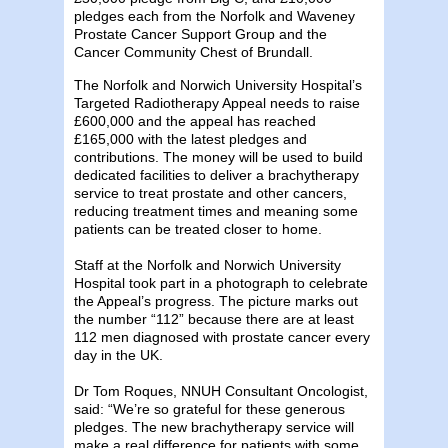
pledges each from the Norfolk and Waveney
Prostate Cancer Support Group and the
Cancer Community Chest of Brundall.
The Norfolk and Norwich University Hospital’s
Targeted Radiotherapy Appeal needs to raise
£600,000 and the appeal has reached
£165,000 with the latest pledges and
contributions. The money will be used to build
dedicated facilities to deliver a brachytherapy
service to treat prostate and other cancers,
reducing treatment times and meaning some
patients can be treated closer to home.
Staff at the Norfolk and Norwich University
Hospital took part in a photograph to celebrate
the Appeal’s progress. The picture marks out
the number “112” because there are at least
112 men diagnosed with prostate cancer every
day in the UK.
Dr Tom Roques, NNUH Consultant Oncologist,
said: “We’re so grateful for these generous
pledges. The new brachytherapy service will
make a real difference for patients with some