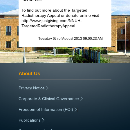
To find out more about the Targeted
Radiotherapy Appeal or donate online visit
http://www.justgiving.com/NNUH-
TargetedRadiotherapyAppeal
Tuesday 6th of August 2013 09:00:23 AM
About Us
Privacy Notice
|
Corporate & Clinical Governance
|
Freedom of Information (FOI)
|
Publications
|