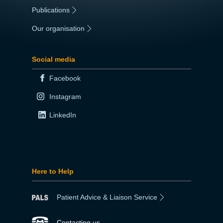
Publications
|
Our organisation
|
Social media
Facebook
Instagram
LinkedIn
Here to Help
Patient Advice & Liaison Service
Contacting us