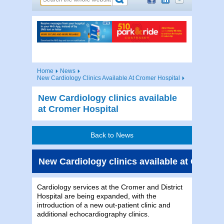
Home
News
New Cardiology Clinics Available At Cromer Hospital
New Cardiology clinics available
at Cromer Hospital
Back to News
New Cardiology clinics available at Cromer
Cardiology services at the Cromer and District
Hospital are being expanded, with the
introduction of a new out-patient clinic and
additional echocardiography clinics.