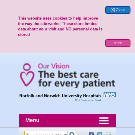
[X] Close
This website uses cookies to help improve
the way the site works. These store limited
data about your visit and NO personal data is
stored
More
Menu