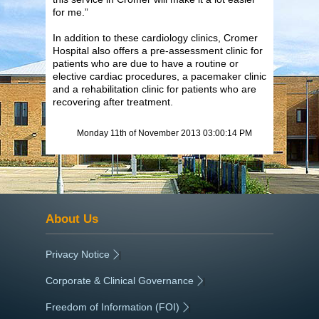
for me.”
In addition to these cardiology clinics, Cromer
Hospital also offers a pre-assessment clinic for
patients who are due to have a routine or
elective cardiac procedures, a pacemaker clinic
and a rehabilitation clinic for patients who are
recovering after treatment.
Monday 11th of November 2013 03:00:14 PM
About Us
Privacy Notice
|
Corporate & Clinical Governance
|
Freedom of Information (FOI)
|