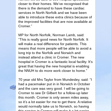
closer to their homes. We’ve recognised that
there is the demand to have these cardiac
services in North Norfolk and we have been
able to introduce these extra clinics because of
the improved facilities that are now available at
Cromer.”
MP for North Norfolk, Norman Lamb, said:
“This is really good news for North Norfolk. It
will make a real difference for patients. This
means that more people will be able to avoid a
long trip to the Norfolk and Norwich and
instead attend a clinic in Cromer. The new
hospital in Cromer is a fantastic local facility. It's
great that having the new hospital is enabling
the NNUH to do more work closer to home.”
70 year old Mrs Taylor from Mundesley, said: “I
had a pacemaker put in in Norwich in October
and the care was very good. I will be going to
Cromer to see Dr Gilbert for a follow-up later
this month. Cromer is only seven miles away,
so it’s a lot easier for me to get there. A relative
would normally take us to Norwich, so having
this service in Cromer will make it a lot easier