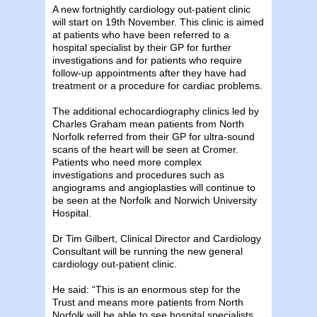
A new fortnightly cardiology out-patient clinic
will start on 19th November. This clinic is aimed
at patients who have been referred to a
hospital specialist by their GP for further
investigations and for patients who require
follow-up appointments after they have had
treatment or a procedure for cardiac problems.
The additional echocardiography clinics led by
Charles Graham mean patients from North
Norfolk referred from their GP for ultra-sound
scans of the heart will be seen at Cromer.
Patients who need more complex
investigations and procedures such as
angiograms and angioplasties will continue to
be seen at the Norfolk and Norwich University
Hospital.
Dr Tim Gilbert, Clinical Director and Cardiology
Consultant will be running the new general
cardiology out-patient clinic.
He said: “This is an enormous step for the
Trust and means more patients from North
Norfolk will be able to see hospital specialists