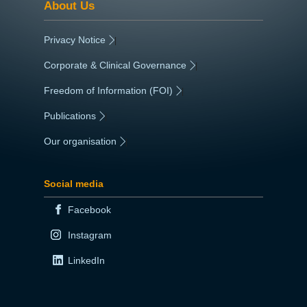
About Us
Privacy Notice
|
Corporate & Clinical Governance
|
Freedom of Information (FOI)
|
Publications
|
Our organisation
|
Social media
Facebook
Instagram
LinkedIn