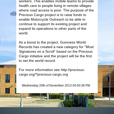
workers. This enables mobile teams to provide
health care to people living in remote villages
where road access is poor. The purpose of the
Precious Cargo project is to raise funds to
enable Motorcycle Outreach to be able to
continue to support its existing project and
expand its operations to other parts of the
world.
As a boost to the project, Guinness World
Records has created a new category for “Most
Signatures on a Scroll” based on the Precious
Cargo initiative and the project will be the first
to set the world record.
For more information see http://precious-
cargo.org/?precious-cargo.org
Wednesday 20th of November 2013 04:00:36 PM