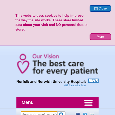
[X] Close
This website uses cookies to help improve
the way the site works. These store limited
data about your visit and NO personal data is
stored
More
Menu