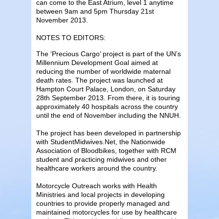
can come to the East Atrium, level 1 anytime
between 9am and 5pm Thursday 21st
November 2013.
NOTES TO EDITORS:
The ‘Precious Cargo’ project is part of the UN’s
Millennium Development Goal aimed at
reducing the number of worldwide maternal
death rates. The project was launched at
Hampton Court Palace, London, on Saturday
28th September 2013. From there, it is touring
approximately 40 hospitals across the country
until the end of November including the NNUH.
The project has been developed in partnership
with StudentMidwives.Net, the Nationwide
Association of Bloodbikes, together with RCM
student and practicing midwives and other
healthcare workers around the country.
Motorcycle Outreach works with Health
Ministries and local projects in developing
countries to provide properly managed and
maintained motorcycles for use by healthcare