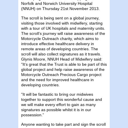
Norfolk and Norwich University Hospital
(NNUH) on Thursday 21st November 2013.
The scroll is being sent on a global journey,
visiting those involved with midwifery, starting
with a tour of UK hospitals and maternity units.
The scroll’s journey will raise awareness of the
Motorcycle Outreach charity, which aims to
introduce effective healthcare delivery in
remote areas of developing countries. The
scroll will also collect signatures as it travels.
Glynis Moore, NNUH Head of Midwifery said:
“It’s great that the Trust is able to be part of this
global project and help raise awareness of the
Motorcycle Outreach Precious Cargo project
and the need for improved healthcare in
developing countries.
“It will be fantastic to bring our midwives
together to support this wonderful cause and
we will make every effort to gain as many
signatures as possible whilst it is in our
possession.”
Anyone wanting to take part and sign the scroll