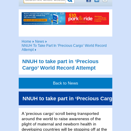
Home
News
NNUH To Take Part In ‘Precious Cargo’ World Record
Attempt
NNUH to take part in ‘Precious
Cargo’ World Record Attempt
Back to News
NNUH to take part in ‘Precious Cargo’ Wor
A ‘precious cargo’ scroll being transported
around the world to raise awareness of the
plight of maternal and newborn health in
developing countries will be stopping off at the