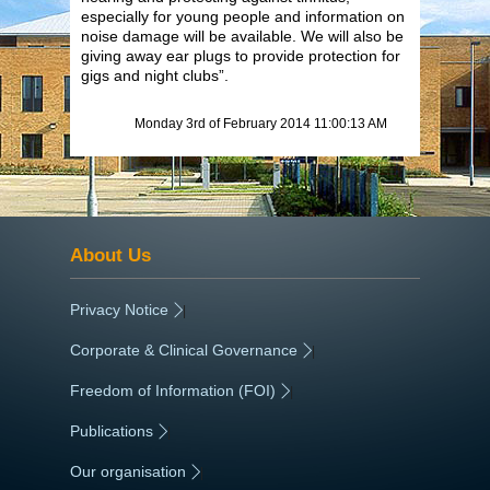
especially for young people and information on
noise damage will be available. We will also be
giving away ear plugs to provide protection for
gigs and night clubs”.
Monday 3rd of February 2014 11:00:13 AM
About Us
Privacy Notice
|
Corporate & Clinical Governance
|
Freedom of Information (FOI)
|
Publications
|
Our organisation
|