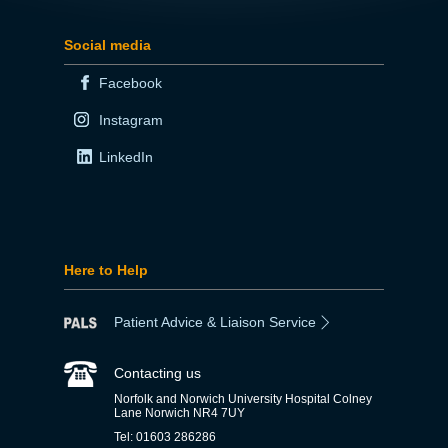
Social media
Facebook
Instagram
LinkedIn
Here to Help
Patient Advice & Liaison Service
Contacting us
Norfolk and Norwich University Hospital Colney
Lane Norwich NR4 7UY
Tel: 01603 286286