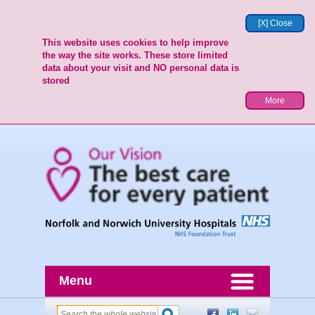
[X] Close
This website uses cookies to help improve
the way the site works. These store limited
data about your visit and NO personal data is
stored
More
Menu