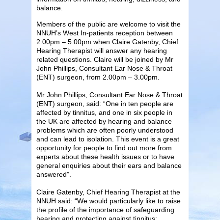
balance.
Members of the public are welcome to visit the
NNUH’s West In-patients reception between
2.00pm – 5.00pm when Claire Gatenby, Chief
Hearing Therapist will answer any hearing
related questions. Claire will be joined by Mr
John Phillips, Consultant Ear Nose & Throat
(ENT) surgeon, from 2.00pm – 3.00pm.
Mr John Phillips, Consultant Ear Nose & Throat
(ENT) surgeon, said: “One in ten people are
affected by tinnitus, and one in six people in
the UK are affected by hearing and balance
problems which are often poorly understood
and can lead to isolation. This event is a great
opportunity for people to find out more from
experts about these health issues or to have
general enquiries about their ears and balance
answered”.
Claire Gatenby, Chief Hearing Therapist at the
NNUH said: “We would particularly like to raise
the profile of the importance of safeguarding
hearing and protecting against tinnitus;