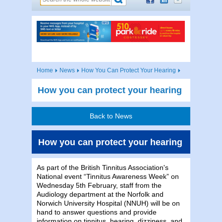
Home
News
How You Can Protect Your Hearing
How you can protect your hearing
Back to News
How you can protect your hearing
As part of the British Tinnitus Association's
National event “Tinnitus Awareness Week” on
Wednesday 5th February, staff from the
Audiology department at the Norfolk and
Norwich University Hospital (NNUH) will be on
hand to answer questions and provide
information on tinnitus, hearing, dizziness, and