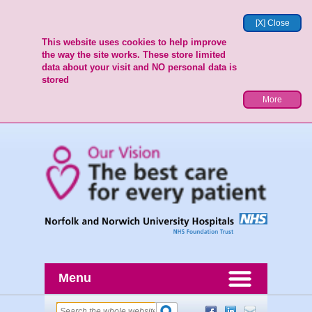
[X] Close
This website uses cookies to help improve
the way the site works. These store limited
data about your visit and NO personal data is
stored
More
Menu