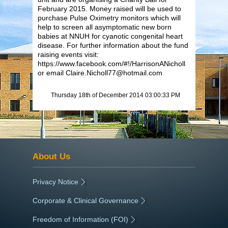
February 2015. Money raised will be used to
purchase Pulse Oximetry monitors which will
help to screen all asymptomatic new born
babies at NNUH for cyanotic congenital heart
disease. For further information about the fund
raising events visit:
https://www.facebook.com/#!/HarrisonANicholl
or email Claire.Nicholl77@hotmail.com
Thursday 18th of December 2014 03:00:33 PM
About Us
Privacy Notice
|
Corporate & Clinical Governance
|
Freedom of Information (FOI)
|