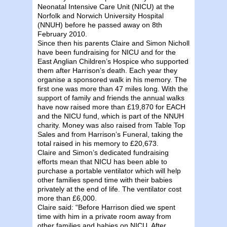
Neonatal Intensive Care Unit (NICU) at the
Norfolk and Norwich University Hospital
(NNUH) before he passed away on 8th
February 2010.
Since then his parents Claire and Simon Nicholl
have been fundraising for NICU and for the
East Anglian Children’s Hospice who supported
them after Harrison’s death. Each year they
organise a sponsored walk in his memory. The
first one was more than 47 miles long. With the
support of family and friends the annual walks
have now raised more than £19,870 for EACH
and the NICU fund, which is part of the NNUH
charity. Money was also raised from Table Top
Sales and from Harrison’s Funeral, taking the
total raised in his memory to £20,673.
Claire and Simon’s dedicated fundraising
efforts mean that NICU has been able to
purchase a portable ventilator which will help
other families spend time with their babies
privately at the end of life. The ventilator cost
more than £6,000.
Claire said: “Before Harrison died we spent
time with him in a private room away from
other families and babies on NICU. After