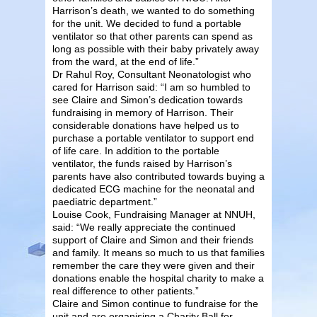
Harrison’s death, we wanted to do something
for the unit. We decided to fund a portable
ventilator so that other parents can spend as
long as possible with their baby privately away
from the ward, at the end of life.”
Dr Rahul Roy, Consultant Neonatologist who
cared for Harrison said: “I am so humbled to
see Claire and Simon’s dedication towards
fundraising in memory of Harrison. Their
considerable donations have helped us to
purchase a portable ventilator to support end
of life care. In addition to the portable
ventilator, the funds raised by Harrison’s
parents have also contributed towards buying a
dedicated ECG machine for the neonatal and
paediatric department.”
Louise Cook, Fundraising Manager at NNUH,
said: “We really appreciate the continued
support of Claire and Simon and their friends
and family. It means so much to us that families
remember the care they were given and their
donations enable the hospital charity to make a
real difference to other patients.”
Claire and Simon continue to fundraise for the
unit and are organising a Charity Ball for