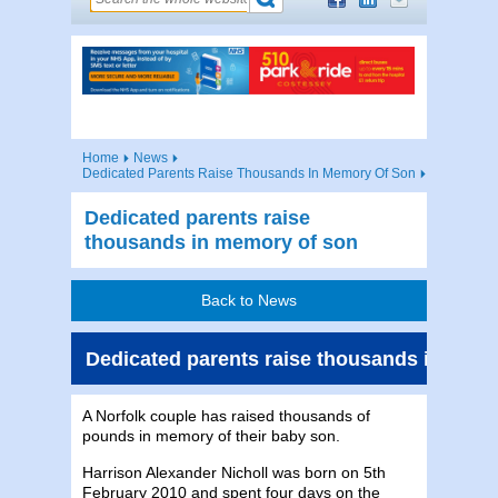
Home
News
Dedicated Parents Raise Thousands In Memory Of Son
Dedicated parents raise
thousands in memory of son
Back to News
Dedicated parents raise thousands in mem
A Norfolk couple has raised thousands of
pounds in memory of their baby son.
Harrison Alexander Nicholl was born on 5th
February 2010 and spent four days on the