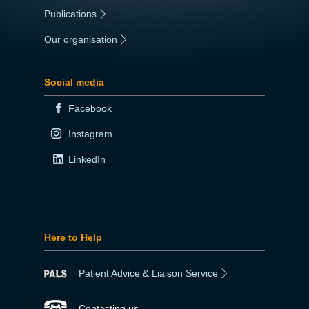
Publications
|
Our organisation
|
Social media
Facebook
Instagram
LinkedIn
Here to Help
Patient Advice & Liaison Service
Contacting us