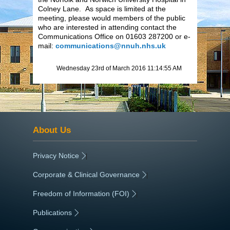
Colney Lane. As space is limited at the
meeting, please would members of the public
who are interested in attending contact the
Communications Office on 01603 287200 or e-
mail:
communications@nnuh.nhs.uk
Wednesday 23rd of March 2016 11:14:55 AM
About Us
Privacy Notice
|
Corporate & Clinical Governance
|
Freedom of Information (FOI)
|
Publications
|