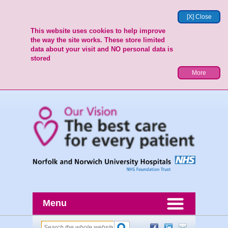
[X] Close
This website uses cookies to help improve
the way the site works. These store limited
data about your visit and NO personal data is
stored
More
Menu