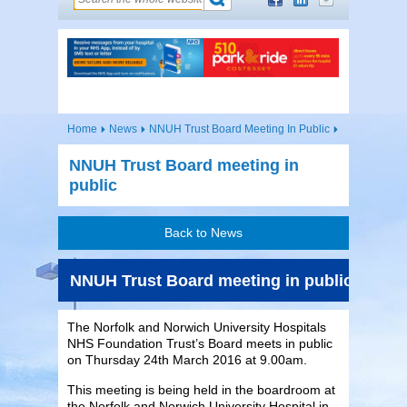
Home
News
NNUH Trust Board Meeting In Public
NNUH Trust Board meeting in
public
Back to News
NNUH Trust Board meeting in public
The Norfolk and Norwich University Hospitals
NHS Foundation Trust’s Board meets in public
on Thursday 24th March 2016 at 9.00am.
This meeting is being held in the boardroom at
the Norfolk and Norwich University Hospital in