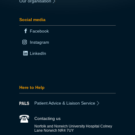
Our organisation
|
Social media
Facebook
Instagram
LinkedIn
Here to Help
Patient Advice & Liaison Service
Contacting us
Norfolk and Norwich University Hospital Colney
Lane Norwich NR4 7UY