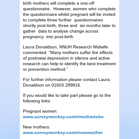
birth mothers will complete a one-off
questionnaire. However, women who complete
the questionnaire whilst pregnant will be invited
to complete three further questionnaires
shortly post-birth, three and six months later to
gather data to analyse change across
pregnancy into post-birth.
Laura Donaldson, NNUH Research Midwife
commented: “Many mothers suffer the effects
of postnatal depression in silence and active
research can help to identify the best treatment
or prevention method.”
For further information please contact Laura
Donaldson on 01603 289816.
If you would like to take part please go to the
following links:
Pregnant women:
www.surveymonkey.com/r/mothertobe
New mothers:
www.surveymonkey.com/r/newmother