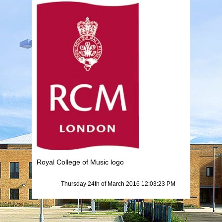
Royal College of Music logo
Thursday 24th of March 2016 12:03:23 PM