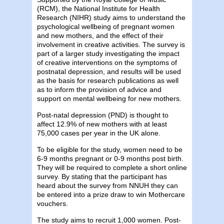
(RCM), the National Institute for Health
Research (NIHR) study aims to understand the
psychological wellbeing of pregnant women
and new mothers, and the effect of their
involvement in creative activities. The survey is
part of a larger study investigating the impact
of creative interventions on the symptoms of
postnatal depression, and results will be used
as the basis for research publications as well
as to inform the provision of advice and
support on mental wellbeing for new mothers.
Post-natal depression (PND) is thought to
affect 12.9% of new mothers with at least
75,000 cases per year in the UK alone.
To be eligible for the study, women need to be
6-9 months pregnant or 0-9 months post birth.
They will be required to complete a short online
survey. By stating that the participant has
heard about the survey from NNUH they can
be entered into a prize draw to win Mothercare
vouchers.
The study aims to recruit 1,000 women. Post-