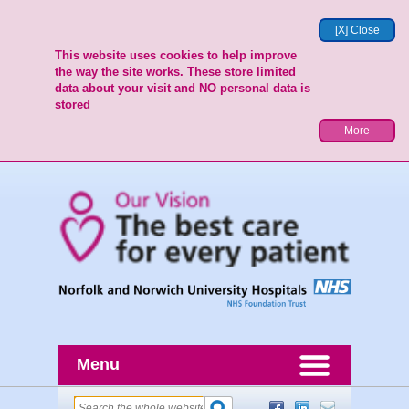
[X] Close
This website uses cookies to help improve
the way the site works. These store limited
data about your visit and NO personal data is
stored
More
Menu