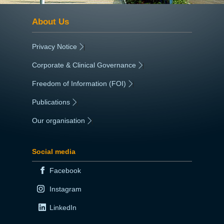
About Us
Privacy Notice
|
Corporate & Clinical Governance
|
Freedom of Information (FOI)
|
Publications
|
Our organisation
|
Social media
Facebook
Instagram
LinkedIn