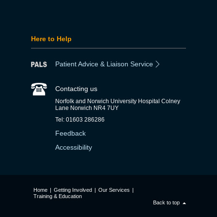
Here to Help
Patient Advice & Liaison Service
Contacting us
Norfolk and Norwich University Hospital Colney
Lane Norwich NR4 7UY
Tel: 01603 286286
Feedback
Accessibility
Home
|
Getting Involved
|
Our Services
|
Training & Education
Back to top