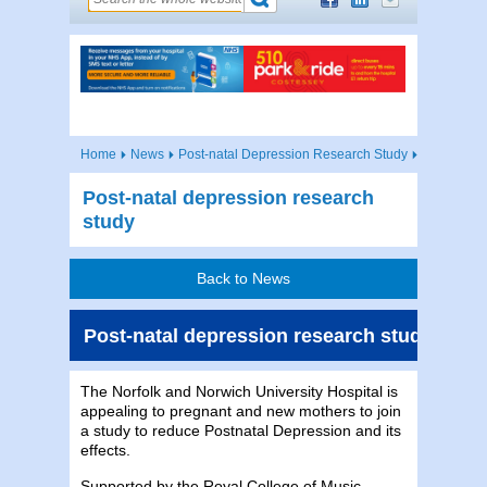
Home
News
Post-natal Depression Research Study
Post-natal depression research
study
Back to News
Post-natal depression research study
The Norfolk and Norwich University Hospital is
appealing to pregnant and new mothers to join
a study to reduce Postnatal Depression and its
effects.
Supported by the Royal College of Music