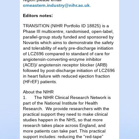
crneastern.industry@nihr.ac.uk
.
Editors notes:
TRANSITION (NIHR Portfolio ID 18825) is a
Phase III multicentre, randomised, open-label,
parallel-group study funded and sponsored by
Novartis which aims to demonstrate the safety
and tolerability of early pre-discharge initiation
of LCZ696 compared to standard of care for
angiotensin-converting-enzyme inhibitor
(ACEI)/ angiotensin receptor blocker (ARB)
followed by post-discharge initiation of LCZ696
in heart failure with reduced ejection fraction
(HFrEF) patients.
About the NIHR
1. The NIHR Clinical Research Network is
part of the National Institute for Health
Research. We provide researchers with the
practical support they need to make clinical
studies happen in the NHS, so that more
research takes place across England, and
more patients can take part. This practical
support includes: reducing the “red-tape”