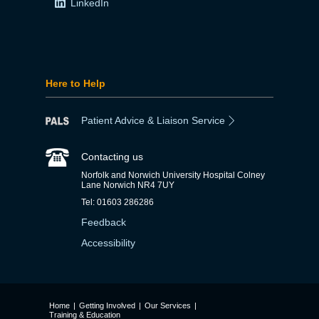
LinkedIn
Here to Help
Patient Advice & Liaison Service
Contacting us
Norfolk and Norwich University Hospital Colney
Lane Norwich NR4 7UY
Tel: 01603 286286
Feedback
Accessibility
Home
|
Getting Involved
|
Our Services
|
Training & Education