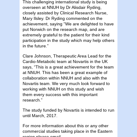
This challenging international study is being
overseen at NNUH by Dr Alisdair Ryding,
closely assisted by Clinical Research Nurse,
Mary Ilsley. Dr Ryding commented on the
achievement, saying “We are delighted to have
put Norwich on the research map, and are
extremely grateful to the patient for their kind
participation in the study which may help others
in the future.”
Clare Johnson, Therapeutic Area Lead for the
Cardio-Metabolic team at Novartis in the UK
says, “This is a great achievement for the team
at NNUH. This has been a great example of
collaboration within NNUH and also with the
Novartis team. We very much look forward to
working with NNUH on this study and wish
them every success with this important
research.”
The study funded by Novartis is intended to run
until March, 2017.
For more information about this or any other
commercial studies taking place in the Eastern
region please email