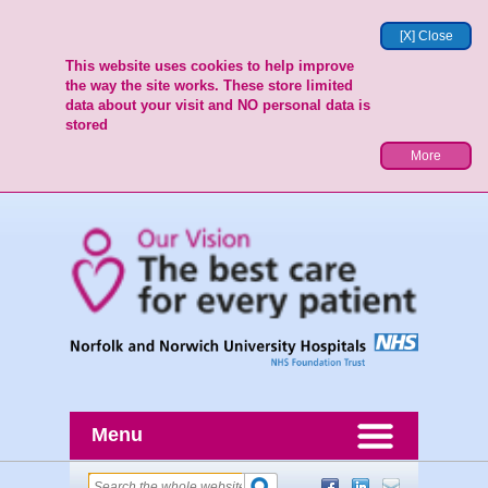
[X] Close
This website uses cookies to help improve
the way the site works. These store limited
data about your visit and NO personal data is
stored
More
Menu