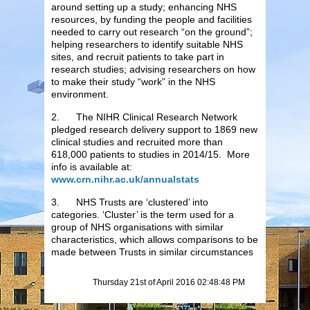
around setting up a study; enhancing NHS
resources, by funding the people and facilities
needed to carry out research “on the ground”;
helping researchers to identify suitable NHS
sites, and recruit patients to take part in
research studies; advising researchers on how
to make their study “work” in the NHS
environment.
2. The NIHR Clinical Research Network
pledged research delivery support to 1869 new
clinical studies and recruited more than
618,000 patients to studies in 2014/15. More
info is available at:
www.crn.nihr.ac.uk/annualstats
3. NHS Trusts are ‘clustered’ into
categories. ‘Cluster’ is the term used for a
group of NHS organisations with similar
characteristics, which allows comparisons to be
made between Trusts in similar circumstances
Thursday 21st of April 2016 02:48:48 PM