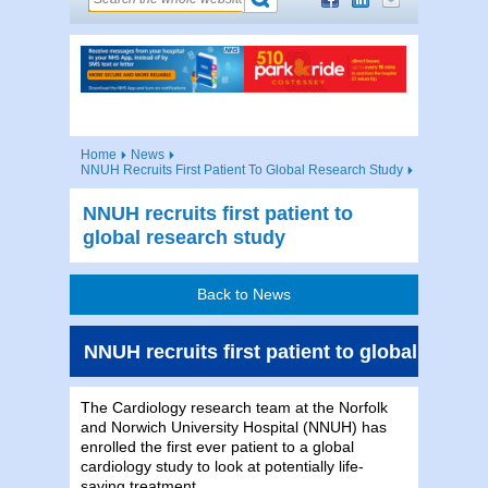
Home
News
NNUH Recruits First Patient To Global Research Study
NNUH recruits first patient to
global research study
Back to News
NNUH recruits first patient to global resea
The Cardiology research team at the Norfolk
and Norwich University Hospital (NNUH) has
enrolled the first ever patient to a global
cardiology study to look at potentially life-
saving treatment.