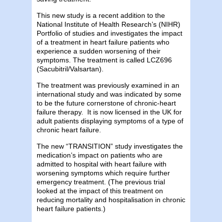
This new study is a recent addition to the
National Institute of Health Research’s (NIHR)
Portfolio of studies and investigates the impact
of a treatment in heart failure patients who
experience a sudden worsening of their
symptoms. The treatment is called LCZ696
(Sacubitril/Valsartan).
The treatment was previously examined in an
international study and was indicated by some
to be the future cornerstone of chronic-heart
failure therapy. It is now licensed in the UK for
adult patients displaying symptoms of a type of
chronic heart failure.
The new “TRANSITION” study investigates the
medication’s impact on patients who are
admitted to hospital with heart failure with
worsening symptoms which require further
emergency treatment. (The previous trial
looked at the impact of this treatment on
reducing mortality and hospitalisation in chronic
heart failure patients.)