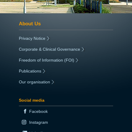
About Us
Privacy Notice
|
Corporate & Clinical Governance
|
Freedom of Information (FOI)
|
Publications
|
Our organisation
|
Social media
Facebook
Instagram