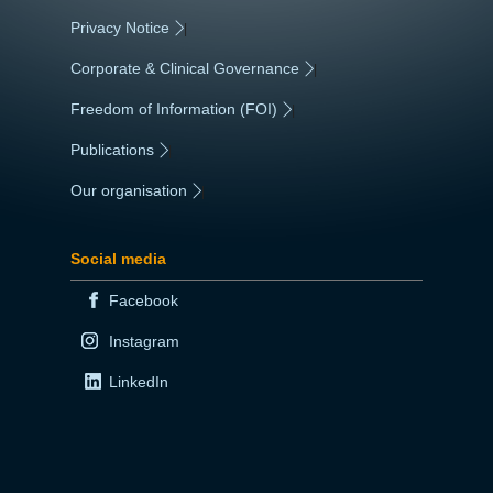
Privacy Notice
|
Corporate & Clinical Governance
|
Freedom of Information (FOI)
|
Publications
|
Our organisation
|
Social media
Facebook
Instagram
LinkedIn