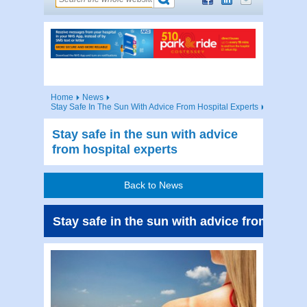
Home
News
Stay Safe In The Sun With Advice From Hospital Experts
Stay safe in the sun with advice
from hospital experts
Back to News
Stay safe in the sun with advice from hospi