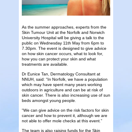
As the summer approaches, experts from the
Skin Tumour Unit at the Norfolk and Norwich
University Hospital will be giving a talk to the
public on Wednesday 11th May from 6pm to
7.30pm. The event is designed to give advice
on how skin cancer occurs, what to look for,
how you can protect your skin and what
treatments are available.
Dr Eunice Tan, Dermatology Consultant at
NNUH, said: “In Norfolk, we have a population
which may have spent many years working
outdoors in agriculture and can be at risk of
skin cancer. There is also increasing use of sun
beds amongst young people.
“We can give advice on the risk factors for skin
cancer and how to prevent it, although we are
not able to offer mole checks at this event.”
The team is also raising funds for the Skin