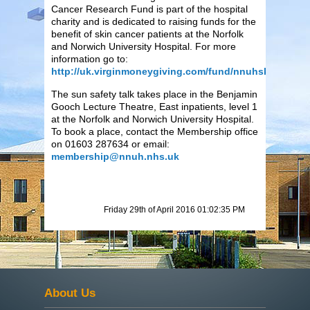
Cancer Research Fund is part of the hospital
charity and is dedicated to raising funds for the
benefit of skin cancer patients at the Norfolk
and Norwich University Hospital. For more
information go to:
http://uk.virginmoneygiving.com/fund/nnuhskincancer
The sun safety talk takes place in the Benjamin
Gooch Lecture Theatre, East inpatients, level 1
at the Norfolk and Norwich University Hospital.
To book a place, contact the Membership office
on 01603 287634 or email:
membership@nnuh.nhs.uk
Friday 29th of April 2016 01:02:35 PM
About Us