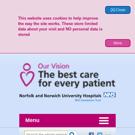
[X] Close
This website uses cookies to help improve
the way the site works. These store limited
data about your visit and NO personal data is
stored
More
Menu