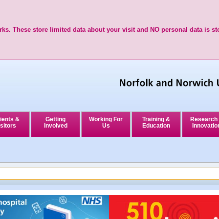
ks. These store limited data about your visit and NO personal data is st
ients &
Getting
Working For
Training &
Research
sitors
Involved
Us
Education
Innovatio