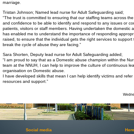
marriage.
Tristan Johnson; Named lead nurse for Adult Safeguarding said;
“The trust is committed to ensuring that our staffing teams across the
and confidence to be able to identify and respond to any issues or co
patients, visitors or staff members. Having undertaken the domestic 
has enabled me to understand the importance of responding appropri
raised, to ensure that the individual gets the right services to support
break the cycle of abuse they are facing.”
Sara Shorten, Deputy lead nurse for Adult Safeguarding added;
“I am proud to say that as a Domestic abuse champion within the Nu
team at the NNUH, I can help to improve the culture of continuous l
organisation on Domestic abuse.
I have developed skills that mean I can help identify victims and refer
resources and support.”
Wednes
Social media
Here