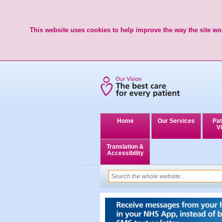
This website uses cookies to help improve the way the site wor
Home
Our Services
Pat
Vi
Translation &
Accessibility