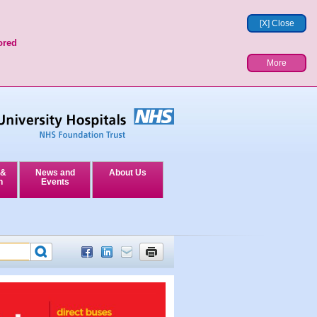
[X] Close
ored
More
 &
News and
About Us
n
Events