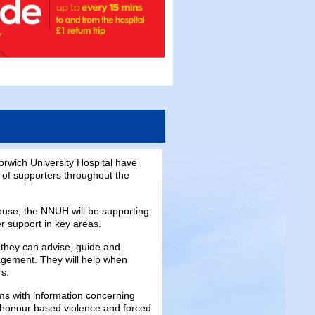
orwich University Hospital have
 of supporters throughout the
buse, the NNUH will be supporting
er support in key areas.
they can advise, guide and
agement. They will help when
rs.
ams with information concerning
, honour based violence and forced