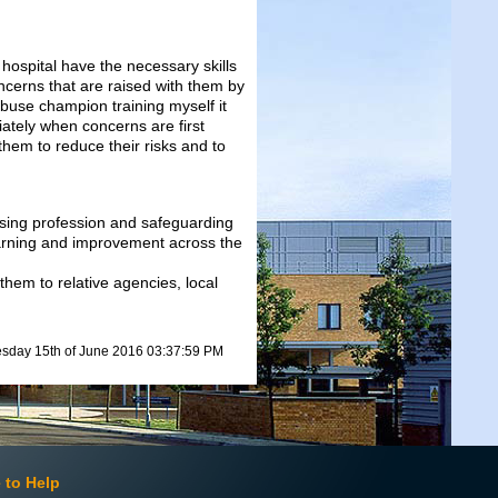
 hospital have the necessary skills
ncerns that are raised with them by
abuse champion training myself it
ately when concerns are first
 them to reduce their risks and to
rsing profession and safeguarding
earning and improvement across the
 them to relative agencies, local
day 15th of June 2016 03:37:59 PM
 to Help