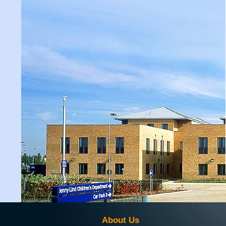
About Us