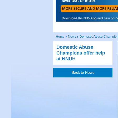
Home
News
Domestic Abuse Champion
Domestic Abuse
Champions offer help
at NNUH
Back to News