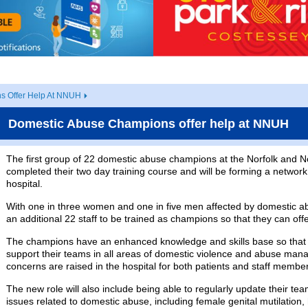
s Offer Help At NNUH
Domestic Abuse Champions offer help at NNUH
The first group of 22 domestic abuse champions at the Norfolk and N
completed their two day training course and will be forming a network
hospital.
With one in three women and one in five men affected by domestic a
an additional 22 staff to be trained as champions so that they can off
The champions have an enhanced knowledge and skills base so that 
support their teams in all areas of domestic violence and abuse man
concerns are raised in the hospital for both patients and staff membe
The new role will also include being able to regularly update their te
issues related to domestic abuse, including female genital mutilation