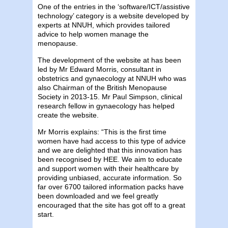
One of the entries in the ‘software/ICT/assistive
technology’ category is a website developed by
experts at NNUH, which provides tailored
advice to help women manage the
menopause.
The development of the website at has been
led by Mr Edward Morris, consultant in
obstetrics and gynaecology at NNUH who was
also Chairman of the British Menopause
Society in 2013-15. Mr Paul Simpson, clinical
research fellow in gynaecology has helped
create the website.
Mr Morris explains: “This is the first time
women have had access to this type of advice
and we are delighted that this innovation has
been recognised by HEE. We aim to educate
and support women with their healthcare by
providing unbiased, accurate information. So
far over 6700 tailored information packs have
been downloaded and we feel greatly
encouraged that the site has got off to a great
start.