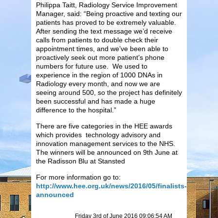
Philippa Taitt, Radiology Service Improvement
Manager, said: “Being proactive and texting our
patients has proved to be extremely valuable.
After sending the text message we’d receive
calls from patients to double check their
appointment times, and we’ve been able to
proactively seek out more patient’s phone
numbers for future use. We used to
experience in the region of 1000 DNAs in
Radiology every month, and now we are
seeing around 500, so the project has definitely
been successful and has made a huge
difference to the hospital.”
There are five categories in the HEE awards
which provides technology advisory and
innovation management services to the NHS.
The winners will be announced on 9th June at
the Radisson Blu at Stansted
For more information go to:
http://www.hee.org.uk/news/2016/05/finalists-
announced
Friday 3rd of June 2016 09:06:54 AM