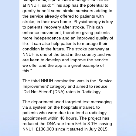
at NNUH, said: “This app has the potential to
greatly benefit some stroke survivors adding to
the service already offered to patients with
stroke, in their own home. Physiotherapy is key
to patients’ recovery after stroke. This can
enhance movement, therefore giving patients
more independence and an improved quality of
life. It can also help patients to manage their
condition in the future. The stroke pathway at
NNUH is one of the best in the country and we
are keen to develop and improve the service
we offer and the app is a great example of
this.”
The third NNUH nomination was in the ‘Service
Improvement’ category and aimed to reduce
‘Did Not Attend’ (DNA) rates in Radiology.
The department used targeted text messaging
via a system on the hospitals intranet, to
patients who were due to attend a radiology
appointment within 48 hours. The project has
reduced the DNA rate from 5% to 3.1% saving
NNUH £136,000 since it started in July 2015.