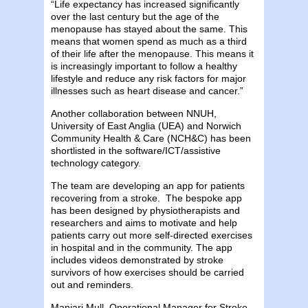
“Life expectancy has increased significantly
over the last century but the age of the
menopause has stayed about the same. This
means that women spend as much as a third
of their life after the menopause. This means it
is increasingly important to follow a healthy
lifestyle and reduce any risk factors for major
illnesses such as heart disease and cancer.”
Another collaboration between NNUH,
University of East Anglia (UEA) and Norwich
Community Health & Care (NCH&C) has been
shortlisted in the software/ICT/assistive
technology category.
The team are developing an app for patients
recovering from a stroke. The bespoke app
has been designed by physiotherapists and
researchers and aims to motivate and help
patients carry out more self-directed exercises
in hospital and in the community. The app
includes videos demonstrated by stroke
survivors of how exercises should be carried
out and reminders.
Manjari Mull, Operational Manager for Stroke