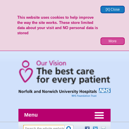
[X] Close
This website uses cookies to help improve
the way the site works. These store limited
data about your visit and NO personal data is
stored
More
Menu