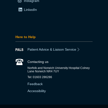
Instagram
LinkedIn
Here to Help
Patient Advice & Liaison Service
Contacting us
Norfolk and Norwich University Hospital Colney
Lane Norwich NR4 7UY
Tel: 01603 286286
Feedback
Accessibility