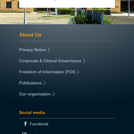
About Us
Privacy Notice
|
Corporate & Clinical Governance
|
Freedom of Information (FOI)
|
Publications
|
Our organisation
|
Social media
Facebook