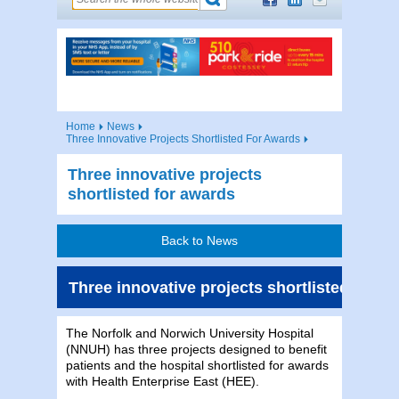
Home
News
Three Innovative Projects Shortlisted For Awards
Three innovative projects
shortlisted for awards
Back to News
Three innovative projects shortlisted for a
The Norfolk and Norwich University Hospital
(NNUH) has three projects designed to benefit
patients and the hospital shortlisted for awards
with Health Enterprise East (HEE).