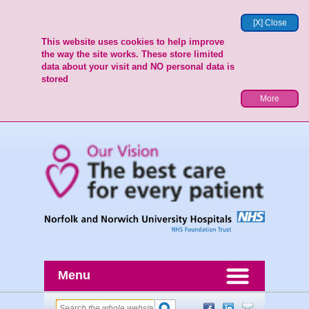
[X] Close
This website uses cookies to help improve
the way the site works. These store limited
data about your visit and NO personal data is
stored
More
Menu