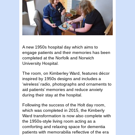
A new 1950s hospital day which aims to
engage patients and their memories has been
completed at the Norfolk and Norwich
University Hospital.
The room, on Kimberley Ward, features décor
inspired by 1950s designs and includes a
‘wireless’ radio, photographs and ornaments to
aid patients’ memories and reduce anxiety
during their stay at the hospital.
Following the success of the Holt day room,
which was completed in 2015, the Kimberly
Ward transformation is now also complete with
the 1950s-style living room acting as a
comforting and relaxing space for dementia
patients with memorabilia reflective of the era