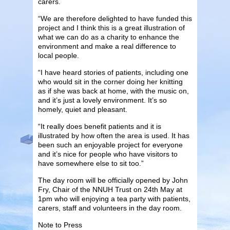
carers.
“We are therefore delighted to have funded this
project and I think this is a great illustration of
what we can do as a charity to enhance the
environment and make a real difference to
local people.
“I have heard stories of patients, including one
who would sit in the corner doing her knitting
as if she was back at home, with the music on,
and it’s just a lovely environment. It’s so
homely, quiet and pleasant.
“It really does benefit patients and it is
illustrated by how often the area is used. It has
been such an enjoyable project for everyone
and it’s nice for people who have visitors to
have somewhere else to sit too.”
The day room will be officially opened by John
Fry, Chair of the NNUH Trust on 24th May at
1pm who will enjoying a tea party with patients,
carers, staff and volunteers in the day room.
Note to Press