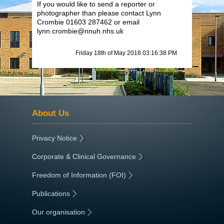
If you would like to send a reporter or
photographer than please contact Lynn
Crombie 01603 287462 or email
lynn.crombie@nnuh.nhs.uk
Friday 18th of May 2018 03:16:38 PM
About Us
Privacy Notice
|
Corporate & Clinical Governance
|
Freedom of Information (FOI)
|
Publications
|
Our organisation
|