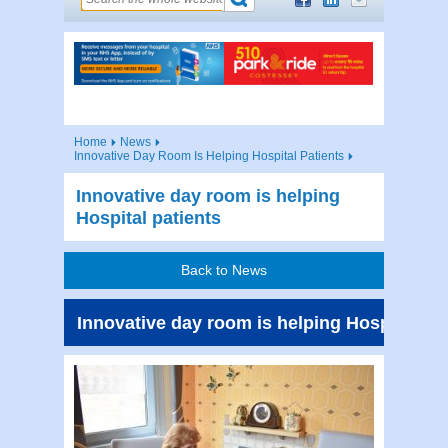
Home
News
Innovative Day Room Is Helping Hospital Patients
Innovative day room is helping
Hospital patients
Back to News
Innovative day room is helping Hospital pat