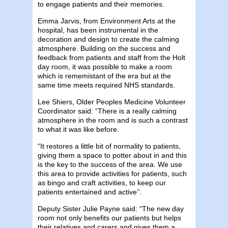
to engage patients and their memories.
Emma Jarvis, from Environment Arts at the
hospital, has been instrumental in the
decoration and design to create the calming
atmosphere. Building on the success and
feedback from patients and staff from the Holt
day room, it was possible to make a room
which is rememistant of the era but at the
same time meets required NHS standards.
Lee Shiers, Older Peoples Medicine Volunteer
Coordinator said: “There is a really calming
atmosphere in the room and is such a contrast
to what it was like before.
“It restores a little bit of normality to patients,
giving them a space to potter about in and this
is the key to the success of the area. We use
this area to provide activities for patients, such
as bingo and craft activities, to keep our
patients entertained and active’’.
Deputy Sister Julie Payne said: “The new day
room not only benefits our patients but helps
their relatives and carers and gives them a