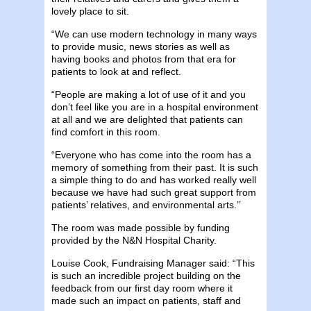
lovely place to sit.
“We can use modern technology in many ways
to provide music, news stories as well as
having books and photos from that era for
patients to look at and reflect.
“People are making a lot of use of it and you
don’t feel like you are in a hospital environment
at all and we are delighted that patients can
find comfort in this room.
“Everyone who has come into the room has a
memory of something from their past. It is such
a simple thing to do and has worked really well
because we have had such great support from
patients’ relatives, and environmental arts.’’
The room was made possible by funding
provided by the N&N Hospital Charity.
Louise Cook, Fundraising Manager said: “This
is such an incredible project building on the
feedback from our first day room where it
made such an impact on patients, staff and