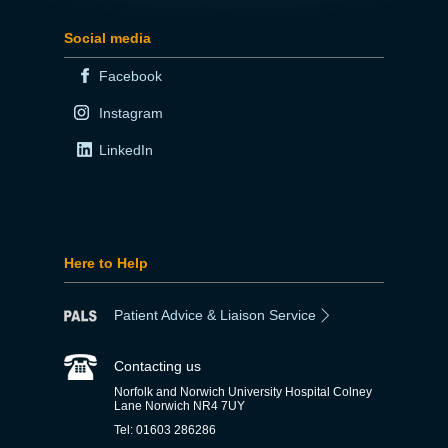
Social media
Facebook
Instagram
LinkedIn
Here to Help
Patient Advice & Liaison Service
Contacting us
Norfolk and Norwich University Hospital Colney
Lane Norwich NR4 7UY
Tel: 01603 286286