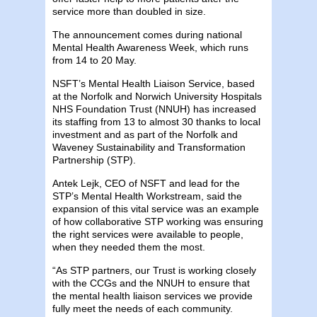
service more than doubled in size.
The announcement comes during national
Mental Health Awareness Week, which runs
from 14 to 20 May.
NSFT’s Mental Health Liaison Service, based
at the Norfolk and Norwich University Hospitals
NHS Foundation Trust (NNUH) has increased
its staffing from 13 to almost 30 thanks to local
investment and as part of the Norfolk and
Waveney Sustainability and Transformation
Partnership (STP).
Antek Lejk, CEO of NSFT and lead for the
STP’s Mental Health Workstream, said the
expansion of this vital service was an example
of how collaborative STP working was ensuring
the right services were available to people,
when they needed them the most.
“As STP partners, our Trust is working closely
with the CCGs and the NNUH to ensure that
the mental health liaison services we provide
fully meet the needs of each community.