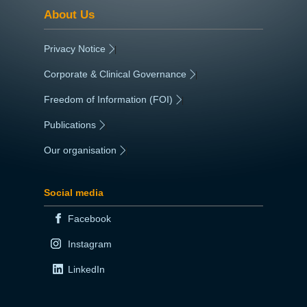
About Us
Privacy Notice
|
Corporate & Clinical Governance
|
Freedom of Information (FOI)
|
Publications
|
Our organisation
|
Social media
Facebook
Instagram
LinkedIn