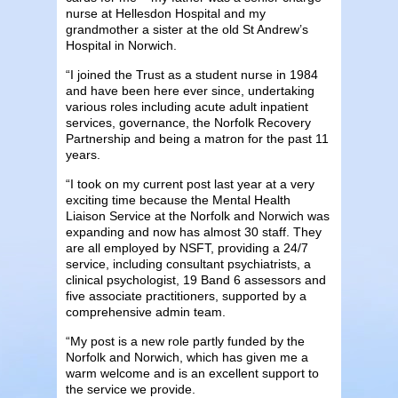
nurse at Hellesdon Hospital and my
grandmother a sister at the old St Andrew’s
Hospital in Norwich.
“I joined the Trust as a student nurse in 1984
and have been here ever since, undertaking
various roles including acute adult inpatient
services, governance, the Norfolk Recovery
Partnership and being a matron for the past 11
years.
“I took on my current post last year at a very
exciting time because the Mental Health
Liaison Service at the Norfolk and Norwich was
expanding and now has almost 30 staff. They
are all employed by NSFT, providing a 24/7
service, including consultant psychiatrists, a
clinical psychologist, 19 Band 6 assessors and
five associate practitioners, supported by a
comprehensive admin team.
“My post is a new role partly funded by the
Norfolk and Norwich, which has given me a
warm welcome and is an excellent support to
the service we provide.