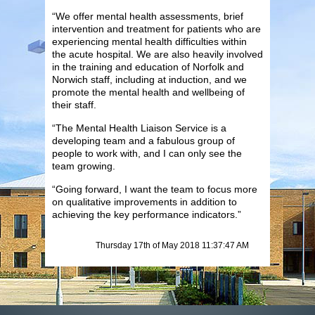
“We offer mental health assessments, brief
intervention and treatment for patients who are
experiencing mental health difficulties within
the acute hospital. We are also heavily involved
in the training and education of Norfolk and
Norwich staff, including at induction, and we
promote the mental health and wellbeing of
their staff.
“The Mental Health Liaison Service is a
developing team and a fabulous group of
people to work with, and I can only see the
team growing.
“Going forward, I want the team to focus more
on qualitative improvements in addition to
achieving the key performance indicators.”
Thursday 17th of May 2018 11:37:47 AM