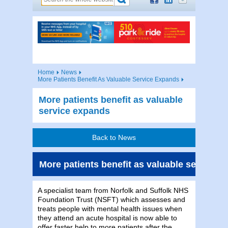
Home
News
More Patients Benefit As Valuable Service Expands
More patients benefit as valuable
service expands
Back to News
More patients benefit as valuable service 
A specialist team from Norfolk and Suffolk NHS
Foundation Trust (NSFT) which assesses and
treats people with mental health issues when
they attend an acute hospital is now able to
offer faster help to more patients after the