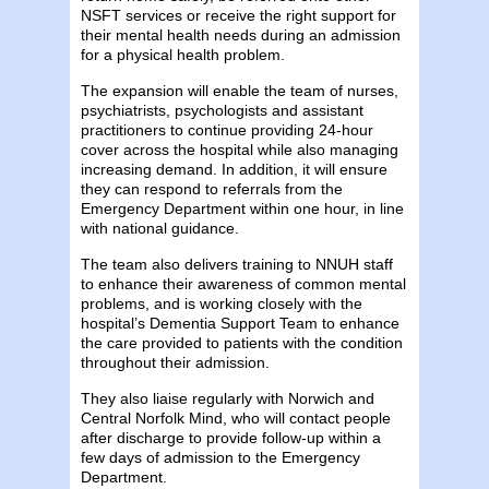
NSFT services or receive the right support for
their mental health needs during an admission
for a physical health problem.
The expansion will enable the team of nurses,
psychiatrists, psychologists and assistant
practitioners to continue providing 24-hour
cover across the hospital while also managing
increasing demand. In addition, it will ensure
they can respond to referrals from the
Emergency Department within one hour, in line
with national guidance.
The team also delivers training to NNUH staff
to enhance their awareness of common mental
problems, and is working closely with the
hospital’s Dementia Support Team to enhance
the care provided to patients with the condition
throughout their admission.
They also liaise regularly with Norwich and
Central Norfolk Mind, who will contact people
after discharge to provide follow-up within a
few days of admission to the Emergency
Department.