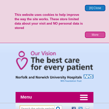
[X] Close
This website uses cookies to help improve
the way the site works. These store limited
data about your visit and NO personal data is
stored
More
Menu