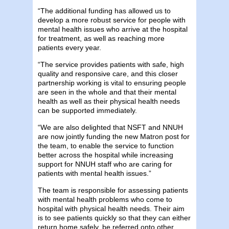
“The additional funding has allowed us to
develop a more robust service for people with
mental health issues who arrive at the hospital
for treatment, as well as reaching more
patients every year.
“The service provides patients with safe, high
quality and responsive care, and this closer
partnership working is vital to ensuring people
are seen in the whole and that their mental
health as well as their physical health needs
can be supported immediately.
“We are also delighted that NSFT and NNUH
are now jointly funding the new Matron post for
the team, to enable the service to function
better across the hospital while increasing
support for NNUH staff who are caring for
patients with mental health issues.”
The team is responsible for assessing patients
with mental health problems who come to
hospital with physical health needs. Their aim
is to see patients quickly so that they can either
return home safely, be referred onto other