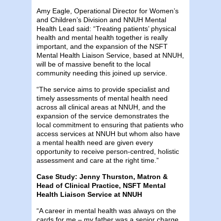
Amy Eagle, Operational Director for Women’s
and Children’s Division and NNUH Mental
Health Lead said: “Treating patients’ physical
health and mental health together is really
important, and the expansion of the NSFT
Mental Health Liaison Service, based at NNUH,
will be of massive benefit to the local
community needing this joined up service.
“The service aims to provide specialist and
timely assessments of mental health need
across all clinical areas at NNUH, and the
expansion of the service demonstrates the
local commitment to ensuring that patients who
access services at NNUH but whom also have
a mental health need are given every
opportunity to receive person-centred, holistic
assessment and care at the right time.”
Case Study: Jenny Thurston, Matron &
Head of Clinical Practice, NSFT Mental
Health Liaison Service at NNUH
“A career in mental health was always on the
cards for me – my father was a senior charge