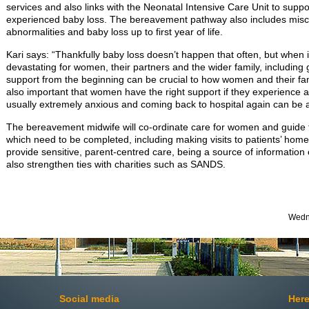
services and also links with the Neonatal Intensive Care Unit to sup
experienced baby loss. The bereavement pathway also includes miscar
abnormalities and baby loss up to first year of life.
Kari says: “Thankfully baby loss doesn’t happen that often, but when i
devastating for women, their partners and the wider family, including 
support from the beginning can be crucial to how women and their famil
also important that women have the right support if they experience 
usually extremely anxious and coming back to hospital again can be 
The bereavement midwife will co-ordinate care for women and guide fa
which need to be completed, including making visits to patients’ homes.
provide sensitive, parent-centred care, being a source of information 
also strengthen ties with charities such as SANDS.
Wedne
Social media
Here