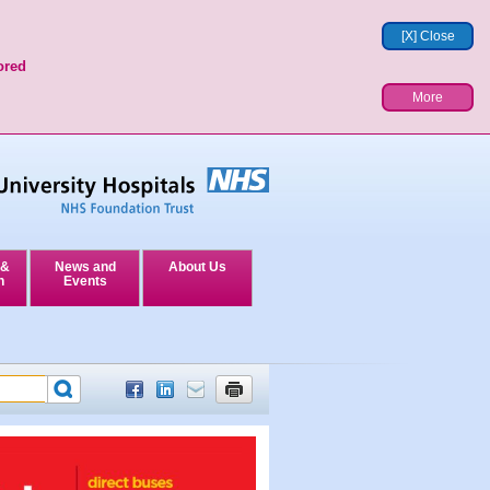
[X] Close
ored
More
 &
News and
About Us
n
Events