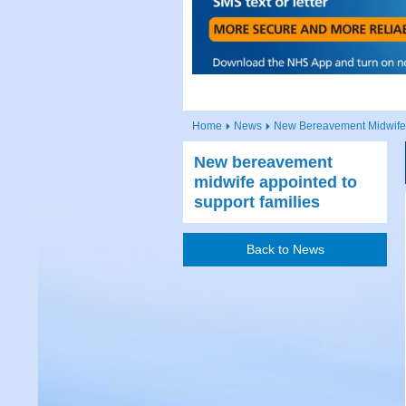
Home
News
New Bereavement Midwife 
New bereavement
midwife appointed to
support families
Back to News