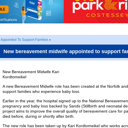
Appointed To Support Families
New bereavement midwife appointed to support fa
New Bereavement Midwife Kari
Kordtomeikel
A new Bereavement Midwife role has been created at the Norfolk and 
support families who experience baby loss.
Earlier in the year, the hospital signed up to the National Bereavem
pregnancy and baby loss backed by Sands (Stillbirth and neonatal dea
project aims to improve the overall quality of bereavement care for 
died before, during or shortly after birth.
The new role has been taken up by Kari Kordtomeikel who works acr