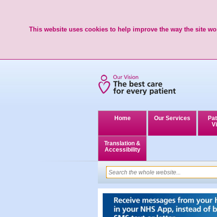
This website uses cookies to help improve the way the site wor
Home
Our Services
Pat
Vi
Translation &
Accessibility