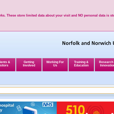
ks. These store limited data about your visit and NO personal data is st
ients &
Getting
Working For
Training &
Research
sitors
Involved
Us
Education
Innovatio