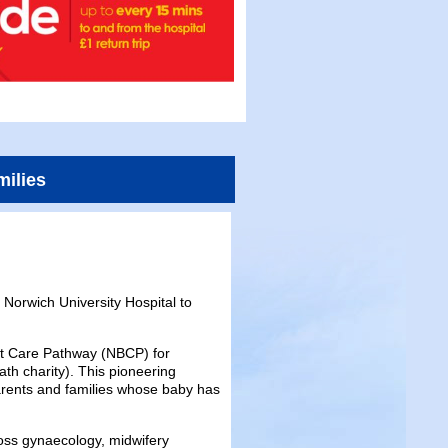
milies
Norwich University Hospital to
ent Care Pathway (NBCP) for
th charity). This pioneering
parents and families whose baby has
oss gynaecology, midwifery