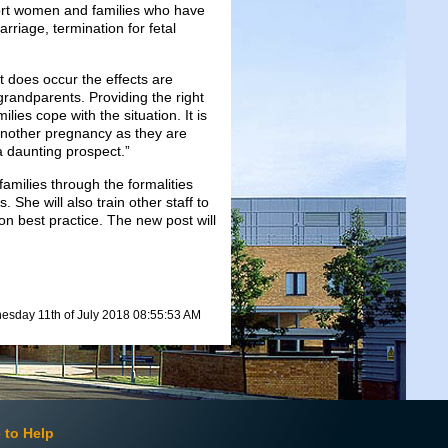
port women and families who have
riage, termination for fetal
t does occur the effects are
grandparents. Providing the right
ies cope with the situation. It is
another pregnancy as they are
a daunting prospect.”
milies through the formalities
 She will also train other staff to
on best practice. The new post will
sday 11th of July 2018 08:55:53 AM
 to Help