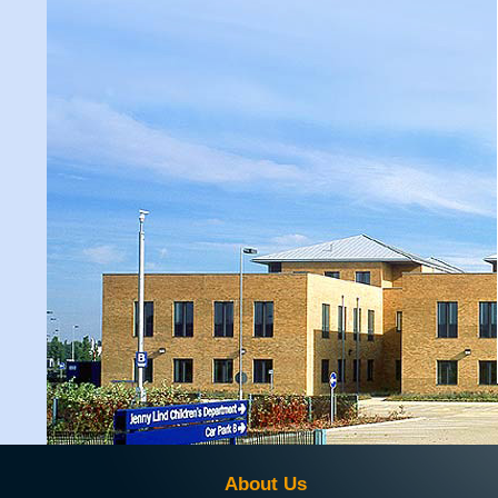
About Us