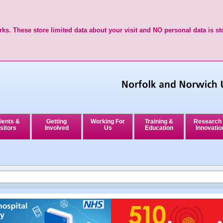
ks. These store limited data about your visit and NO personal data is st
ients &
Getting
Working For
Training &
Research
sitors
Involved
Us
Education
Innovatio