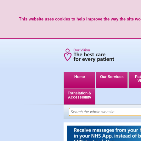
This website uses cookies to help improve the way the site wor
Home
Our Services
Pat
Vi
Translation &
Accessibility