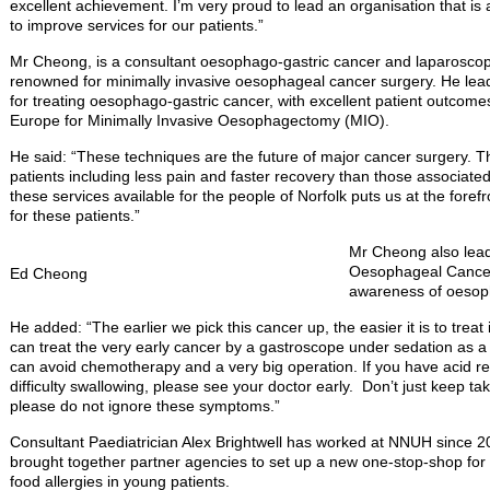
excellent achievement. I’m very proud to lead an organisation that is
to improve services for our patients.”
Mr Cheong, is a consultant oesophago-gastric cancer and laparoscopic
renowned for minimally invasive oesophageal cancer surgery. He lead
for treating oesophago-gastric cancer, with excellent patient outcomes
Europe for Minimally Invasive Oesophagectomy (MIO).
He said: “These techniques are the future of major cancer surgery. T
patients including less pain and faster recovery than those associate
these services available for the people of Norfolk puts us at the fore
for these patients.”
Mr Cheong also lead
Oesophageal Cancer
Ed Cheong
awareness of oesop
He added: “The earlier we pick this cancer up, the easier it is to trea
can treat the very early cancer by a gastroscope under sedation as a
can avoid chemotherapy and a very big operation. If you have acid r
difficulty swallowing, please see your doctor early. Don’t just keep t
please do not ignore these symptoms.”
Consultant Paediatrician Alex Brightwell has worked at NNUH since 2
brought together partner agencies to set up a new one-stop-shop fo
food allergies in young patients.