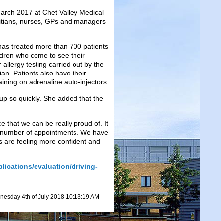
 March 2017 at Chet Valley Medical
etitians, nurses, GPs and managers
as treated more than 700 patients
ldren who come to see their
 allergy testing carried out by the
tian. Patients also have their
ning on adrenaline auto-injectors.
t up so quickly. She added that the
e that we can be really proud of. It
he number of appointments. We have
s are feeling more confident and
lications/evaluation/driving-
esday 4th of July 2018 10:13:19 AM