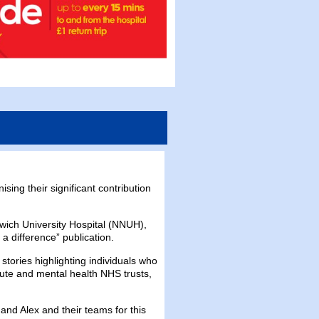
ing their significant contribution
wich University Hospital (NNUH),
a difference” publication.
tories highlighting individuals who
ute and mental health NHS trusts,
and Alex and their teams for this