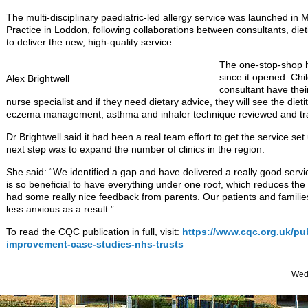
The multi-disciplinary paediatric-led allergy service was launched in
Practice in Loddon, following collaborations between consultants, di
to deliver the new, high-quality service.
The one-stop-shop h
since it opened. Chi
Alex Brightwell
consultant have their
nurse specialist and if they need dietary advice, they will see the dieti
eczema management, asthma and inhaler technique reviewed and trai
Dr Brightwell said it had been a real team effort to get the service se
next step was to expand the number of clinics in the region.
She said: “We identified a gap and have delivered a really good servic
is so beneficial to have everything under one roof, which reduces t
had some really nice feedback from parents. Our patients and familie
less anxious as a result.”
To read the CQC publication in full, visit:
https://www.cqc.org.uk/pub
improvement-case-studies-nhs-trusts
Wedn