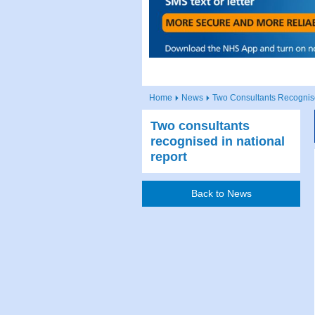
Home
News
Two Consultants Recognise
Two consultants
recognised in national
report
Back to News