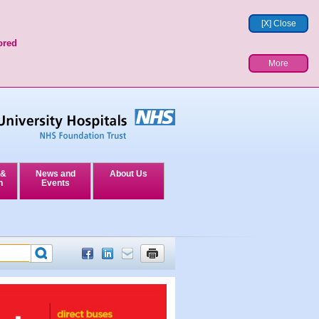
[X] Close
ored
More
 &
News and
About Us
n
Events