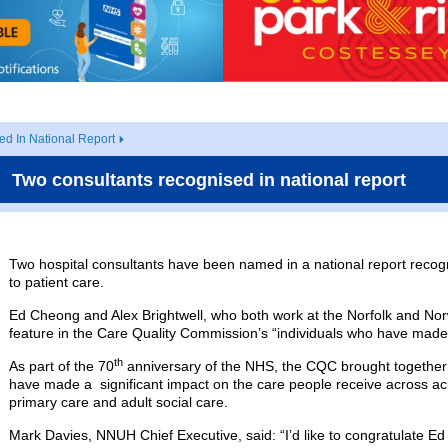
d In National Report
Two consultants recognised in national report
Two hospital consultants have been named in a national report recognis
to patient care.
Ed Cheong and Alex Brightwell, who both work at the Norfolk and Nor
feature in the Care Quality Commission’s “individuals who have made 
th
As part of the 70
anniversary of the NHS, the CQC brought together s
have made a significant impact on the care people receive across ac
primary care and adult social care.
Mark Davies, NNUH Chief Executive, said: “I’d like to congratulate Ed 