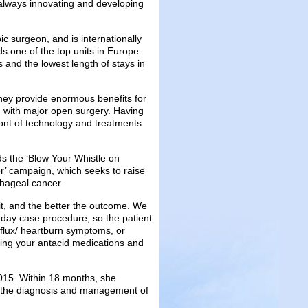
 always innovating and developing
 surgeon, and is internationally
s one of the top units in Europe
 and the lowest length of stays in
hey provide enormous benefits for
d with major open surgery. Having
front of technology and treatments
s the ‘Blow Your Whistle on
’ campaign, which seeks to raise
hageal cancer.
t it, and the better the outcome. We
 day case procedure, so the patient
eflux/ heartburn symptoms, or
aking your antacid medications and
015. Within 18 months, she
r the diagnosis and management of