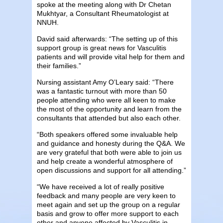
spoke at the meeting along with Dr Chetan
Mukhtyar, a Consultant Rheumatologist at
NNUH.
David said afterwards: “The setting up of this
support group is great news for Vasculitis
patients and will provide vital help for them and
their families.”
Nursing assistant Amy O’Leary said: “There
was a fantastic turnout with more than 50
people attending who were all keen to make
the most of the opportunity and learn from the
consultants that attended but also each other.
“Both speakers offered some invaluable help
and guidance and honesty during the Q&A. We
are very grateful that both were able to join us
and help create a wonderful atmosphere of
open discussions and support for all attending.”
“We have received a lot of really positive
feedback and many people are very keen to
meet again and set up the group on a regular
basis and grow to offer more support to each
other and anyone affected by Vasculitis in