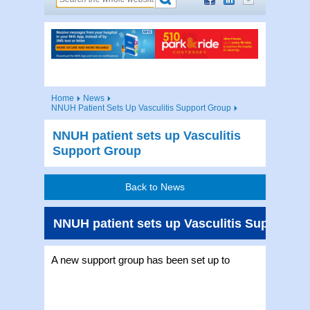
Home
News
NNUH Patient Sets Up Vasculitis Support Group
NNUH patient sets up Vasculitis
Support Group
Back to News
NNUH patient sets up Vasculitis Support G
A new support gro
up has been set up to