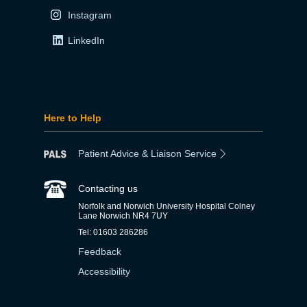
Instagram
LinkedIn
Here to Help
Patient Advice & Liaison Service
Contacting us
Norfolk and Norwich University Hospital Colney
Lane Norwich NR4 7UY
Tel: 01603 286286
Feedback
Accessibility