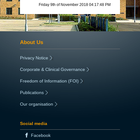
Friday 9th of November 2018 04:17:48 PM
About Us
Privacy Notice
|
Corporate & Clinical Governance
|
Freedom of Information (FOI)
|
Publications
|
Our organisation
|
Social media
Facebook