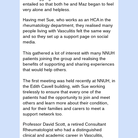
entailed so that both he and Maz began to feel
very alone and helpless.
Having met Sue, who works as an HCA in the
rheumatology department, they realised many
people living with Vasculitis felt the same way
and so they set up a support page on social
media.
This gathered a lot of interest with many NNUH
patients joining the group and realising the
benefits of supporting and sharing experiences
that would help others.
The first meeting was held recently at NNUH, in
the Edith Cavell building, with Sue working
tirelessly to ensure that every one of the
patients had the opportunity to join and meet
others and learn more about their condition,
and for their families and carers to meet a
support network too.
Professor David Scott, a retired Consultant
Rheumatologist who had a distinguished
clinical and academic career in Vasculitis,