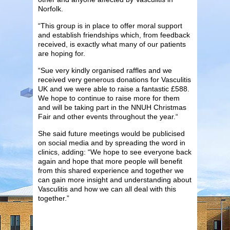
Norfolk.
“This group is in place to offer moral support
and establish friendships which, from feedback
received, is exactly what many of our patients
are hoping for.
“Sue very kindly organised raffles and we
received very generous donations for Vasculitis
UK and we were able to raise a fantastic £588.
We hope to continue to raise more for them
and will be taking part in the NNUH Christmas
Fair and other events throughout the year.“
She said future meetings would be publicised
on social media and by spreading the word in
clinics, adding: “We hope to see everyone back
again and hope that more people will benefit
from this shared experience and together we
can gain more insight and understanding about
Vasculitis and how we can all deal with this
together.”