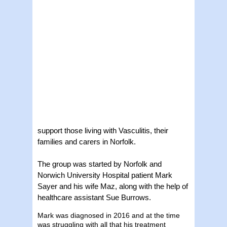
support those living with Vasculitis, their
families and carers in Norfolk.
The group was started by Norfolk and
Norwich University Hospital patient Mark
Sayer and his wife Maz, along with the help of
healthcare assistant Sue Burrows.
Mark was diagnosed in 2016 and at the time
was struggling with all that his treatment