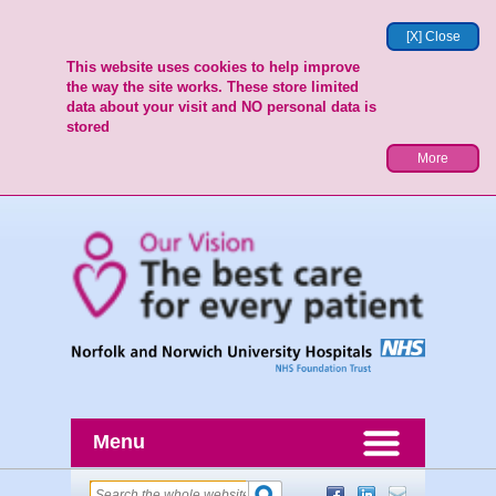
[X] Close
This website uses cookies to help improve
the way the site works. These store limited
data about your visit and NO personal data is
stored
More
Menu