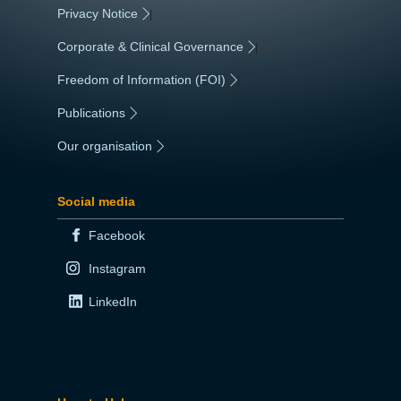
Privacy Notice
|
Corporate & Clinical Governance
|
Freedom of Information (FOI)
|
Publications
|
Our organisation
|
Social media
Facebook
Instagram
LinkedIn