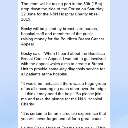
The team will be taking part in the 50ft (15m)
drop down the side of the Forum on Saturday
22 June for the N&N Hospital Charity Abseil
2019.
Becky will be joined by breast care nurses,
hospital staff and members of the public,
raising money for the Boudicca Breast Cancer
Appeal.
Becky said: “When I heard about the Boudicca
Breast Cancer Appeal, I wanted to get involved
with the appeal which aims to create a Breast
Unit to provide same-day diagnosis service for
all patients at the hospital.
“It would be fantastic if there was a huge group
of us all encouraging each other over the edge.
– I think I may need the help!. So please join
me and take the plunge for the N&N Hospital
Charity.”
“It is certain to be an incredible experience that
you will never forget and all for a great cause.”
Louise Cook, Head of Fundraising, said: “This