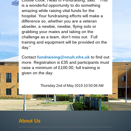
is a wonderful opportunity to do something
amazing while raising vital funds for the
hospital. Your fundraising efforts will make a
difference so, whether you are a veteran
abseiler, a newbie, newbie, flying solo or
grabbing your mates and taking on the
challenge as a team, don’t miss out. Full
training and equipment will be provided on the
day.”
Contact
fundraising@nnuh.nhs.uk
to find out
more. Registration is £35 and participants must
raise a minimum of £100.00, full training is
given on the day.
Thursday 2nd of May 2019 10:50:06 AM
About Us