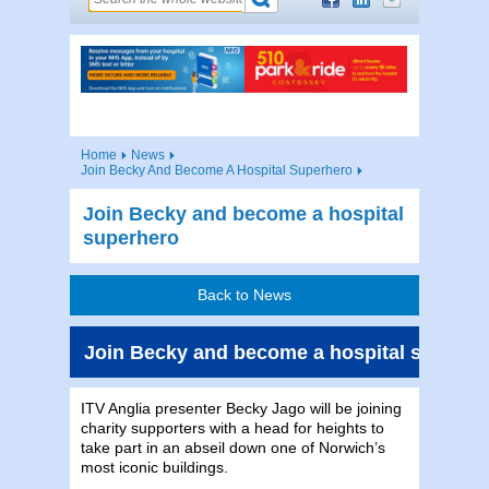
Home
News
Join Becky And Become A Hospital Superhero
Join Becky and become a hospital
superhero
Back to News
Join Becky and become a hospital superhe
ITV Anglia presenter Becky Jago will be joining
charity supporters with a head for heights to
take part in an abseil down one of Norwich’s
most iconic buildings.