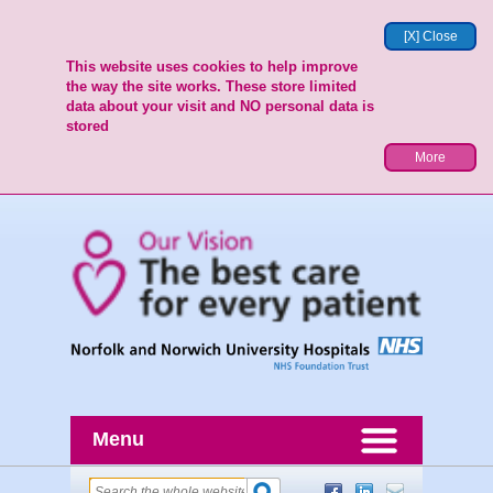
[X] Close
This website uses cookies to help improve
the way the site works. These store limited
data about your visit and NO personal data is
stored
More
Menu