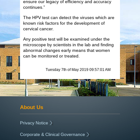
ensure our legacy of efficiency and accuracy
continues.”
The HPV test can detect the viruses which are
known risk factors for the development of
cervical cancer.
Any positive test will be examined under the
microscope by scientists in the lab and finding
abnormal changes early means that women
can be monitored or treated.
Tuesday 7th of May 2019 09:57:01 AM
About Us
Privacy Notice
|
Corporate & Clinical Governance
|