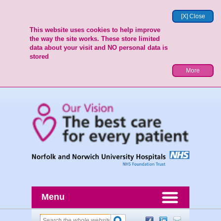
[X] Close
This website uses cookies to help improve
the way the site works. These store limited
data about your visit and NO personal data is
stored
More
Menu