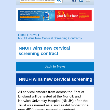
Home
News
NNUH Wins New Cervical Screening Contract
NNUH wins new cervical
screening contract
Back to News
NNUH wins new cervical screening contrac
All cervical smears from across the East of
England will be tested at the Norfolk and
Norwich University Hospital (NNUH) after the
Trust was named as a successful bidder for a
new HPV primary screening contract.