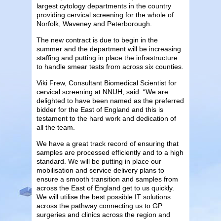
largest cytology departments in the country
providing cervical screening for the whole of
Norfolk, Waveney and Peterborough.
The new contract is due to begin in the
summer and the department will be increasing
staffing and putting in place the infrastructure
to handle smear tests from across six counties.
Viki Frew, Consultant Biomedical Scientist for
cervical screening at NNUH, said: “We are
delighted to have been named as the preferred
bidder for the East of England and this is
testament to the hard work and dedication of
all the team.
We have a great track record of ensuring that
samples are processed efficiently and to a high
standard. We will be putting in place our
mobilisation and service delivery plans to
ensure a smooth transition and samples from
across the East of England get to us quickly.
We will utilise the best possible IT solutions
across the pathway connecting us to GP
surgeries and clinics across the region and