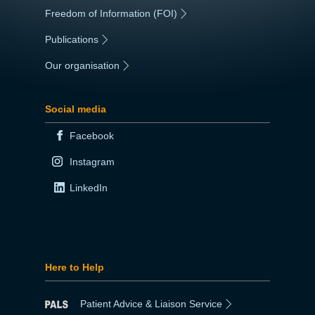
Freedom of Information (FOI)
|
Publications
|
Our organisation
|
Social media
Facebook
Instagram
LinkedIn
Here to Help
Patient Advice & Liaison Service