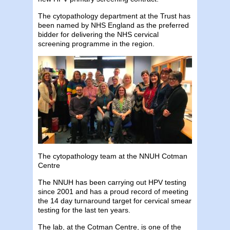
The cytopathology department at the Trust has
been named by NHS England as the preferred
bidder for delivering the NHS cervical
screening programme in the region.
The cytopathology team at the NNUH Cotman
Centre
The NNUH has been carrying out HPV testing
since 2001 and has a proud record of meeting
the 14 day turnaround target for cervical smear
testing for the last ten years.
The lab, at the Cotman Centre, is one of the