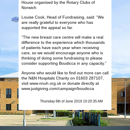
House organised by the Rotary Clubs of
Norwich.
Louise Cook, Head of Fundraising, said: “We
are really grateful to everyone who has
supported the appeal so far.
“The new breast care centre will make a real
difference to the experience which thousands
of patients have each year when receiving
care, so we would encourage anyone who is
thinking of doing some fundraising to please
consider supporting Boudicca in any capacity.”
Anyone who would like to find out more can call
the N&N Hospitals Charity on 01603 287107,
visit www.nnuh.org.uk or donate directly at
www.justgiving.com/campaign/boudicca
Thursday 6th of June 2019 10:20:35 AM