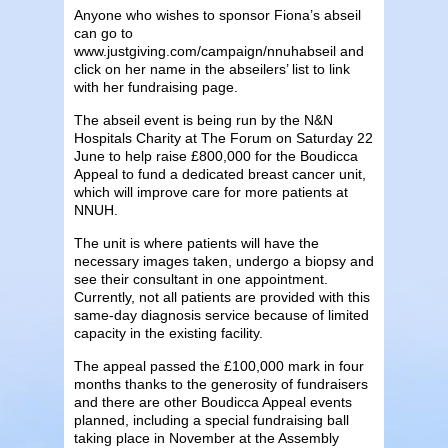
Anyone who wishes to sponsor Fiona’s abseil
can go to
www.justgiving.com/campaign/nnuhabseil and
click on her name in the abseilers’ list to link
with her fundraising page.
The abseil event is being run by the N&N
Hospitals Charity at The Forum on Saturday 22
June to help raise £800,000 for the Boudicca
Appeal to fund a dedicated breast cancer unit,
which will improve care for more patients at
NNUH.
The unit is where patients will have the
necessary images taken, undergo a biopsy and
see their consultant in one appointment.
Currently, not all patients are provided with this
same-day diagnosis service because of limited
capacity in the existing facility.
The appeal passed the £100,000 mark in four
months thanks to the generosity of fundraisers
and there are other Boudicca Appeal events
planned, including a special fundraising ball
taking place in November at the Assembly