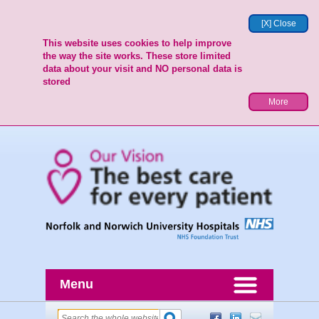
[X] Close
This website uses cookies to help improve
the way the site works. These store limited
data about your visit and NO personal data is
stored
More
Menu