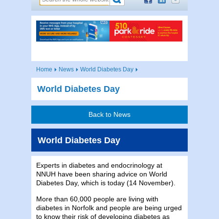
Home
News
World Diabetes Day
World Diabetes Day
Back to News
World Diabetes Day
Experts in diabetes and endocrinology at
NNUH have been sharing advice on World
Diabetes Day, which is today (14 November).
More than 60,000 people are living with
diabetes in Norfolk and people are being urged
to know their risk of developing diabetes as