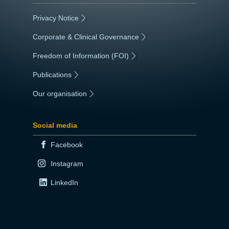
Privacy Notice
|
Corporate & Clinical Governance
|
Freedom of Information (FOI)
|
Publications
|
Our organisation
|
Social media
Facebook
Instagram
LinkedIn