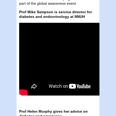
part of the global awareness event.
Prof Mike Sampson is service director for
diabetes and endocrinology at NNUH
Prof Helen Murphy gives her advice on
diabetes and pregnancy