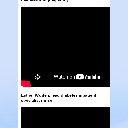
Esther Walden, lead diabetes inpatient
specialist nurse