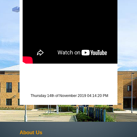
Thursday 14th of November 2019 04:14:20 PM
About Us