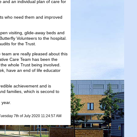
e and an individual plan of care for
ients who need them and improved
open visiting, glide-away beds and
utterfly Volunteers to the hospital.
dits for the Trust.
 team are really pleased about this
liative Care Team has been the
 the whole Trust being involved.
k, have an end of life educator
redible achievement and is
nd families, which is second to
 year.
Tuesday 7th of July 2020 11:24:57 AM