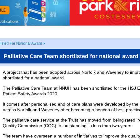
listed For National Award
Palliative Care Team shortlisted for national award
A project that has been adopted across Norfolk and Waveney to impro
shortlisted for a national award.
The Palliative Care Team at NNUH has been shortlisted for the HSJ E
Patient Safety Awards 2020.
It comes after personalised end of care plans were developed by t
across Norfolk and Waveney after becoming a beacon of best practic
The palliative care service at the Trust has moved from being rated 
Quality Commission (CQC) to ‘outstanding’ in less than two years.
The team have overseen a number of initiatives to improve the quality