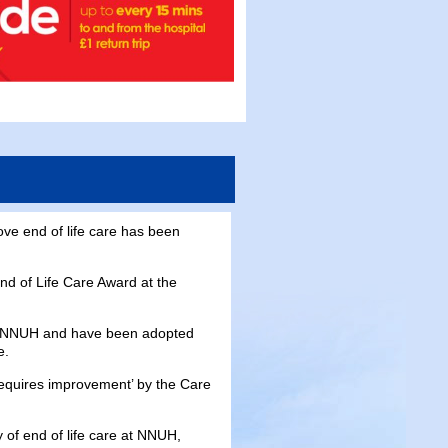
ve end of life care has been
nd of Life Care Award at the
he NNUH and have been adopted
e.
‘requires improvement’ by the Care
 of end of life care at NNUH,