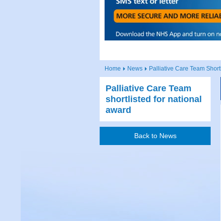
Home
News
Palliative Care Team Short
Palliative Care Team
shortlisted for national
award
Back to News