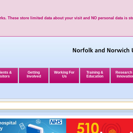
ks. These store limited data about your visit and NO personal data is st
ients &
Getting
Working For
Training &
Research
sitors
Involved
Us
Education
Innovatio