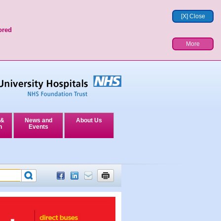
[X] Close
ored
More
 &
News and
About Us
n
Events