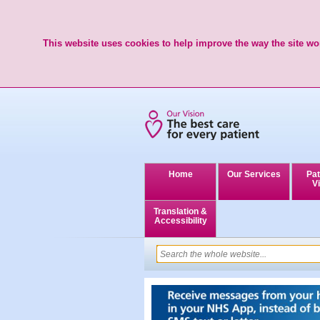
This website uses cookies to help improve the way the site wor
Home
Our Services
Pat
Vi
Translation &
Accessibility