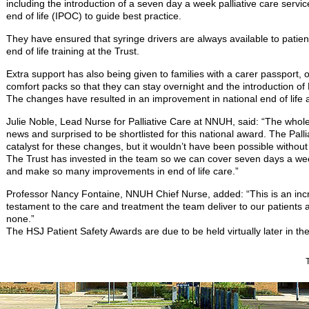
including the introduction of a seven day a week palliative care servic
end of life (IPOC) to guide best practice.
They have ensured that syringe drivers are always available to pat
end of life training at the Trust.
Extra support has also being given to families with a carer passport, 
comfort packs so that they can stay overnight and the introduction of B
The changes have resulted in an improvement in national end of life au
Julie Noble, Lead Nurse for Palliative Care at NNUH, said: “The whole
news and surprised to be shortlisted for this national award. The Pal
catalyst for these changes, but it wouldn’t have been possible without
The Trust has invested in the team so we can cover seven days a wee
and make so many improvements in end of life care.”
Professor Nancy Fontaine, NNUH Chief Nurse, added: “This is an inc
testament to the care and treatment the team deliver to our patients a
none.”
The HSJ Patient Safety Awards are due to be held virtually later in the