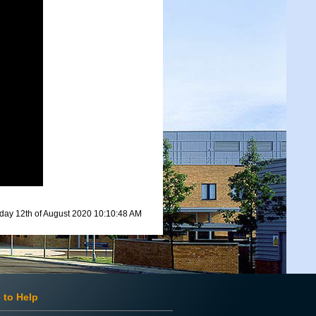
ay 12th of August 2020 10:10:48 AM
 to Help