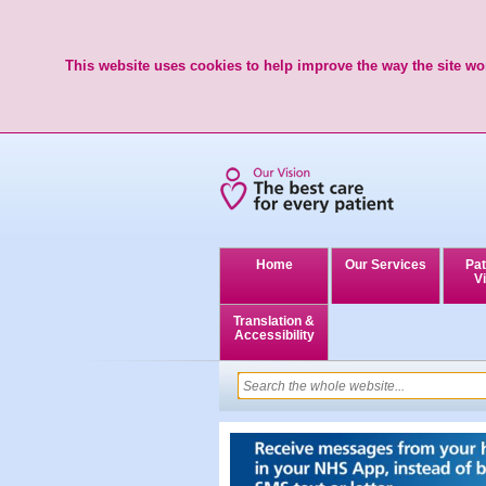
This website uses cookies to help improve the way the site wor
Home
Our Services
Pat
Vi
Translation &
Accessibility