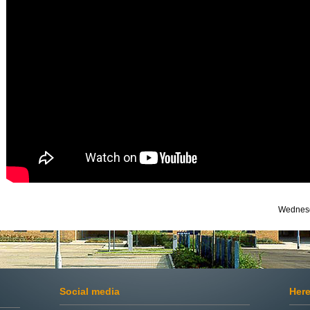
Wednesd
Social media
Here