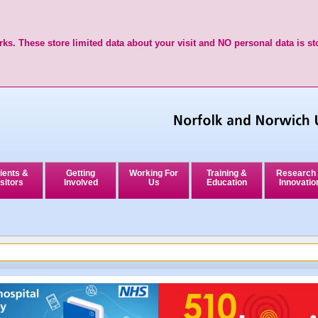
ks. These store limited data about your visit and NO personal data is st
ients &
Getting
Working For
Training &
Research
sitors
Involved
Us
Education
Innovatio