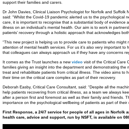
support their families and carers.
Dr John Davies, Clinical Liaison Psychologist for Norfolk and Suffol
said: “Whilst the Covid-19 pandemic alerted us to the psychological ne
care, it is important to recognise that a substantial body of evidence at
illness on an individual’s mental health. Our aim is to work in partner
patients’ recovery through a holistic approach that acknowledges bot
“This new project is helping us to provide care to patients who might 
attention of mental health services. For us it’s also very important t
that colleagues can always approach us if they have any concerns reg
It comes as the Trust launches a new
video
visit of the Critical Care
families giving an insight into the department and demonstrating the
treat and rehabilitate patients from critical illness. The video aims to
their time on the critical care complex as part of their recovery.
Deborah Easby, Critical Care Consultant, said: “Despite all the mach
help patients recovering from critical illness, as a team we always ke
after a person first and foremost as well as their family and friends. 
importance on the psychological wellbeing of patients as part of their
First Response, a 24/7 service for people of all ages in Norfolk 
health care, advice and support, run by NSFT, is available on 08