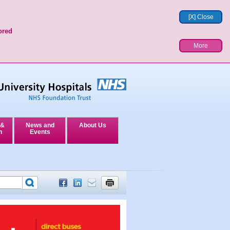
[X] Close
ored
More
 &
News and
About Us
n
Events