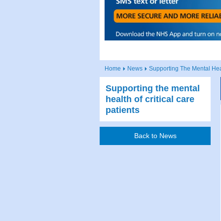
Home
News
Supporting The Mental Heal
Supporting the mental
health of critical care
patients
Back to News