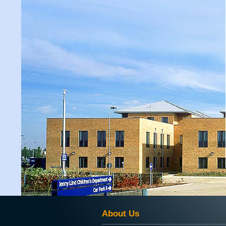
About Us