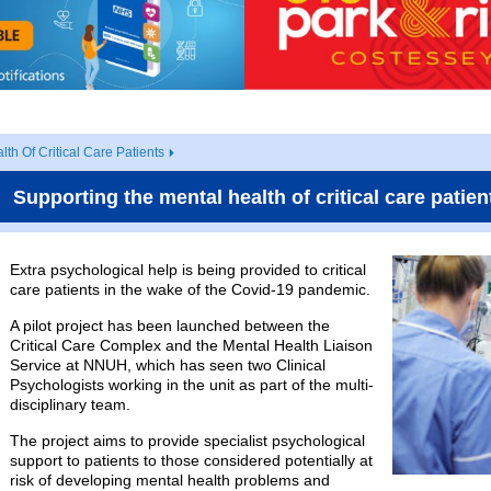
th Of Critical Care Patients
Supporting the mental health of critical care patien
Extra psychological help is being provided to critical
care patients in the wake of the Covid-19 pandemic.
A pilot project has been launched between the
Critical Care Complex and the Mental Health Liaison
Service at NNUH, which has seen two Clinical
Psychologists working in the unit as part of the multi-
disciplinary team.
The project aims to provide specialist psychological
support to patients to those considered potentially at
risk of developing mental health problems and