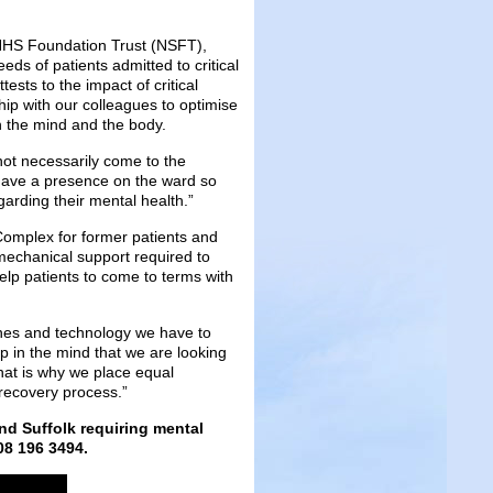
k NHS Foundation Trust (NSFT),
eds of patients admitted to critical
tests to the impact of critical
ship with our colleagues to optimise
h the mind and the body.
not necessarily come to the
o have a presence on the ward so
arding their mental health.”
 Complex for former patients and
 mechanical support required to
 help patients to come to terms with
ines and technology we have to
ep in the mind that we are looking
That is why we place equal
 recovery process.”
and Suffolk requiring mental
08 196 3494.