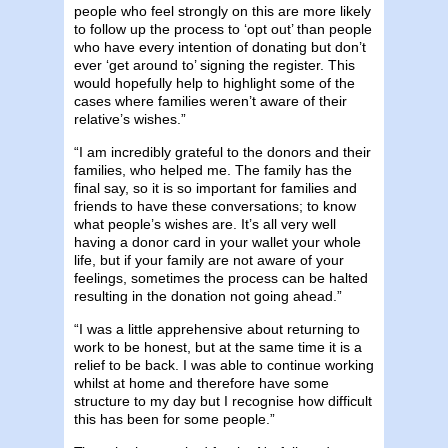
people who feel strongly on this are more likely
to follow up the process to ‘opt out’ than people
who have every intention of donating but don’t
ever ‘get around to’ signing the register. This
would hopefully help to highlight some of the
cases where families weren’t aware of their
relative’s wishes.”
“I am incredibly grateful to the donors and their
families, who helped me. The family has the
final say, so it is so important for families and
friends to have these conversations; to know
what people’s wishes are. It’s all very well
having a donor card in your wallet your whole
life, but if your family are not aware of your
feelings, sometimes the process can be halted
resulting in the donation not going ahead.”
“I was a little apprehensive about returning to
work to be honest, but at the same time it is a
relief to be back. I was able to continue working
whilst at home and therefore have some
structure to my day but I recognise how difficult
this has been for some people.”