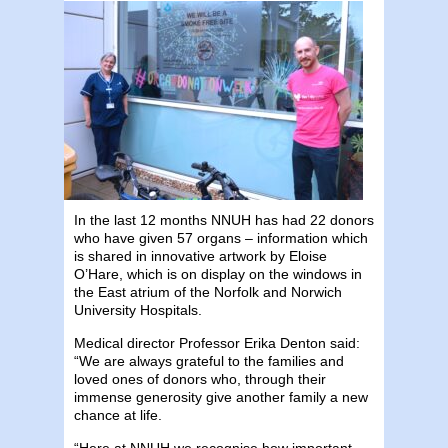
In the last 12 months NNUH has had 22 donors
who have given 57 organs – information which
is shared in innovative artwork by Eloise
O’Hare, which is on display on the windows in
the East atrium of the Norfolk and Norwich
University Hospitals.
Medical director Professor Erika Denton said:
“We are always grateful to the families and
loved ones of donors who, through their
immense generosity give another family a new
chance at life.
“Here at NNUH we recognise how important