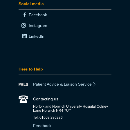
Social media
Facebook
Instagram
LinkedIn
Here to Help
Patient Advice & Liaison Service
Contacting us
Norfolk and Norwich University Hospital Colney
Lane Norwich NR4 7UY
Tel: 01603 286286
Feedback