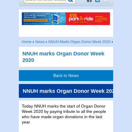
Home
News
NNUH Marks Organ Donor Week 2020
NNUH marks Organ Donor Week
2020
Back to News
NNUH marks Organ Donor Week 2020
Today NNUH marks the start of Organ Donor
Week 2020 by paying tribute to all the people
who have made organ donations in the last
year.