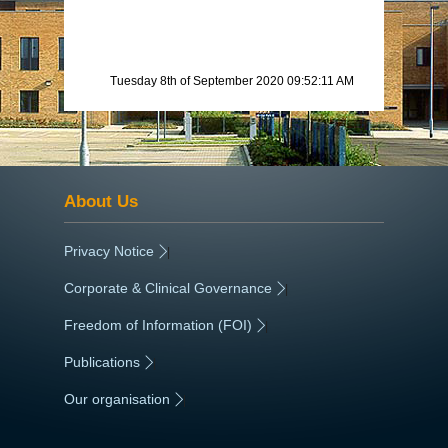
Tuesday 8th of September 2020 09:52:11 AM
About Us
Privacy Notice
|
Corporate & Clinical Governance
|
Freedom of Information (FOI)
|
Publications
|
Our organisation
|