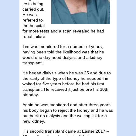
tests being
carried out.
He was
referred to
the hospital
for more tests and a scan revealed he had
renal failure.
Tim was monitored for a number of years,
having been told the likelihood was that he
would one day need dialysis and a kidney
transplant.
He began dialysis when he was 25 and due to
the rarity of the type of kidney he needed Tim
waited for five years before he had his first
transplant. He received it just before his 30th
birthday.
Again he was monitored and after three years
his body began to reject the kidney and he was
put back on dialysis and the waiting list for a
new kidney.
His second transplant came at Easter 2017 –