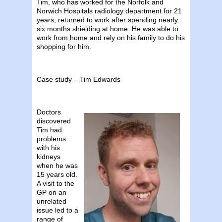
Tim, who has worked for the Norfolk and
Norwich Hospitals radiology department for 21
years, returned to work after spending nearly
six months shielding at home. He was able to
work from home and rely on his family to do his
shopping for him.
Case study – Tim Edwards
Doctors
discovered
Tim had
problems
with his
kidneys
when he was
15 years old.
A visit to the
GP on an
unrelated
issue led to a
range of