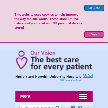
[X] Close
This website uses cookies to help improve
the way the site works. These store limited
data about your visit and NO personal data is
stored
More
Menu