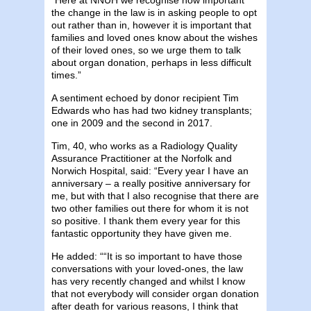
the change in the law is in asking people to opt
out rather than in, however it is important that
families and loved ones know about the wishes
of their loved ones, so we urge them to talk
about organ donation, perhaps in less difficult
times.”
A sentiment echoed by donor recipient Tim
Edwards who has had two kidney transplants;
one in 2009 and the second in 2017.
Tim, 40, who works as a Radiology Quality
Assurance Practitioner at the Norfolk and
Norwich Hospital, said: “Every year I have an
anniversary – a really positive anniversary for
me, but with that I also recognise that there are
two other families out there for whom it is not
so positive. I thank them every year for this
fantastic opportunity they have given me.
He added: ““It is so important to have those
conversations with your loved-ones, the law
has very recently changed and whilst I know
that not everybody will consider organ donation
after death for various reasons, I think that