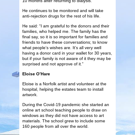
10 months after returning to dialysis.
He continues to be monitored and will take
anti-rejection drugs for the rest of his life.
He said: “I am grateful to the donors and their
families, who helped me. The family has the
final say, so it is so important for families and
friends to have these conversations; to know
what people’s wishes are. It’s all very well
having a donor card in your wallet for 30 years,
but if your family is not aware of it they may be
surprised and not approve of it.”
Eloise O’Hare
Eloise is a Norfolk artist and volunteer at the
hospital, helping the estates team to install
artwork.
During the Covid-19 pandemic she started an
online art school teaching people to draw on
windows as they did not have access to art
materials. The school grew to include some
160 people from all over the world.