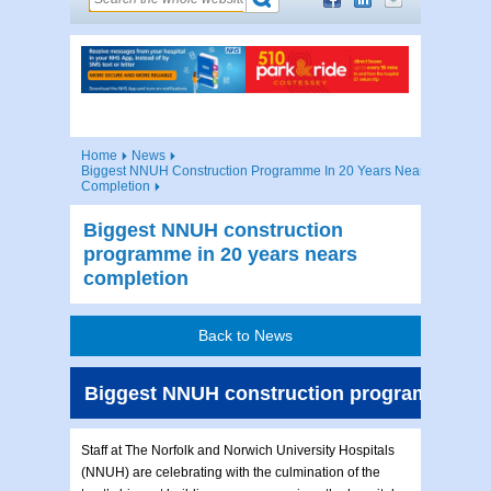
Home
News
Biggest NNUH Construction Programme In 20 Years Nears
Completion
Biggest NNUH construction
programme in 20 years nears
completion
Back to News
Biggest NNUH construction programme in 2
Staff at The Norfolk and Norwich University Hospitals
(NNUH) are celebrating with the culmination of the