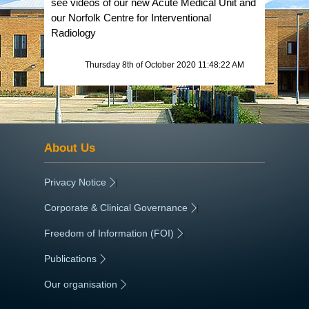
see videos of our new Acute Medical Unit and
our Norfolk Centre for Interventional
Radiology
Thursday 8th of October 2020 11:48:22 AM
About Us
Privacy Notice
|
Corporate & Clinical Governance
|
Freedom of Information (FOI)
|
Publications
|
Our organisation
|