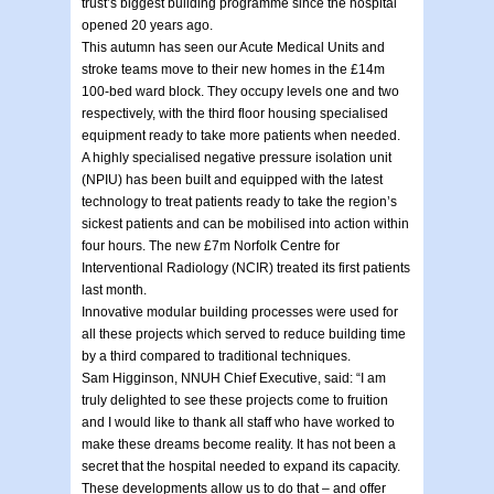
trust’s biggest building programme since the hospital
opened 20 years ago.
This autumn has seen our Acute Medical Units and
stroke teams move to their new homes in the £14m
100-bed ward block. They occupy levels one and two
respectively, with the third floor housing specialised
equipment ready to take more patients when needed.
A highly specialised negative pressure isolation unit
(NPIU) has been built and equipped with the latest
technology to treat patients ready to take the region’s
sickest patients and can be mobilised into action within
four hours. The new £7m Norfolk Centre for
Interventional Radiology (NCIR) treated its first patients
last month.
Innovative modular building processes were used for
all these projects which served to reduce building time
by a third compared to traditional techniques.
Sam Higginson, NNUH Chief Executive, said: “I am
truly delighted to see these projects come to fruition
and I would like to thank all staff who have worked to
make these dreams become reality. It has not been a
secret that the hospital needed to expand its capacity.
These developments allow us to do that – and offer