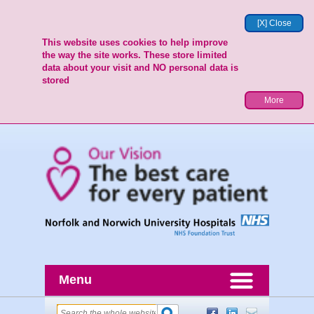
[X] Close
This website uses cookies to help improve
the way the site works. These store limited
data about your visit and NO personal data is
stored
More
Menu