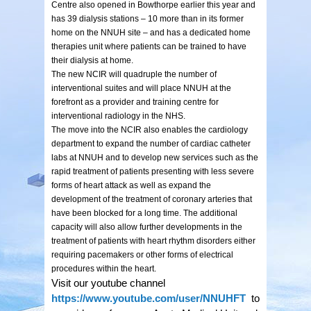
Centre also opened in Bowthorpe earlier this year and
has 39 dialysis stations – 10 more than in its former
home on the NNUH site – and has a dedicated home
therapies unit where patients can be trained to have
their dialysis at home.
The new NCIR will quadruple the number of
interventional suites and will place NNUH at the
forefront as a provider and training centre for
interventional radiology in the NHS.
The move into the NCIR also enables the cardiology
department to expand the number of cardiac catheter
labs at NNUH and to develop new services such as the
rapid treatment of patients presenting with less severe
forms of heart attack as well as expand the
development of the treatment of coronary arteries that
have been blocked for a long time. The additional
capacity will also allow further developments in the
treatment of patients with heart rhythm disorders either
requiring pacemakers or other forms of electrical
procedures within the heart.
Visit our youtube channel
https://www.youtube.com/user/NNUHFT
to