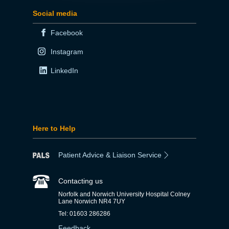
Social media
Facebook
Instagram
LinkedIn
Here to Help
Patient Advice & Liaison Service
Contacting us
Norfolk and Norwich University Hospital Colney
Lane Norwich NR4 7UY
Tel: 01603 286286
Feedback