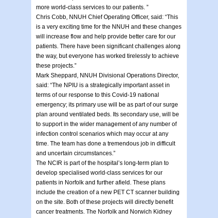
more world-class services to our patients. ”
Chris Cobb, NNUH Chief Operating Officer, said: “This
is a very exciting time for the NNUH and these changes
will increase flow and help provide better care for our
patients. There have been significant challenges along
the way, but everyone has worked tirelessly to achieve
these projects.”
Mark Sheppard, NNUH Divisional Operations Director,
said: “The NPIU is a strategically important asset in
terms of our response to this Covid-19 national
emergency; its primary use will be as part of our surge
plan around ventilated beds. Its secondary use, will be
to support in the wider management of any number of
infection control scenarios which may occur at any
time. The team has done a tremendous job in difficult
and uncertain circumstances.”
The NCIR is part of the hospital’s long-term plan to
develop specialised world-class services for our
patients in Norfolk and further afield. These plans
include the creation of a new PET CT scanner building
on the site. Both of these projects will directly benefit
cancer treatments. The Norfolk and Norwich Kidney