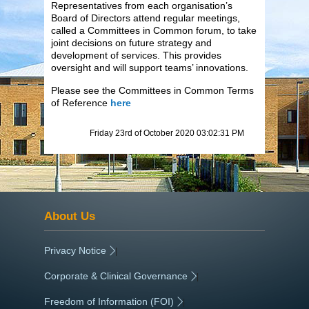
Representatives from each organisation’s
Board of Directors attend regular meetings,
called a Committees in Common forum, to take
joint decisions on future strategy and
development of services. This provides
oversight and will support teams’ innovations.
Please see the Committees in Common Terms
of Reference
here
Friday 23rd of October 2020 03:02:31 PM
About Us
Privacy Notice
|
Corporate & Clinical Governance
|
Freedom of Information (FOI)
|