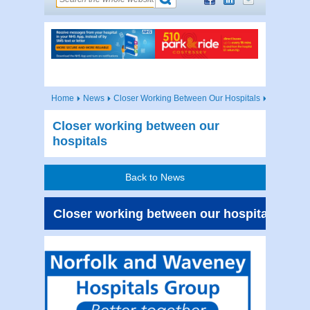
Home
News
Closer Working Between Our Hospitals
Closer working between our
hospitals
Back to News
Closer working between our hospitals