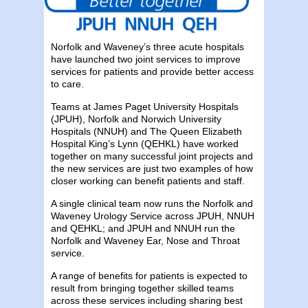
Norfolk and Waveney’s three acute hospitals
have launched two joint services to improve
services for patients and provide better access
to care.
Teams at James Paget University Hospitals
(JPUH), Norfolk and Norwich University
Hospitals (NNUH) and The Queen Elizabeth
Hospital King’s Lynn (QEHKL) have worked
together on many successful joint projects and
the new services are just two examples of how
closer working can benefit patients and staff.
A single clinical team now runs the Norfolk and
Waveney Urology Service across JPUH, NNUH
and QEHKL; and JPUH and NNUH run the
Norfolk and Waveney Ear, Nose and Throat
service.
A range of benefits for patients is expected to
result from bringing together skilled teams
across these services including sharing best