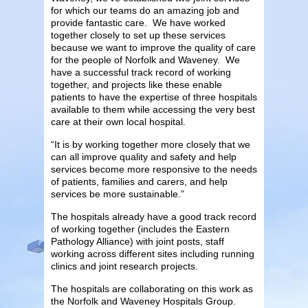
for which our teams do an amazing job and
provide fantastic care. We have worked
together closely to set up these services
because we want to improve the quality of care
for the people of Norfolk and Waveney. We
have a successful track record of working
together, and projects like these enable
patients to have the expertise of three hospitals
available to them while accessing the very best
care at their own local hospital.
“It is by working together more closely that we
can all improve quality and safety and help
services become more responsive to the needs
of patients, families and carers, and help
services be more sustainable.”
The hospitals already have a good track record
of working together (includes the Eastern
Pathology Alliance) with joint posts, staff
working across different sites including running
clinics and joint research projects.
The hospitals are collaborating on this work as
the Norfolk and Waveney Hospitals Group.