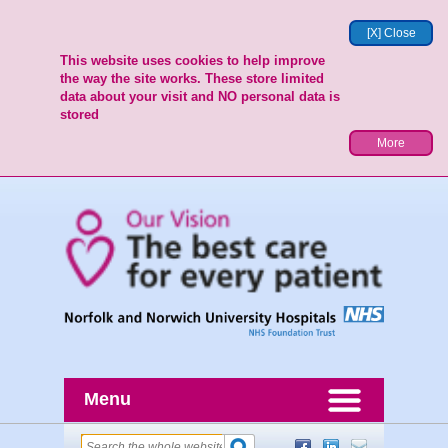
[X] Close
This website uses cookies to help improve
the way the site works. These store limited
data about your visit and NO personal data is
stored
More
Menu