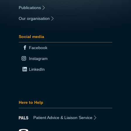
Publications
|
Our organisation
|
Social media
Facebook
Instagram
LinkedIn
Here to Help
Patient Advice & Liaison Service