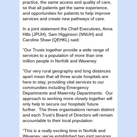
practice, the same access and quality of care,
so that all patients get the same experience,
and opportunities for patients to help improve
services and create new pathways of care.
In a joint statement the Chief Executives, Anna
Hills (JPUH), Sam Higginson (NNUH) and
Caroline Shaw (QEHKL) said:
“Our Trusts together provide a wide range of
services to a population of more than one
million people in Norfolk and Waveney.
“Our very rural geography and long distances
apart mean that all three acute hospitals are
here to stay, providing vital services to our
communities including Emergency
Departments and Maternity Departments. Our
approach to working more closely together will
only help to secure our hospitals’ future
further. The three organisations remain distinct
and each Trust’s Board of Directors will remain
accountable to their local population.
“This is a really exciting time in Norfolk and
Waveney, we’ve established two joint services