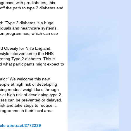
agnosed with prediabetes, this
t off the path to type 2 diabetes and
d: “Type 2 diabetes is a huge
ividuals and healthcare systems,
ntion programmes, which can use
and Obesity for NHS England,
ifestyle intervention to the NHS
ting Type 2 diabetes. This is
what participants might expect to
aid
:
“We welcome this new
ple at high risk of developing
ieving modest weight loss through
 at high risk of developing type 2.
cases can be prevented or delayed.
risk and take steps to reduce it,
rogramme in their local area.
cle-abstract/2772239