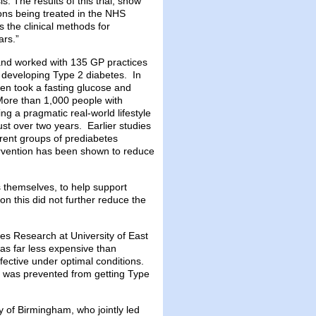
. The results of this trial, show
ons being treated in the NHS
 the clinical methods for
ars.”
nd worked with 135 GP practices
 developing Type 2 diabetes. In
hen took a fasting glucose and
More than 1,000 people with
ng a pragmatic real-world lifestyle
ust over two years. Earlier studies
erent groups of prediabetes
ntervention has been shown to reduce
 themselves, to help support
tion this did not further reduce the
s Research at University of East
as far less expensive than
fective under optimal conditions.
 was prevented from getting Type
y of Birmingham, who jointly led