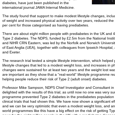
diabetes, have just been published in the
international journal JAMA Internal Medicine.
The study found that support to make modest lifestyle changes, includ
of weight and increased physical activity over two years, reduced the 
per cent for those categorised as having prediabetes.
There are about eight million people with prediabetes in the UK and 
Type 2 diabetes. The NDPS, funded by £2.5m from the National Instit
and NIHR CRN Eastern, was led by the Norfolk and Norwich Universit
of East Anglia (UEA), together with colleagues from Ipswich Hospital,
and Exeter.
The research trial tested a simple lifestyle intervention, which helpe
lifestyle changes that led to a modest weight loss, and increases in phy
changes were sustained for at least two years and the weight lost wa
are important as they show that a “real-world” lifestyle programme re
helping people reduce their risk of Type 2 (adult onset) diabetes.
Professor Mike Sampson, NDPS Chief Investigator and Consultant in
delighted with the results of this trial, as until now no one was very sure
programme prevented Type 2 diabetes in the prediabetes population 
clinical trials that had shown this. We have now shown a significant ef
and we can be very optimistic that even a modest weight loss, and an in
world programmes like this have a big effect on the risk of getting Typ