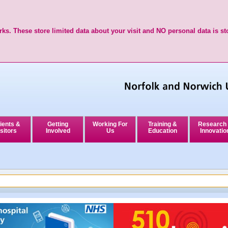
ks. These store limited data about your visit and NO personal data is st
ients &
Getting
Working For
Training &
Research
sitors
Involved
Us
Education
Innovatio