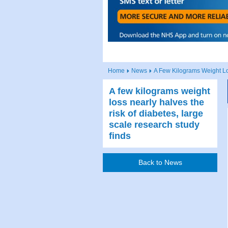
Home
News
A Few Kilograms Weight Lo
A few kilograms weight
loss nearly halves the
risk of diabetes, large
scale research study
finds
Back to News