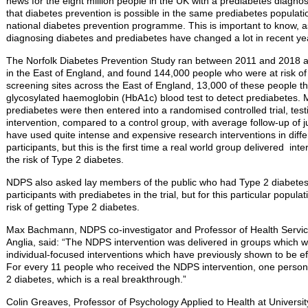
news for the eight million people in the UK with a prediabetes diagnosis
that diabetes prevention is possible in the same prediabetes populati
national diabetes prevention programme. This is important to know, as
diagnosing diabetes and prediabetes have changed a lot in recent ye
The Norfolk Diabetes Prevention Study ran between 2011 and 2018 a
in the East of England, and found 144,000 people who were at risk of
screening sites across the East of England, 13,000 of these people t
glycosylated haemoglobin (HbA1c) blood test to detect prediabetes. 
prediabetes were then entered into a randomised controlled trial, testi
intervention, compared to a control group, with average follow-up of j
have used quite intense and expensive research interventions in diff
participants, but this is the first time a real world group delivered i
the risk of Type 2 diabetes.
NDPS also asked lay members of the public who had Type 2 diabetes
participants with prediabetes in the trial, but for this particular popula
risk of getting Type 2 diabetes.
Max Bachmann, NDPS co-investigator and Professor of Health Service
Anglia, said: “The NDPS intervention was delivered in groups which w
individual-focused interventions which have previously shown to be ef
For every 11 people who received the NDPS intervention, one person
2 diabetes, which is a real breakthrough.”
Colin Greaves, Professor of Psychology Applied to Health at Universit