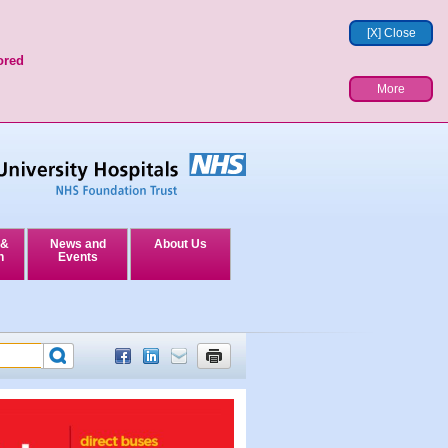
[X] Close
ored
More
 &
News and
About Us
n
Events