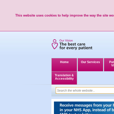
This website uses cookies to help improve the way the site wor
Home
Our Services
Pat
Vi
Translation &
Accessibility