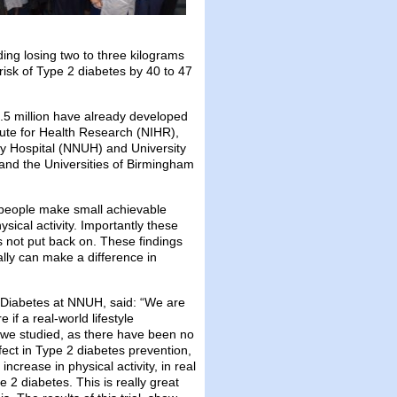
ing losing two to three kilograms
risk of Type 2 diabetes by 40 to 47
4.5 million have already developed
ute for Health Research (NIHR),
y Hospital (NNUH) and University
 and the Universities of Birmingham
d people make small achievable
sical activity. Importantly these
s not put back on. These findings
ally can make a difference in
 Diabetes at NNUH, said: “We are
 if a real-world lifestyle
we studied, as there have been no
fect in Type 2 diabetes prevention,
crease in physical activity, in real
e 2 diabetes. This is really great