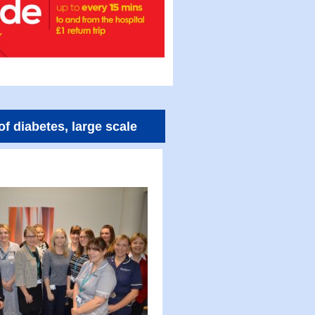
of diabetes, large scale