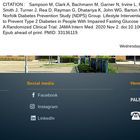
CITATION : Sampson M, Clark A, Bachmann M, Garner N, Irvine L, 
Smith J, Turner J, Rea D, Rayman G, Dhatariya K, John WG, Barton 
Norfolk Diabetes Prevention Study (NDPS) Group. Lifestyle Interventi
to Prevent Type 2 Diabetes in People With Impaired Fasting Glucose
A Randomized Clinical Trial. JAMA Intern Med. 2020 Nov 2. doi:10.
Epub ahead of print. PMID: 33136119.
Wednesday 
Social media
Here
Facebook
Instagram
LinkedIn