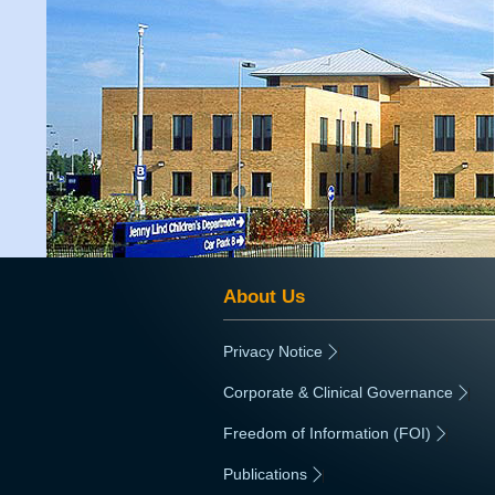
About Us
Privacy Notice
|
Corporate & Clinical Governance
|
Freedom of Information (FOI)
|
Publications
|