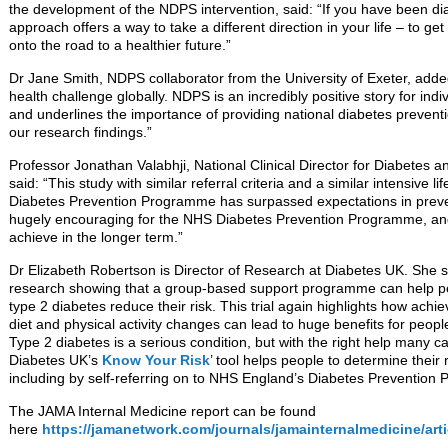
the development of the NDPS intervention, said: “If you have been di
approach offers a way to take a different direction in your life – to ge
onto the road to a healthier future.”
Dr Jane Smith, NDPS collaborator from the University of Exeter, adde
health challenge globally. NDPS is an incredibly positive story for ind
and underlines the importance of providing national diabetes preve
our research findings.”
Professor Jonathan Valabhji, National Clinical Director for Diabetes 
said: “This study with similar referral criteria and a similar intensive l
Diabetes Prevention Programme has surpassed expectations in preven
hugely encouraging for the NHS Diabetes Prevention Programme, and 
achieve in the longer term.”
Dr Elizabeth Robertson is Director of Research at Diabetes UK. She s
research showing that a group-based support programme can help peo
type 2 diabetes reduce their risk. This trial again highlights how ach
diet and physical activity changes can lead to huge benefits for people
Type 2 diabetes is a serious condition, but with the right help many 
Diabetes UK’s
Know Your Risk
’ tool helps people to determine their 
including by self-referring on to NHS England’s Diabetes Prevention P
The JAMA Internal Medicine report can be found
here
https://jamanetwork.com/journals/jamainternalmedicine/arti