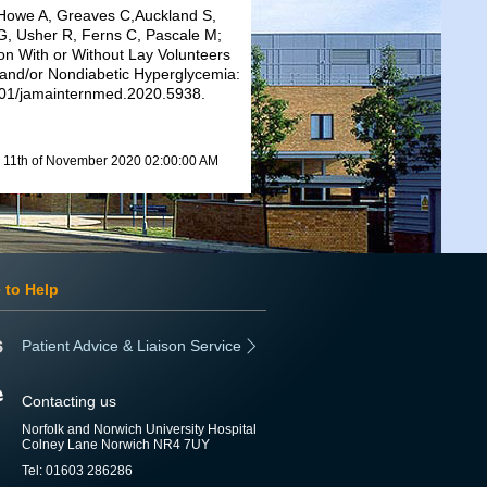
Howe A, Greaves C,Auckland S,
G, Usher R, Ferns C, Pascale M;
on With or Without Lay Volunteers
 and/or Nondiabetic Hyperglycemia:
1001/jamainternmed.2020.5938.
11th of November 2020 02:00:00 AM
 to Help
Patient Advice & Liaison Service
Contacting us
Norfolk and Norwich University Hospital
Colney Lane Norwich NR4 7UY
Tel: 01603 286286