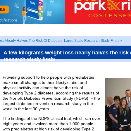
ss Nearly Halves The Risk Of Diabetes, Large Scale Research Study Finds
A few kilograms weight loss nearly halves the risk 
research study finds
Providing support to help people with prediabetes
make small changes to their lifestyle, diet and
physical activity can almost halve the risk of
developing Type 2 diabetes, according the results of
the Norfolk Diabetes Prevention Study (NDPS) – the
largest diabetes prevention research study in the
world in the last 30 years.
The findings of the NDPS clinical trial, which ran over
eight years and involved more than 1,000 people
with prediabetes at high risk of developing Type 2