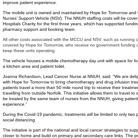
improve patient experience.
The mobile unit is owned and maintained by Hope for Tomorrow and wi
Nurses’ Support Vehicle (NSV). The NNUH staffing costs will be cove
Hospitals Charity for the first three years, which has supported fundin
pharmacy support and booking team.
All other costs associated with the MCCU and NSV, such as running 
covered by Hope for Tomorrow, who receive no government funding an
keep these units operating.
The vehicle houses a mobile chemotherapy day unit with space for fou
a kitchen area and patient toilet.
Joanna Richardson, Lead Cancer Nurse at NNUH, said: “We are deligh
with Hope for Tomorrow to bring chemotherapy and drug infusion tre
patients travel a more than 50 mile round trip to receive their treat
travelling from outside Norfolk. This initiative allows them to travel t
be treated by the same team of nurses from the NNUH, giving patien
experience.”
During the Covid-19 pandemic, treatments will be limited to only two 
social distancing.
The initiative is part of the national and local cancer strategies to su
closer to home and build on primary and secondary care links. The p