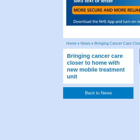
Home
News
Bringing Cancer Care Clo
Bringing cancer care
closer to home with
new mobile treatment
unit
Back to News