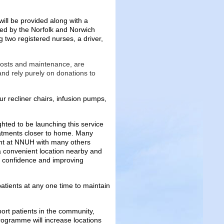
ll be provided along with a
red by the Norfolk and Norwich
g two registered nurses, a driver,
costs and maintenance, are
d rely purely on donations to
r recliner chairs, infusion pumps,
ted to be launching this service
atments closer to home. Many
ment at NNUH with many others
o a convenient location nearby and
t confidence and improving
patients at any one time to maintain
pport patients in the community,
rogramme will increase locations