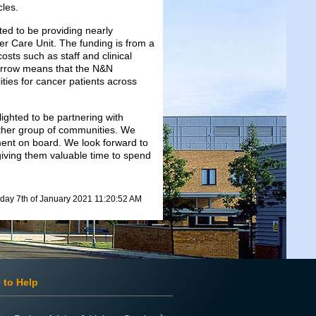
les.
ed to be providing nearly
er Care Unit. The funding is from a
osts such as staff and clinical
morrow means that the N&N
lities for cancer patients across
ighted to be partnering with
other group of communities. We
tment on board. We look forward to
iving them valuable time to spend
day 7th of January 2021 11:20:52 AM
 to Help