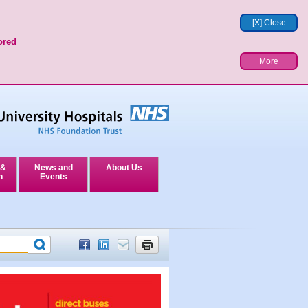
[X] Close
ored
More
 &
News and
About Us
n
Events