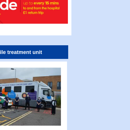
le treatment unit