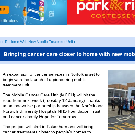
ser To Home With New Mobile Treatment Unit
Bringing cancer care closer to home with new mobi
An expansion of cancer services in Norfolk is set to
begin with the launch of a pioneering mobile
treatment unit.
The Mobile Cancer Care Unit (MCCU) will hit the
road from next week (Tuesday 12 January), thanks
to an innovative partnership between the Norfolk and
Norwich University Hospitals NHS Foundation Trust
and cancer charity Hope for Tomorrow.
The project will start in Fakenham and will bring
cancer treatments closer to people’s homes to