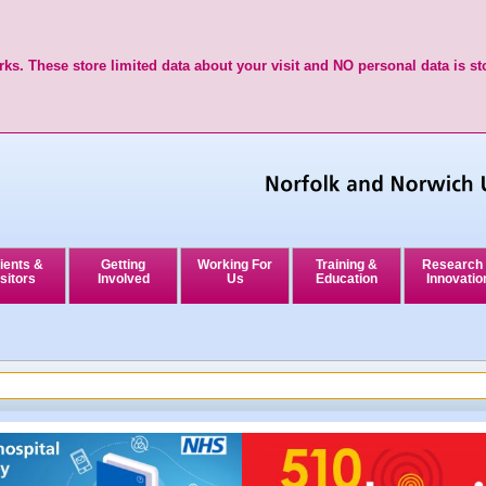
ks. These store limited data about your visit and NO personal data is st
ients &
Getting
Working For
Training &
Research
sitors
Involved
Us
Education
Innovatio