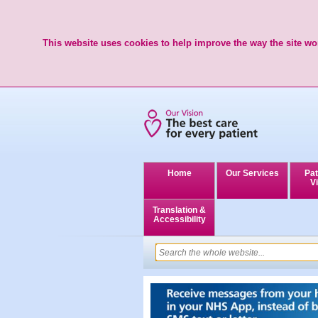
This website uses cookies to help improve the way the site wor
Home
Our Services
Pat
Vi
Translation &
Accessibility