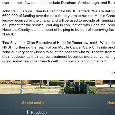
over the next few months to include Dereham, Attleborough, and Becc
John Paul Garside, Charity Director for NNUH, added: “We are delight
£600,000 of funding over the next three years to run the Mobile Canc
legacy received by the charity and will be used to provide all running c
equipment for the service. Working in conjunction with Hope for To
Hospitals Charity is at the heart of helping to be part of improving faci
Norfolk.”
Tina Seymour, Chief Executive of Hope for Tomorrow, said: “We’re del
NNUH, furthering the reach of our Mobile Cancer Care Units into an
send our very best wishes to all of the patients who will receive trea
their feedback as their cancer treatment becomes more convenient, g
doing something other than travelling to hospital appointments.”
Thurs
Social media
Here
Facebook