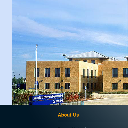
About Us