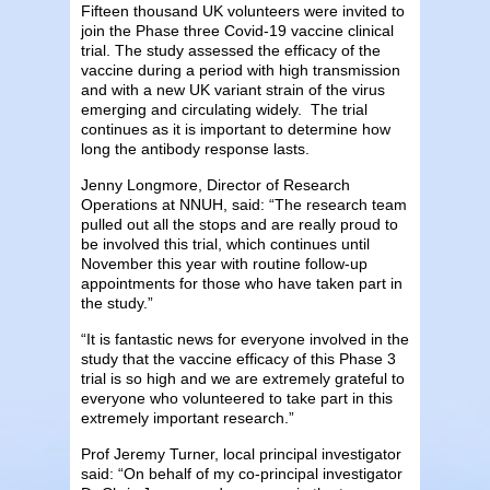
Fifteen thousand UK volunteers were invited to
join the Phase three Covid-19 vaccine clinical
trial. The study assessed the efficacy of the
vaccine during a period with high transmission
and with a new UK variant strain of the virus
emerging and circulating widely. The trial
continues as it is important to determine how
long the antibody response lasts.
Jenny Longmore, Director of Research
Operations at NNUH, said: “The research team
pulled out all the stops and are really proud to
be involved this trial, which continues until
November this year with routine follow-up
appointments for those who have taken part in
the study.”
“It is fantastic news for everyone involved in the
study that the vaccine efficacy of this Phase 3
trial is so high and we are extremely grateful to
everyone who volunteered to take part in this
extremely important research.”
Prof Jeremy Turner, local principal investigator
said: “On behalf of my co-principal investigator