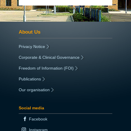
About Us
Privacy Notice
|
Corporate & Clinical Governance
|
Freedom of Information (FOI)
|
Publications
|
Our organisation
|
Social media
Facebook
Instagram