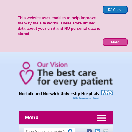
[X] Close
This website uses cookies to help improve
the way the site works. These store limited
data about your visit and NO personal data is
stored
More
Menu