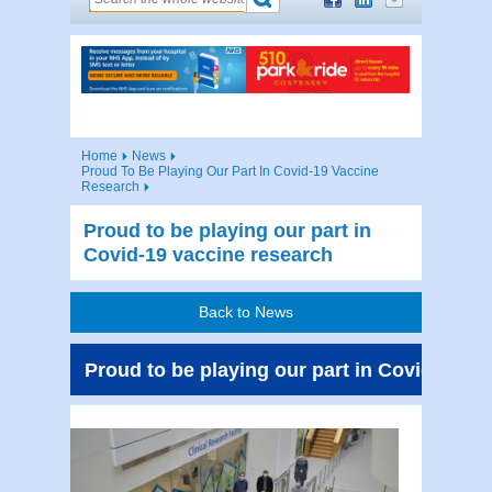
Home
News
Proud To Be Playing Our Part In Covid-19 Vaccine
Research
Proud to be playing our part in
Covid-19 vaccine research
Back to News
Proud to be playing our part in Covid-19 v