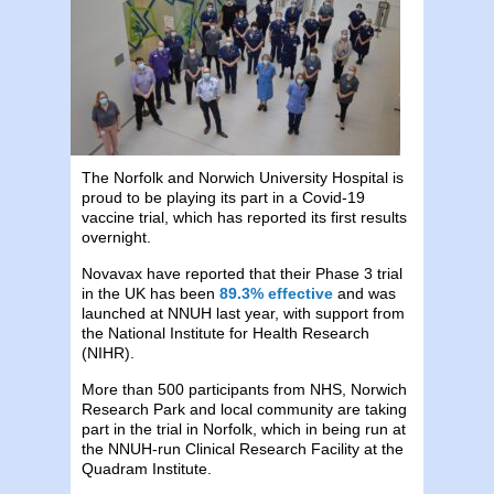
The Norfolk and Norwich University Hospital is
proud to be playing its part in a Covid-19
vaccine trial, which has reported its first results
overnight.
Novavax have reported that their Phase 3 trial
in the UK has been
89.3% effective
and was
launched at NNUH last year, with support from
the National Institute for Health Research
(NIHR).
More than 500 participants from NHS, Norwich
Research Park and local community are taking
part in the trial in Norfolk, which in being run at
the NNUH-run Clinical Research Facility at the
Quadram Institute.