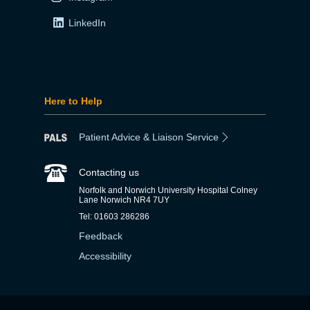
LinkedIn
Here to Help
Patient Advice & Liaison Service
Contacting us
Norfolk and Norwich University Hospital Colney
Lane Norwich NR4 7UY
Tel: 01603 286286
Feedback
Accessibility