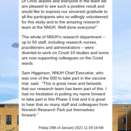
Dr Chris Jeanes and everyone in the team we
are pleased to see such a positive result and
would like to express our sincerest gratitude to
all the participants who so willingly volunteered
for this study and to the amazing research
team at the NNUH. Well done everyone!”
The whole of NNUH’s research department –
up to 50 staff, including research nurses,
practitioners and administrators – were
diverted to work on Covid-19 studies and some
are now supporting colleagues on the Covid
wards.
Sam Higginson, NNUH Chief Executive, who
was one of the 500 to take part in the vaccine
trial, said: “This is great news and fantastic
that our research team has been part of this. I
had no hesitation in putting my name forward
to take part in this Phase 3 trial and it is great
to hear that so many staff and colleagues from
Norwich Research Park put themselves
forward.”
Friday 29th of January 2021 11:39:19 AM