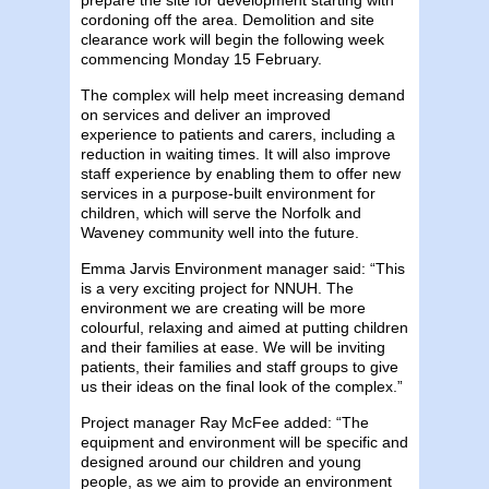
cordoning off the area. Demolition and site
clearance work will begin the following week
commencing Monday 15 February.
The complex will help meet increasing demand
on services and deliver an improved
experience to patients and carers, including a
reduction in waiting times. It will also improve
staff experience by enabling them to offer new
services in a purpose-built environment for
children, which will serve the Norfolk and
Waveney community well into the future.
Emma Jarvis Environment manager said: “This
is a very exciting project for NNUH. The
environment we are creating will be more
colourful, relaxing and aimed at putting children
and their families at ease. We will be inviting
patients, their families and staff groups to give
us their ideas on the final look of the complex.”
Project manager Ray McFee added: “The
equipment and environment will be specific and
designed around our children and young
people, as we aim to provide an environment