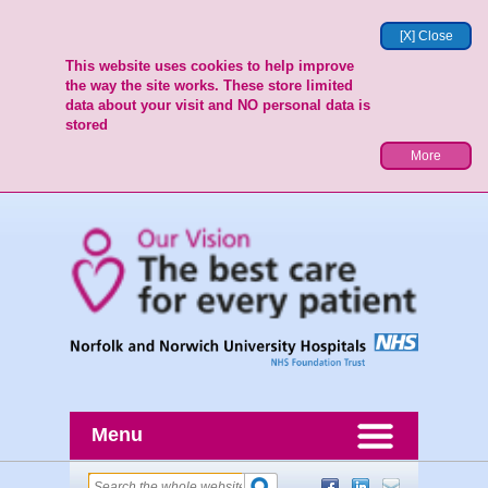
[X] Close
This website uses cookies to help improve
the way the site works. These store limited
data about your visit and NO personal data is
stored
More
Menu