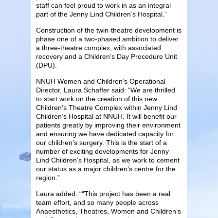
staff can feel proud to work in as an integral
part of the Jenny Lind Children’s Hospital.”
Construction of the twin-theatre development is
phase one of a two-phased ambition to deliver
a three-theatre complex, with associated
recovery and a Children’s Day Procedure Unit
(DPU).
NNUH Women and Children’s Operational
Director, Laura Schaffer said: “We are thrilled
to start work on the creation of this new
Children’s Theatre Complex within Jenny Lind
Children’s Hospital at NNUH. It will benefit our
patients greatly by improving their environment
and ensuring we have dedicated capacity for
our children’s surgery. This is the start of a
number of exciting developments for Jenny
Lind Children’s Hospital, as we work to cement
our status as a major children’s centre for the
region.”
Laura added: ““This project has been a real
team effort, and so many people across
Anaesthetics, Theatres, Women and Children’s