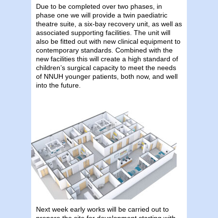
Due to be completed over two phases, in
phase one we will provide a twin paediatric
theatre suite, a six-bay recovery unit, as well as
associated supporting facilities. The unit will
also be fitted out with new clinical equipment to
contemporary standards. Combined with the
new facilities this will create a high standard of
children’s surgical capacity to meet the needs
of NNUH younger patients, both now, and well
into the future.
Next week early works will be carried out to
prepare the site for development starting with