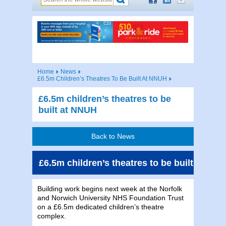
Home
News
£6.5m Children’s Theatres To Be Built At NNUH
£6.5m children’s theatres to be
built at NNUH
Back to News
£6.5m children’s theatres to be built at NN
Building work begins next week at the Norfolk
and Norwich University NHS Foundation Trust
on a £6.5m dedicated children’s theatre
complex.