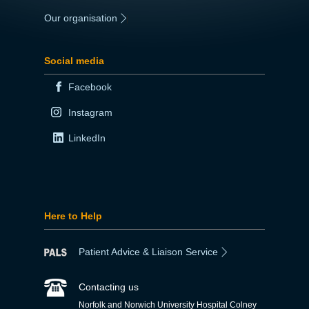
Our organisation
|
Social media
Facebook
Instagram
LinkedIn
Here to Help
Patient Advice & Liaison Service
Contacting us
Norfolk and Norwich University Hospital Colney