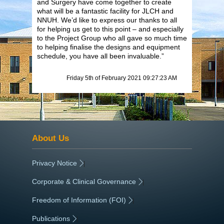
and Surgery have come together to create
what will be a fantastic facility for JLCH and
NNUH. We’d like to express our thanks to all
for helping us get to this point – and especially
to the Project Group who all gave so much time
to helping finalise the designs and equipment
schedule, you have all been invaluable.”
Friday 5th of February 2021 09:27:23 AM
About Us
Privacy Notice
|
Corporate & Clinical Governance
|
Freedom of Information (FOI)
|
Publications
|