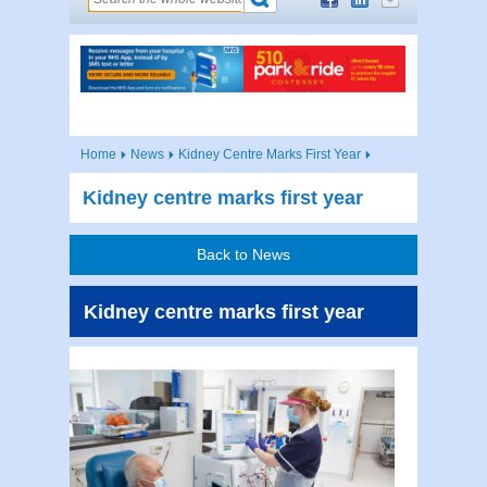
Home
News
Kidney Centre Marks First Year
Kidney centre marks first year
Back to News
Kidney centre marks first year