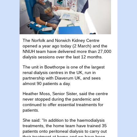
The Norfolk and Norwich Kidney Centre
opened a year ago today (2 March) and the
NNUH team have delivered more than 27,000
dialysis sessions over the last 12 months.
The unit in Bowthorpe is one of the largest
renal dialysis centres in the UK, run in
partnership with Diaverum UK, and sees
almost 90 patients a day.
Heather Moss, Senior Sister, said the centre
never stopped during the pandemic and
continued to offer essential treatments for
patients.
She said: “In addition to the haemodialysis
treatments, the home team have trained 35
patients onto peritoneal dialysis to carry out
their treatment at home and we have been