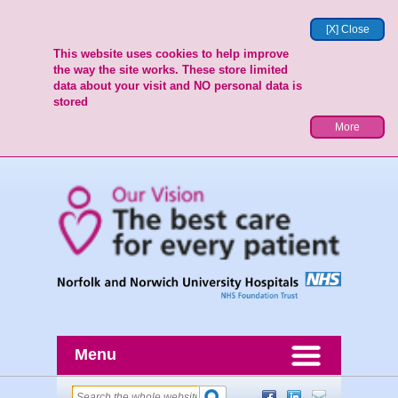
[X] Close
This website uses cookies to help improve
the way the site works. These store limited
data about your visit and NO personal data is
stored
More
Menu