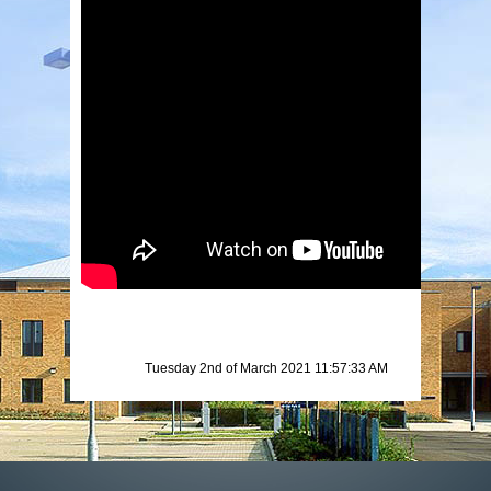
Tuesday 2nd of March 2021 11:57:33 AM