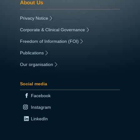
About Us
Privacy Notice
|
Corporate & Clinical Governance
|
Freedom of Information (FOI)
|
Publications
|
Our organisation
|
Social media
Facebook
Instagram
LinkedIn