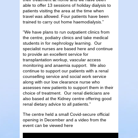
able to offer 13 sessions of holiday dialysis to
patients visiting the area at the time when
travel was allowed. Four patients have been
trained to carry out home haemodialysis.”
“We have plans to run outpatient clinics from
the centre, podiatry clinics and take medical
students in for nephrology learning. Our
specialist nurses are based here and continue
to provide an excellent service for
transplantation workup, vascular access
monitoring and anaemia support. We also
continue to support our patients with a renal
counselling service and social work service
along with our low clearance nurse who
assesses new patients to support them in their
choice of treatment. Our renal dieticians are
also based at the Kidney centre offering good
renal dietary advice to all patients.”
The centre held a small Covid-secure official
opening in December and a video from the
event can be viewed here