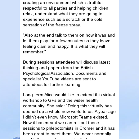
creating an environment which is truthful,
respectful to all parties and helping children
relax, understand what they are going to
experience such as a scratch or the cold
sensation of the freeze spray.
“Also at the end talk to them on how it was and
let them play for a few minutes so they leave
feeling clam and happy. It is what they will
remember.”
During sessions attendees will discuss latest
thinking and papers from the British
Psychological Association. Documents and
specialist YouTube videos are sent to
attendees for further learning.
Long-term Alice would like to extend this virtual
workshop to GPs and the wider health
community. She said: “Doing this virtually has
opened up a whole new world to us. A year ago
I didn’t even know Microsoft Teams existed.
Now it has meant we can roll out these
sessions to phlebotomists in Cromer and it has
been great to meet them. We never normally