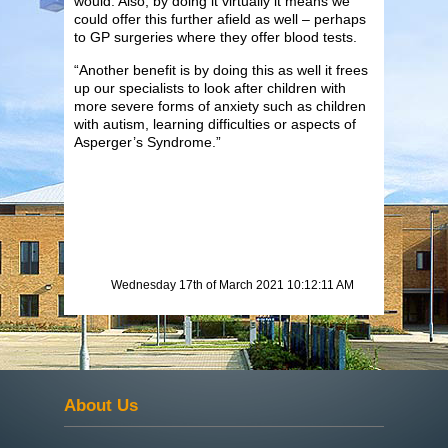
would. Also, by doing it virtually it means we
could offer this further afield as well – perhaps
to GP surgeries where they offer blood tests.
“Another benefit is by doing this as well it frees
up our specialists to look after children with
more severe forms of anxiety such as children
with autism, learning difficulties or aspects of
Asperger’s Syndrome.”
Wednesday 17th of March 2021 10:12:11 AM
About Us