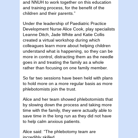
and NNUH to work together on this education
and training process, for the benefit of the
children and their parents.”
Under the leadership of Paediatric Practice
Development Nurse Alice Cook, play specialists
Leanne Ditch, Jade White and Katie Collis
created a virtual workshop during which
colleagues learn more about helping children
understand what is happening, so they can be
more in control, distracting them as the needle
goes in and treating the family as a whole
rather than focusing on one family member.
So far two sessions have been held with plans
to hold more on a more regular basis as more
phlebotomists join the trust.
Alice and her team showed phlebotomists that
by slowing down the process and taking more
time with the family, they were actually able to
save time in the long run as they did not have
to help calm anxious patients.
Alice said: “The phlebotomy team are
incredibly skilled