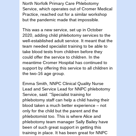
North Norfolk Primary Care Phlebotomy
Service, which operates out of Cromer Medical
Practice, reached out for a similar workshop
but the pandemic made that impossible.
This was a new service, set up in October
2020, adding child phlebotomy services to the
well-established adult service. It meant that the
team needed specialist training to be able to
take blood tests from children before they
could offer the service to children. In the
meantime Cromer Hospital has continued to
support by offering this service to all children in
the two-16 age group.
Emma Smith, NNPC Clinical Quality Nurse
Lead and Service Lead for NNPC phlebotomy
Service, said: “Specialist training for
phlebotomy staff can help a child having their
blood taken a much better experience – not
only for the child but the parent and the
phlebotomist too. This is where Alice and
phlebotomy team manager Sally Bailey have
been of such great support in getting this
training in place. It has been great for NNPC