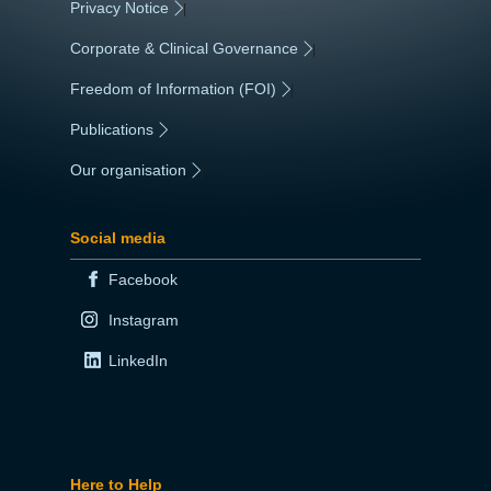
Privacy Notice
|
Corporate & Clinical Governance
|
Freedom of Information (FOI)
|
Publications
|
Our organisation
|
Social media
Facebook
Instagram
LinkedIn
Here to Help