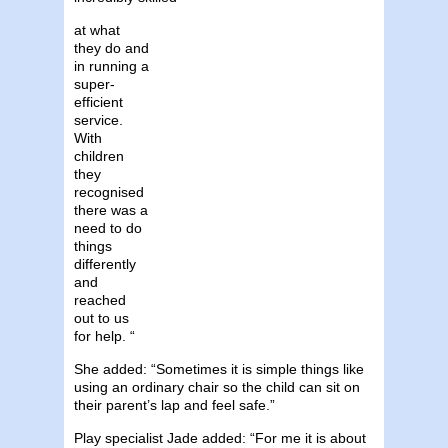
at what
they do and
in running a
super-
efficient
service.
With
children
they
recognised
there was a
need to do
things
differently
and
reached
out to us
for help. “
She added: “Sometimes it is simple things like
using an ordinary chair so the child can sit on
their parent’s lap and feel safe.”
Play specialist Jade added: “For me it is about