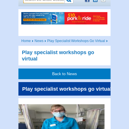
Home
News
Play Specialist Workshops Go Virtual
Play specialist workshops go
virtual
Back to News
Play specialist workshops go virtual