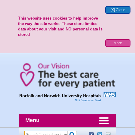
[X] Close
This website uses cookies to help improve
the way the site works. These store limited
data about your visit and NO personal data is
stored
More
Menu