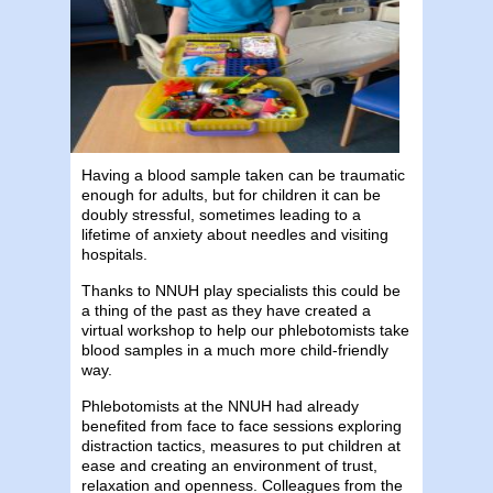
Having a blood sample taken can be traumatic
enough for adults, but for children it can be
doubly stressful, sometimes leading to a
lifetime of anxiety about needles and visiting
hospitals.
Thanks to NNUH play specialists this could be
a thing of the past as they have created a
virtual workshop to help our phlebotomists take
blood samples in a much more child-friendly
way.
Phlebotomists at the NNUH had already
benefited from face to face sessions exploring
distraction tactics, measures to put children at
ease and creating an environment of trust,
relaxation and openness. Colleagues from the