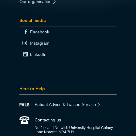
Our organisation
|
Social media
Facebook
Instagram
LinkedIn
Here to Help
Patient Advice & Liaison Service
Contacting us
Norfolk and Norwich University Hospital Colney
Lane Norwich NR4 7UY