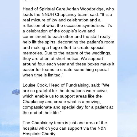
Head of Spiritual Care Adrian Woodbridge, who
leads the NNUH Chaplaincy team, said: “It is a
real mixture of joy and celebration and a
reflection of what the occasion symbolises. It’s
a celebration of the couple’s love and
commitment to each other and the staff really
help lift the spirts, decorating the patient’s room
and making a huge effort to create special
memories. Due to the nature of the weddings,
they are often at short notice. We support
around four each year and these boxes make it
easier for teams to create something special
when time is limited.”
Louise Cook, Head of Fundraising, said: “We
are so grateful for the donations we receive
which enable us to support areas like the
Chaplaincy and create what is a moving,
compassionate and special day for a patient at
the end of their life.”
The Chaplaincy team is just one area of the
hospital which you can support via the N&N
Hospitals Charity.