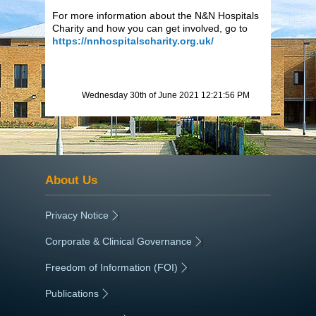
For more information about the N&N Hospitals
Charity and how you can get involved, go to
https://nnhospitalscharity.org.uk/
Wednesday 30th of June 2021 12:21:56 PM
About Us
Privacy Notice
|
Corporate & Clinical Governance
|
Freedom of Information (FOI)
|
Publications
|