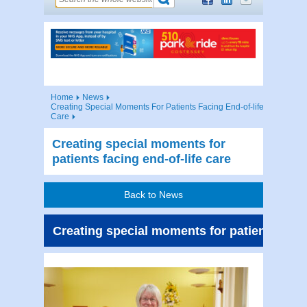
Home
News
Creating Special Moments For Patients Facing End-of-life
Care
Creating special moments for
patients facing end-of-life care
Back to News
Creating special moments for patients facin