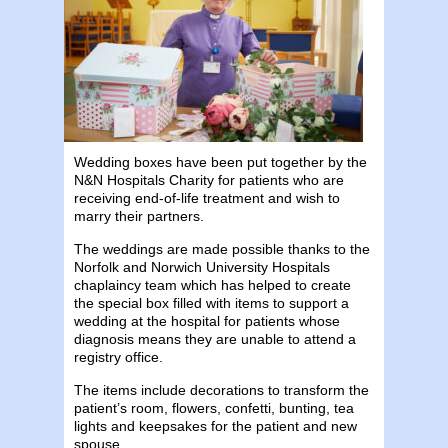
Wedding boxes have been put together by the
N&N Hospitals Charity for patients who are
receiving end-of-life treatment and wish to
marry their partners.
The weddings are made possible thanks to the
Norfolk and Norwich University Hospitals
chaplaincy team which has helped to create
the special box filled with items to support a
wedding at the hospital for patients whose
diagnosis means they are unable to attend a
registry office.
The items include decorations to transform the
patient’s room, flowers, confetti, bunting, tea
lights and keepsakes for the patient and new
spouse.