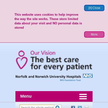
[X] Close
This website uses cookies to help improve
the way the site works. These store limited
data about your visit and NO personal data is
stored
More
Menu